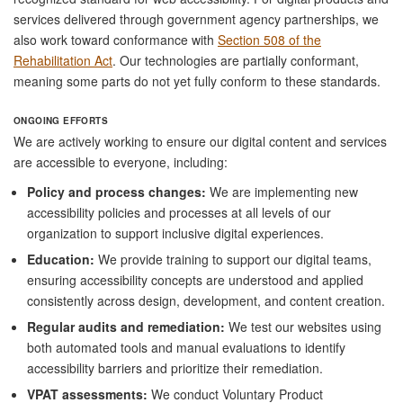
services delivered through government agency partnerships, we
also work toward conformance with
Section 508 of the
Rehabilitation Act
. Our technologies are partially conformant,
meaning some parts do not yet fully conform to these standards.
ONGOING EFFORTS
We are actively working to ensure our digital content and services
are accessible to everyone, including:
Policy and process changes:
We are implementing new
accessibility policies and processes at all levels of our
organization to support inclusive digital experiences.
Education:
We provide training to support our digital teams,
ensuring accessibility concepts are understood and applied
consistently across design, development, and content creation.
Regular audits and remediation:
We test our websites using
both automated tools and manual evaluations to identify
accessibility barriers and prioritize their remediation.
VPAT assessments:
We conduct Voluntary Product