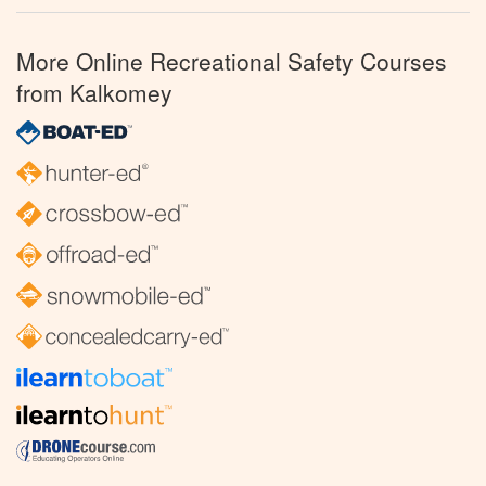
More Online Recreational Safety Courses
from Kalkomey