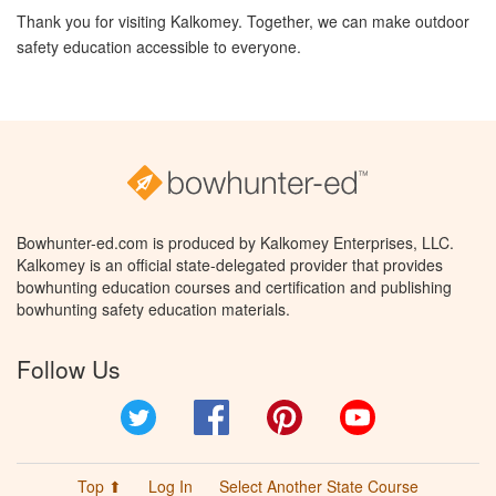
Thank you for visiting Kalkomey. Together, we can make outdoor
safety education accessible to everyone.
Bowhunter-ed.com is produced by Kalkomey Enterprises, LLC.
Kalkomey is an official state-delegated provider that provides
bowhunting education courses and certification and publishing
bowhunting safety education materials.
Follow Us
Twitter
Facebook
Pinterest
YouTube
Top ⬆
Log In
Select Another State Course