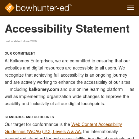
Tog
navi
Skip
Accessibility Statement
to
main
content
Last updated: June 2026
OUR COMMITMENT
At Kalkomey Enterprises, we are committed to ensuring that our
websites and digital resources are accessible to all users. We
recognize that achieving full accessibility is an ongoing journey
and are actively working to enhance the accessibility of our sites
— including
kalkomey.com
and our online learning platform — as
well as implementing organization-wide changes to improve the
usability and inclusivity of all our digital touchpoints.
STANDARDS AND GUIDELINES
Our target for conformance is the
Web Content Accessibility
Guidelines (WCAG) 2.2, Levels A & AA
, the internationally
recognized standard for web accessibility. For digital products and