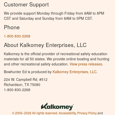
Customer Support
We provide support Monday through Friday from 8AM to 8PM
CST and Saturday and Sunday from 8AM to 5PM CST.
Phone
1-800-830-2268
About Kalkomey Enterprises, LLC
Kalkomey is the official provider of recreational safety education
materials for all 50 states. We provide online boating and hunting
and other recreational safety education.
View press releases.
Bowhunter Ed is produced by
Kalkomey Enterprises, LLC
.
224 W. Campbell Rd. #512
Richardson, TX 75080
1-800-830-2268
© 2005–2026 All rights reserved.
Accessibility
,
Privacy Policy
and