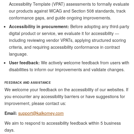
Accessibility Template (VPAT) assessments to formally evaluate
our products against WCAG and Section 508 standards, track
conformance gaps, and guide ongoing improvements.
Accessibility in procurement:
Before adopting any third-party
digital product or service, we evaluate it for accessibility —
including reviewing vendor VPATs, applying structured scoring
criteria, and requiring accessibility conformance in contract
language.
User feedback:
We actively welcome feedback from users with
disabilities to inform our improvements and validate changes.
FEEDBACK AND ASSISTANCE
We welcome your feedback on the accessibility of our websites. If
you encounter any accessibility barriers or have suggestions for
improvement, please contact us:
Email:
support@kalkomey.com
We aim to respond to accessibility feedback within 5 business
days.