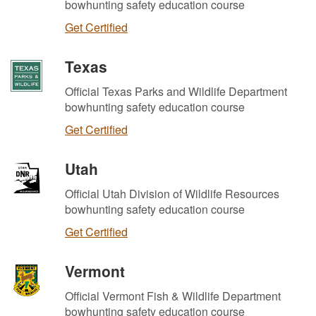
bowhunting safety education course
Get Certified
Texas
Official Texas Parks and Wildlife Department
bowhunting safety education course
Get Certified
Utah
Official Utah Division of Wildlife Resources
bowhunting safety education course
Get Certified
Vermont
Official Vermont Fish & Wildlife Department
bowhunting safety education course