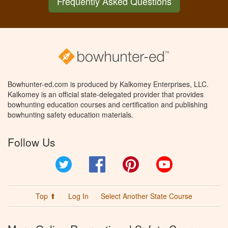
Frequently Asked Questions
Bowhunter-ed.com is produced by Kalkomey Enterprises, LLC.
Kalkomey is an official state-delegated provider that provides
bowhunting education courses and certification and publishing
bowhunting safety education materials.
Follow Us
Twitter
Facebook
Pinterest
YouTube
Top ⬆
Log In
Select Another State Course