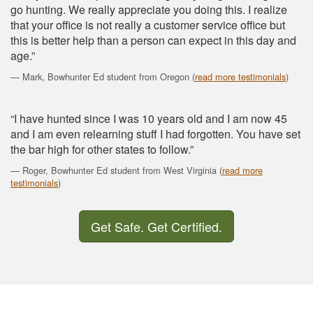
go hunting. We really appreciate you doing this. I realize
that your office is not really a customer service office but
this is better help than a person can expect in this day and
age.”
Mark, Bowhunter Ed student from Oregon (
read more testimonials
)
“I have hunted since I was 10 years old and I am now 45
and I am even relearning stuff I had forgotten. You have set
the bar high for other states to follow.”
Roger, Bowhunter Ed student from West Virginia (
read more
testimonials
)
Get Safe. Get Certified.