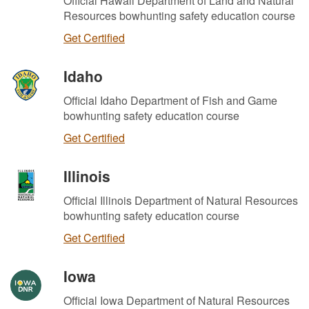
Official Hawaii Department of Land and Natural
Resources bowhunting safety education course
Get Certified
Idaho
Official Idaho Department of Fish and Game
bowhunting safety education course
Get Certified
Illinois
Official Illinois Department of Natural Resources
bowhunting safety education course
Get Certified
Iowa
Official Iowa Department of Natural Resources