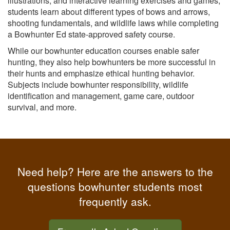
illustrations, and interactive learning exercises and games,
students learn about different types of bows and arrows,
shooting fundamentals, and wildlife laws while completing
a Bowhunter Ed state-approved safety course.
While our bowhunter education courses enable safer
hunting, they also help bowhunters be more successful in
their hunts and emphasize ethical hunting behavior.
Subjects include bowhunter responsibility, wildlife
identification and management, game care, outdoor
survival, and more.
Need help? Here are the answers to the
questions bowhunter students most
frequently ask.