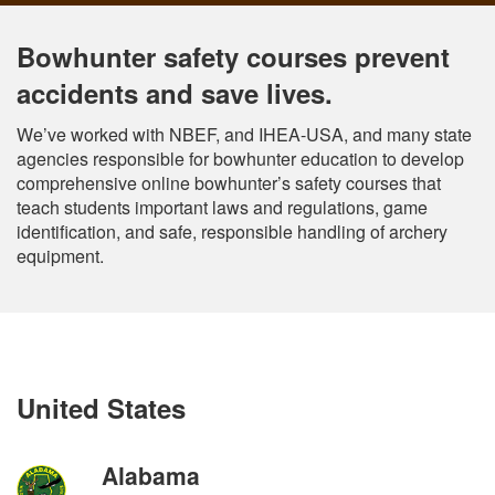
Bowhunter safety courses prevent
accidents and save lives.
We’ve worked with NBEF, and IHEA-USA, and many state
agencies responsible for bowhunter education to develop
comprehensive online bowhunter’s safety courses that
teach students important laws and regulations, game
identification, and safe, responsible handling of archery
equipment.
United States
Alabama