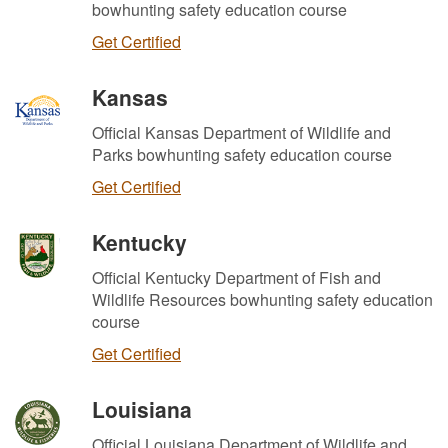
bowhunting safety education course
Get Certified
Kansas
Official Kansas Department of Wildlife and
Parks bowhunting safety education course
Get Certified
Kentucky
Official Kentucky Department of Fish and
Wildlife Resources bowhunting safety education
course
Get Certified
Louisiana
Official Louisiana Department of Wildlife and