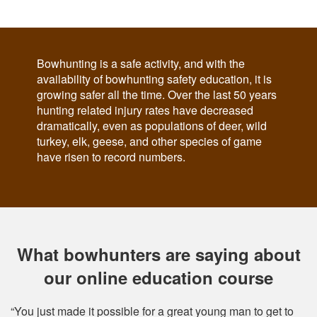
Bowhunting is a safe activity, and with the
availability of bowhunting safety education, it is
growing safer all the time. Over the last 50 years
hunting related injury rates have decreased
dramatically, even as populations of deer, wild
turkey, elk, geese, and other species of game
have risen to record numbers.
What bowhunters are saying about
our online education course
“You just made it possible for a great young man to get to