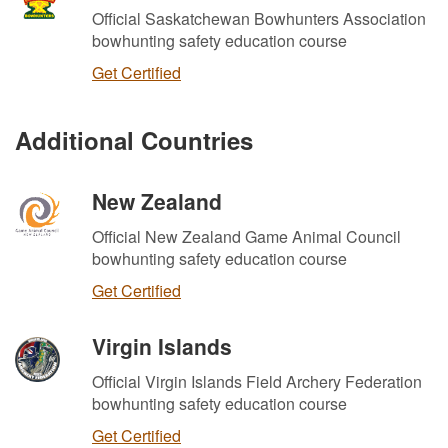
Official Saskatchewan Bowhunters Association
bowhunting safety education course
Get Certified
Additional Countries
New Zealand
Official New Zealand Game Animal Council
bowhunting safety education course
Get Certified
Virgin Islands
Official Virgin Islands Field Archery Federation
bowhunting safety education course
Get Certified