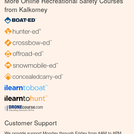
More Online Recreational Safety Courses
from Kalkomey
Customer Support
We provide support Monday through Friday from 8AM to 8PM