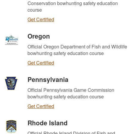
Conservation bowhunting safety education
course
Get Certified
Oregon
Official Oregon Department of Fish and Wildlife
bowhunting safety education course
Get Certified
Pennsylvania
Official Pennsylvania Game Commission
bowhunting safety education course
Get Certified
Rhode Island
Official Rhode Island Division of Fish and