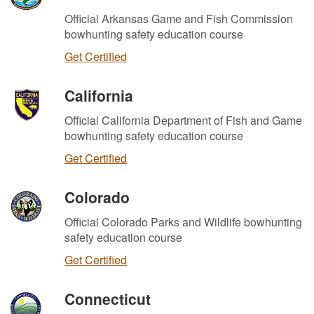
Official Arkansas Game and Fish Commission
bowhunting safety education course
Get Certified
California
Official California Department of Fish and Game
bowhunting safety education course
Get Certified
Colorado
Official Colorado Parks and Wildlife bowhunting
safety education course
Get Certified
Connecticut