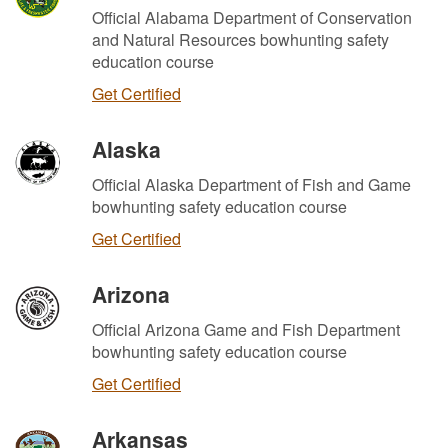
Official Alabama Department of Conservation
and Natural Resources bowhunting safety
education course
Get Certified
Alaska
Official Alaska Department of Fish and Game
bowhunting safety education course
Get Certified
Arizona
Official Arizona Game and Fish Department
bowhunting safety education course
Get Certified
Arkansas