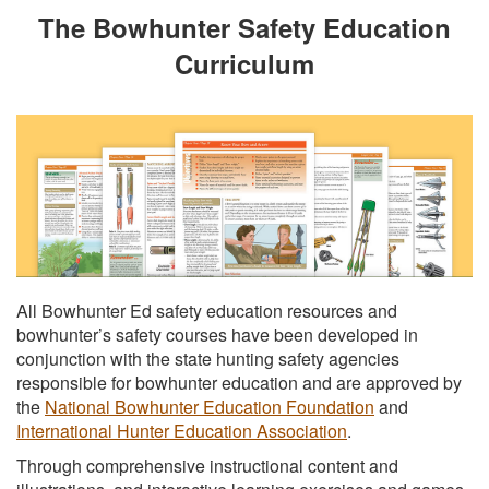
The Bowhunter Safety Education
Curriculum
All Bowhunter Ed safety education resources and
bowhunter’s safety courses have been developed in
conjunction with the state hunting safety agencies
responsible for bowhunter education and are approved by
the
National Bowhunter Education Foundation
and
International Hunter Education Association
.
Through comprehensive instructional content and