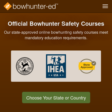
Tog
navi
Skip
to
Official Bowhunter Safety Courses
main
content
Our state-approved online bowhunting safety courses meet
mandatory education requirements.
Choose Your State or Country