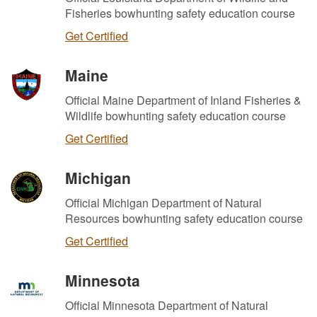
Fisheries bowhunting safety education course
Get Certified
Maine
Official Maine Department of Inland Fisheries &
Wildlife bowhunting safety education course
Get Certified
Michigan
Official Michigan Department of Natural
Resources bowhunting safety education course
Get Certified
Minnesota
Official Minnesota Department of Natural