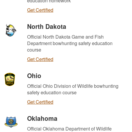
education homework
Get Certified
North Dakota
Official North Dakota Game and Fish
Department bowhunting safety education
course
Get Certified
Ohio
Official Ohio Division of Wildlife bowhunting
safety education course
Get Certified
Oklahoma
Official Oklahoma Department of Wildlife