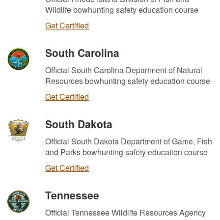
Wildlife bowhunting safety education course
Get Certified
South Carolina
Official South Carolina Department of Natural
Resources bowhunting safety education course
Get Certified
South Dakota
Official South Dakota Department of Game, Fish
and Parks bowhunting safety education course
Get Certified
Tennessee
Official Tennessee Wildlife Resources Agency