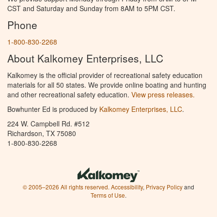
CST and Saturday and Sunday from 8AM to 5PM CST.
Phone
1-800-830-2268
About Kalkomey Enterprises, LLC
Kalkomey is the official provider of recreational safety education
materials for all 50 states. We provide online boating and hunting
and other recreational safety education.
View press releases.
Bowhunter Ed is produced by
Kalkomey Enterprises, LLC
.
224 W. Campbell Rd. #512
Richardson, TX 75080
1-800-830-2268
© 2005–2026 All rights reserved.
Accessibility
,
Privacy Policy
and
Terms of Use
.