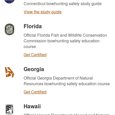
Connecticut bowhunting safety study guide
View the study guide
Florida
Official Florida Fish and Wildlife Conservation
Commission bowhunting safety education
course
Get Certified
Georgia
Official Georgia Department of Natural
Resources bowhunting safety education course
Get Certified
Hawaii