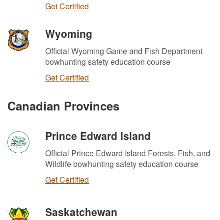
Get Certified
Wyoming
Official Wyoming Game and Fish Department
bowhunting safety education course
Get Certified
Canadian Provinces
Prince Edward Island
Official Prince Edward Island Forests, Fish, and
Wildlife bowhunting safety education course
Get Certified
Saskatchewan