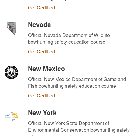
Get Certified
Nevada
Official Nevada Department of Wildlife
bowhunting safety education course
Get Certified
New Mexico
Official New Mexico Department of Game and
Fish bowhunting safety education course
Get Certified
New York
Official New York State Department of
Environmental Conservation bowhunting safety