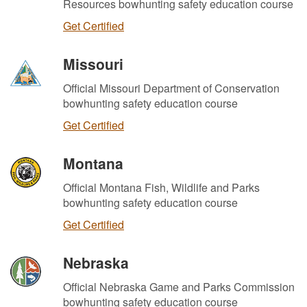
Resources bowhunting safety education course
Get Certified
Missouri
Official Missouri Department of Conservation
bowhunting safety education course
Get Certified
Montana
Official Montana Fish, Wildlife and Parks
bowhunting safety education course
Get Certified
Nebraska
Official Nebraska Game and Parks Commission
bowhunting safety education course