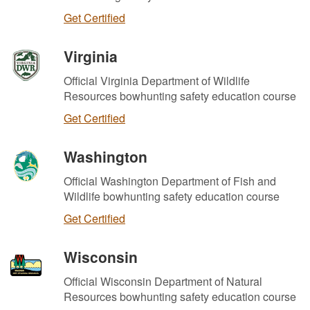
Get Certified
Virginia
Official Virginia Department of Wildlife
Resources bowhunting safety education course
Get Certified
Washington
Official Washington Department of Fish and
Wildlife bowhunting safety education course
Get Certified
Wisconsin
Official Wisconsin Department of Natural
Resources bowhunting safety education course