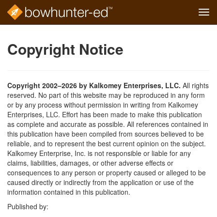
Tog
navi
Skip
to
Copyright Notice
main
content
Copyright 2002–2026 by Kalkomey Enterprises, LLC.
All rights
reserved. No part of this website may be reproduced in any form
or by any process without permission in writing from Kalkomey
Enterprises, LLC. Effort has been made to make this publication
as complete and accurate as possible. All references contained in
this publication have been compiled from sources believed to be
reliable, and to represent the best current opinion on the subject.
Kalkomey Enterprise, Inc. is not responsible or liable for any
claims, liabilities, damages, or other adverse effects or
consequences to any person or property caused or alleged to be
caused directly or indirectly from the application or use of the
information contained in this publication.
Published by: