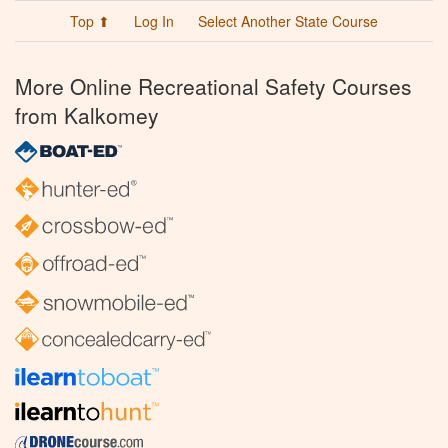
Top ⬆
Log In
Select Another State Course
More Online Recreational Safety Courses
from Kalkomey