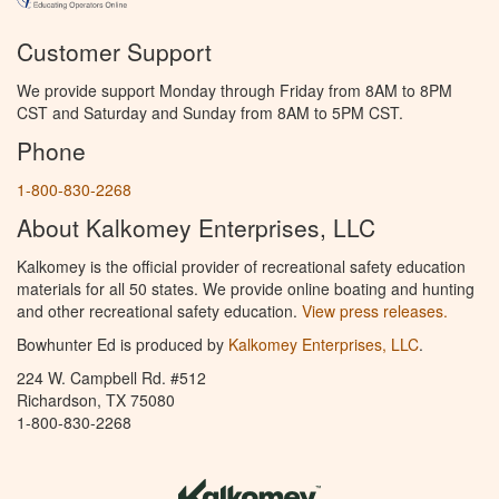
Customer Support
We provide support Monday through Friday from 8AM to 8PM
CST and Saturday and Sunday from 8AM to 5PM CST.
Phone
1-800-830-2268
About Kalkomey Enterprises, LLC
Kalkomey is the official provider of recreational safety education
materials for all 50 states. We provide online boating and hunting
and other recreational safety education.
View press releases.
Bowhunter Ed is produced by
Kalkomey Enterprises, LLC
.
224 W. Campbell Rd. #512
Richardson, TX 75080
1-800-830-2268