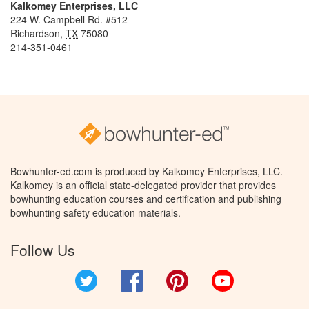
Kalkomey Enterprises, LLC
224 W. Campbell Rd. #512
Richardson
,
TX
75080
214-351-0461
Bowhunter-ed.com is produced by Kalkomey Enterprises, LLC.
Kalkomey is an official state-delegated provider that provides
bowhunting education courses and certification and publishing
bowhunting safety education materials.
Follow Us
Twitter
Facebook
Pinterest
YouTube