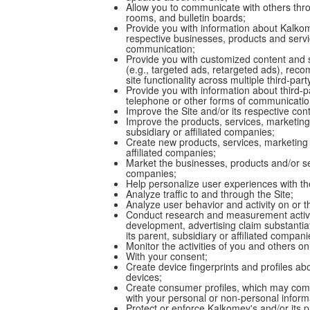
Allow you to communicate with others throu
rooms, and bulletin boards;
Provide you with information about Kalkome
respective businesses, products and servic
communication;
Provide you with customized content and s
(e.g., targeted ads, retargeted ads), rec
site functionality across multiple third-pa
Provide you with information about third-pa
telephone or other forms of communicatio
Improve the Site and/or its respective con
Improve the products, services, marketing 
subsidiary or affiliated companies;
Create new products, services, marketing 
affiliated companies;
Market the businesses, products and/or ser
companies;
Help personalize user experiences with the
Analyze traffic to and through the Site;
Analyze user behavior and activity on or t
Conduct research and measurement activit
development, advertising claim substantiat
its parent, subsidiary or affiliated compan
Monitor the activities of you and others on
With your consent;
Create device fingerprints and profiles ab
devices;
Create consumer profiles, which may comb
with your personal or non-personal inform
Protect or enforce Kalkomey's and/or its p