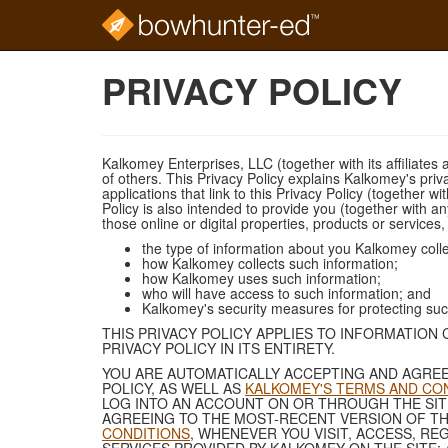
Skip
PRIVACY POLICY
to
main
content
Kalkomey Enterprises, LLC (together with its affiliates 
of others. This Privacy Policy explains Kalkomey's priv
applications that link to this Privacy Policy (together w
Policy is also intended to provide you (together with an
those online or digital properties, products or services
the type of information about you Kalkomey colle
how Kalkomey collects such information;
how Kalkomey uses such information;
who will have access to such information; and
Kalkomey's security measures for protecting suc
THIS PRIVACY POLICY APPLIES TO INFORMATION
PRIVACY POLICY IN ITS ENTIRETY.
YOU ARE AUTOMATICALLY ACCEPTING AND AGREE
POLICY, AS WELL AS
KALKOMEY'S TERMS AND CO
LOG INTO AN ACCOUNT ON OR THROUGH THE SITE
AGREEING TO THE MOST-RECENT VERSION OF THI
CONDITIONS
, WHENEVER YOU VISIT, ACCESS, RE