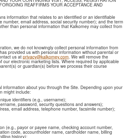
AND YOUR CONTINUING VISIT, ACCESS, REGISTRATION
E FORGOING REAFFIRMS YOUR ACCEPTANCE AND
s information that relates to an identified or an identifiable
ne number, email address, social security number); and the term
ther than personal information that Kalkomey may collect from
tration, we do not knowingly collect personal information from
 has provided us with personal information without parental or
ontact us at
privacy@kalkomey.com
. We will remove the
f our electronic marketing lists. Where required by applicable
parent(s) or guardian(s) before we process their course
 information about you through the Site. Depending upon your
on might include:
nique identifiers (e.g., username);
 username, password, security questions and answers);
ddress, email address, telephone number, facsimile number);
tion (e.g., payor or payee name, checking account number,
ication code, accountholder name, cardholder name, billing
lling history);