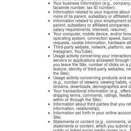
Your business information (e.g., company,
facsimile number, tax ID number);
Information related to your inquires about
more of its parent, subsidiary or affiliate
Information related to your employment o
parent, subsidiary or affiliated companie
salary requirements, interests, resume);
Your computer, mobile device, and/or brow
operating system, connection speed, band
requests, cookie information, hardware attr
Third-party website, network, platform, ser
Instagram, YouTube);
Usage activity concerning your interactions
servers or applications accessed through 
you leave the Site, number of clicks on a 
feature, identity of third-party websites,
the Site);
Usage activity concerning products and se
(e.g., number of viewers, viewing habits, vi
streams, downloads, demographics and clo
Your transactional information (e.g., offer
shipping terms, comments, ratings, feed
within or through the Site);
Information about third parties that you r
information, relationship);
Information set forth in your online account
Site;
Statements or content (e.g., comments, v
statements or content, which you submit o
public or linked social media pages (e.g.,