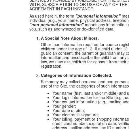
SERVICES PROVIDED BY KALKOMEY ON THE SITE; 
WITH, SUBSCRIPTION TO OR USE OF ANY OF TH
AGREEMENT IN EACH INSTANCE.
As used herein, the term
"personal information"
mean
individual (e.g., your name, physical address, telepho
"non-personal information"
means any information o
you, such as anonymized or de-identified data.
A Special Note About Minors.
Other than information required for course regis
children under the age of 13. If a child under 13
guardian consent, the parent or guardian may c
information and unsubscribe the child from any o
law, we may ask children for consent from their 
registration.
Categories of Information Collected.
Kalkomey may collect personal and non-personal
use of the Site, the categories of such informati
Your name (first, last and/or middle) and u
Your login information for the Site (e.g.,
Your contact information (e.g., mailing a
Your gender;
Your date of birth;
Your electronic signature;
Your billing, payment or shipping informa
credit card number, expiration date, verif
address, mailing address, tax ID number, bi