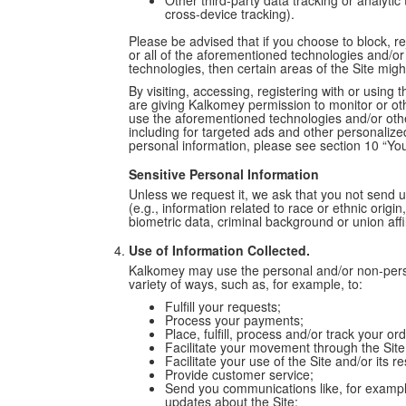
Other third-party data tracking or analytic
cross-device tracking).
Please be advised that if you choose to block, r
or all of the aforementioned technologies and/or
technologies, then certain areas of the Site migh
By visiting, accessing, registering with or usin
are giving Kalkomey permission to monitor or oth
use the aforementioned technologies and/or othe
including for targeted ads and other personalized 
personal information, please see section 10 “You
Sensitive Personal Information
Unless we request it, we ask that you not send u
(e.g., information related to race or ethnic origin,
biometric data, criminal background or union affil
Use of Information Collected.
Kalkomey may use the personal and/or non-person
variety of ways, such as, for example, to:
Fulfill your requests;
Process your payments;
Place, fulfill, process and/or track your o
Facilitate your movement through the Site
Facilitate your use of the Site and/or its 
Provide customer service;
Send you communications like, for exampl
updates about the Site;