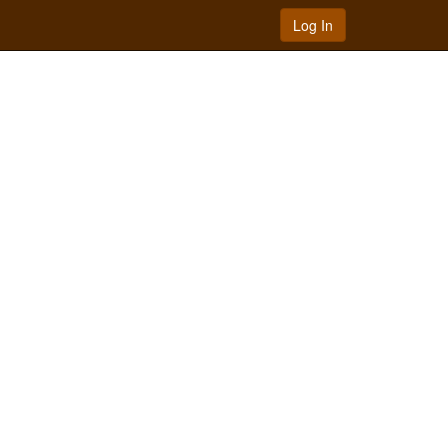
Log In