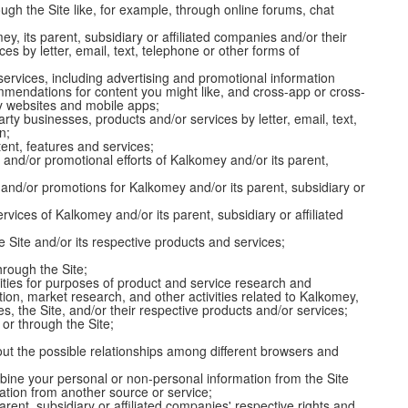
gh the Site like, for example, through online forums, chat
y, its parent, subsidiary or affiliated companies and/or their
es by letter, email, text, telephone or other forms of
ervices, including advertising and promotional information
ommendations for content you might like, and cross-app or cross-
rty websites and mobile apps;
rty businesses, products and/or services by letter, email, text,
n;
tent, features and services;
and/or promotional efforts of Kalkomey and/or its parent,
and/or promotions for Kalkomey and/or its parent, subsidiary or
vices of Kalkomey and/or its parent, subsidiary or affiliated
 Site and/or its respective products and services;
hrough the Site;
ies for purposes of product and service research and
ion, market research, and other activities related to Kalkomey,
ies, the Site, and/or their respective products and/or services;
 or through the Site;
out the possible relationships among different browsers and
ine your personal or non-personal information from the Site
ation from another source or service;
arent, subsidiary or affiliated companies' respective rights and