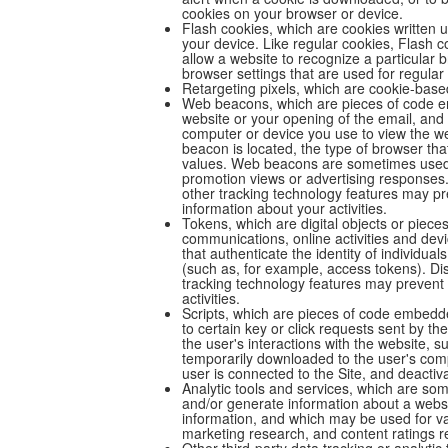
cookies on your browser or device.
Flash cookies, which are cookies written
your device. Like regular cookies, Flash 
allow a website to recognize a particular
browser settings that are used for regular
Retargeting pixels, which are cookie-base
Web beacons, which are pieces of code em
website or your opening of the email, and
computer or device you use to view the w
beacon is located, the type of browser th
values. Web beacons are sometimes used t
promotion views or advertising responses.
other tracking technology features may p
information about your activities.
Tokens, which are digital objects or piece
communications, online activities and devi
that authenticate the identity of individua
(such as, for example, access tokens). Di
tracking technology features may prevent 
activities.
Scripts, which are pieces of code embedd
to certain key or click requests sent by t
the user's interactions with the website, su
temporarily downloaded to the user's comp
user is connected to the Site, and deactiv
Analytic tools and services, which are som
and/or generate information about a websit
information, and which may be used for var
marketing research, and content ratings r