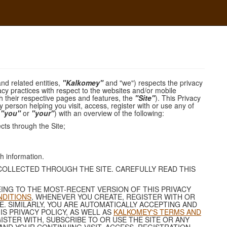
and related entities,
"Kalkomey"
and "we") respects the privacy
acy practices with respect to the websites and/or mobile
ith their respective pages and features, the
"Site"
). This Privacy
y person helping you visit, access, register with or use any of
,
"you"
or
"your"
) with an overview of the following:
cts through the Site;
h information.
 COLLECTED THROUGH THE SITE. CAREFULLY READ THIS
ING TO THE MOST-RECENT VERSION OF THIS PRIVACY
NDITIONS
, WHENEVER YOU CREATE, REGISTER WITH OR
. SIMILARLY, YOU ARE AUTOMATICALLY ACCEPTING AND
S PRIVACY POLICY, AS WELL AS
KALKOMEY'S TERMS AND
GISTER WITH, SUBSCRIBE TO OR USE THE SITE OR ANY