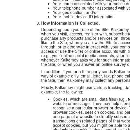
Your name associated with your mobile de
Your telephone number associated with yo
Your geolocation; and/or
Your mobile device ID information.
How Information Is Collected.
Depending upon your use of the Site, Kalkomey 
when you visit, access, register with, subscribe t
purchase any products and/or services on, through 
like to the Site; when you allow the Site to acce
through, or to otherwise interact with, your comp
access or use the Site) or online accounts with t
(e.g., your online social media accounts, your cl
whenever Kalkomey asks you for such informati
the Site, or when you answer an online survey o
In addition, if you or a third party sends Kalk
way of example only, email, letter, fax, phone ca
the Site, then Kalkomey may collect any personal
Finally, Kalkomey might use various tracking, da
example, the following:
Cookies, which are small data files (e.g., 
website or message. They may help store 
recognize a particular browser or device. 
browser cookies, session cookies, and pe
one page of a website to simplify subseque
transactions on related pages of that websi
accept cookies, but you might be able to a
alert when a cookie is downloaded, or to b