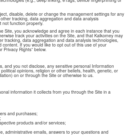
 technologies (e.g., deep linking, eTags, device fingerprinting or
eject, disable, delete or change the management settings for any
 other tracking, data aggregation and data analysis
t not function properly.
g the Site, you acknowledge and agree in each instance that you
erwise track your activities on the Site, and that Kalkomey may
r tracking, data aggregation and data analysis technologies,
content. If you would like to opt out of this use of your
r Privacy Rights” below.
s, and you not disclose, any sensitive personal Information
 political opinions, religion or other beliefs, health, genetic, or
iation) on or through the Site or otherwise to us.
al information it collects from you through the Site in a
rders and purchases;
;
respective products and/or services;
e, administrative emails, answers to your questions and