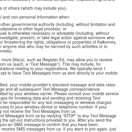
es of others (which may include you).
al and non-personal information when:
 other governmental authority (including, without limitation and
subpoena or other legal process); or
use is otherwise necessary or advisable (including, without
investigate, prevent, or take legal action against someone who
 or threatening the rights, obligations or properties of Kalkomey,
or anyone else who may be harmed by such activities or to
erests).
more Site(s), such as Register-Ed, may allow you to receive
om us (each, a “Text Message”). This may include, for
tions relating to your registrations. We typically send 1
 opt to have Text Messages from us sent directly to your mobile
tified, your mobile provider’s standard message and data rates
age and all subsequent Text Message correspondence
vided by your wireless carrier. Please consult your mobile service
arges for browsing data and sending and receiving Text
 be responsible for any text messaging or wireless charges
ccess to your wireless device or telephone number. If your
may not receive the Text Messages from us.
 Text Messages from us by replying “STOP” to any Text Message
g the opt-out instructions provided to you. After you send the
 you an SMS message to confirm that you have been
er receive SMS messages from us. If you want to join again, just