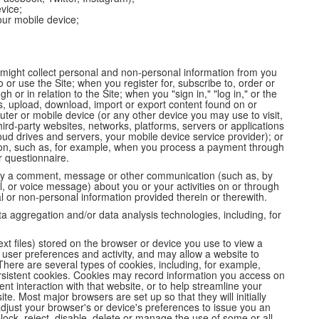
vice;
ur mobile device;
might collect personal and non-personal information from you
o or use the Site; when you register for, subscribe to, order or
or in relation to the Site; when you "sign in," "log in," or the
ss, upload, download, import or export content found on or
uter or mobile device (or any other device you may use to visit,
hird-party websites, networks, platforms, servers or applications
oud drives and servers, your mobile device service provider); or
on, such as, for example, when you process a payment through
r questionnaire.
omey a comment, message or other communication (such as, by
ll, or voice message) about you or your activities on or through
 or non-personal information provided therein or therewith.
ta aggregation and/or data analysis technologies, including, for
text files) stored on the browser or device you use to view a
user preferences and activity, and may allow a website to
There are several types of cookies, including, for example,
rsistent cookies. Cookies may record information you access on
nt interaction with that website, or to help streamline your
te. Most major browsers are set up so that they will initially
djust your browser's or device's preferences to issue you an
lock, reject, disable, delete or manage the use of some or all