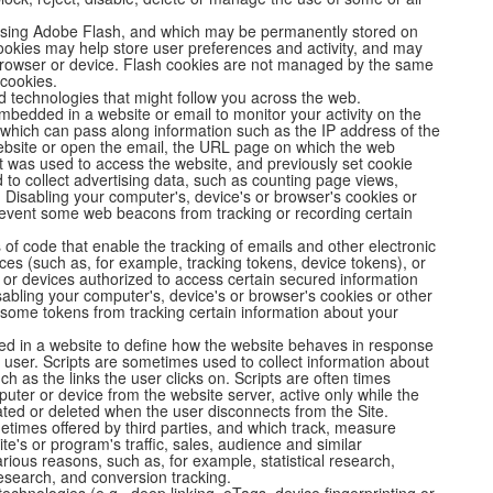
 using Adobe Flash, and which may be permanently stored on
cookies may help store user preferences and activity, and may
 browser or device. Flash cookies are not managed by the same
 cookies.
d technologies that might follow you across the web.
bedded in a website or email to monitor your activity on the
 which can pass along information such as the IP address of the
ebsite or open the email, the URL page on which the web
at was used to access the website, and previously set cookie
o collect advertising data, such as counting page views,
 Disabling your computer's, device's or browser's cookies or
revent some web beacons from tracking or recording certain
s of code that enable the tracking of emails and other electronic
ces (such as, for example, tracking tokens, device tokens), or
ls or devices authorized to access certain secured information
sabling your computer's, device's or browser's cookies or other
some tokens from tracking certain information about your
ed in a website to define how the website behaves in response
he user. Scripts are sometimes used to collect information about
ch as the links the user clicks on. Scripts are often times
uter or device from the website server, active only while the
ated or deleted when the user disconnects from the Site.
etimes offered by third parties, and which track, measure
e's or program's traffic, sales, audience and similar
ious reasons, such as, for example, statistical research,
esearch, and conversion tracking.