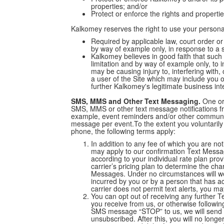
properties; and/or
Protect or enforce the rights and properti
Kalkomey reserves the right to use your person
Required by applicable law, court order or
by way of example only, in response to a 
Kalkomey believes in good faith that such 
limitation and by way of example only, to 
may be causing injury to, interfering with,
a user of the Site which may include you 
further Kalkomey's legitimate business int
SMS, MMS and Other Text Messaging.
One or 
SMS, MMS or other text message notifications fr
example, event reminders and/or other communica
message per event.To the extent you voluntarily
phone, the following terms apply:
In addition to any fee of which you are no
may apply to our confirmation Text Mess
according to your individual rate plan pro
carrier’s pricing plan to determine the ch
Messages. Under no circumstances will we
incurred by you or by a person that has a
carrier does not permit text alerts, you 
You can opt out of receiving any further
you receive from us, or otherwise followin
SMS message “STOP” to us, we will send
unsubscribed. After this, you will no long