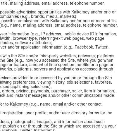
 title, mailing address, email address, telephone number,
 possible advertising opportunities with Kalkomey and/or one or
d companies (e.g., brands, media, markets);
r possible employment with Kalkomey and/or one or more of its
s (e.g., name, mailing address, email address, telephone number,
ser information (e.g., IP address, mobile device ID information,
width, browser type, referring/exit web pages, web page
ibutes, software attributes);
ver and/or application information (e.g., Facebook, Twitter,
 with the Site and/or third-party websites, networks, platforms,
the Site (e.g., how you accessed the Site, where you go when
page or feature, amount of time spent on the Site or a page or
 networks, platforms, servers and applications accessed through
rvices provided to or accessed by you on or through the Site
ewing preferences, viewing history, title selections, favorites,
sed captioning selections);
s, orders, pricing, payments, purchaser, seller, item information,
back and instant messages and/or other communications made
efer to Kalkomey (e.g., name, email and/or other contact
 registration, user profile, and/or user directory forms for the
ideos, photographs, images), and information about such
r publish on or through the Site or which are accessed via your
 Facebook, Twitter, Instagram);