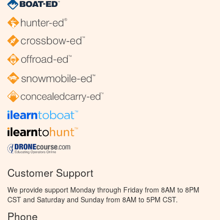
Customer Support
We provide support Monday through Friday from 8AM to 8PM
CST and Saturday and Sunday from 8AM to 5PM CST.
Phone