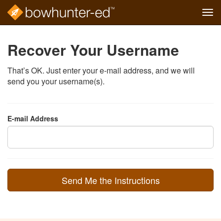
Tog
navi
Skip
to
Recover Your Username
main
content
That’s OK. Just enter your e-mail address, and we will
send you your username(s).
E-mail Address