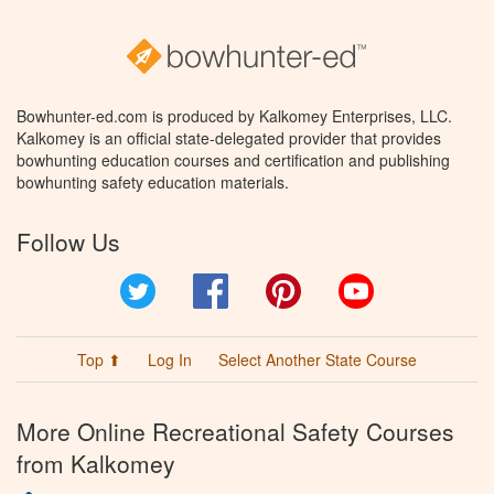
Bowhunter-ed.com is produced by Kalkomey Enterprises, LLC.
Kalkomey is an official state-delegated provider that provides
bowhunting education courses and certification and publishing
bowhunting safety education materials.
Follow Us
Twitter
Facebook
Pinterest
YouTube
Top ⬆
Log In
Select Another State Course
More Online Recreational Safety Courses
from Kalkomey