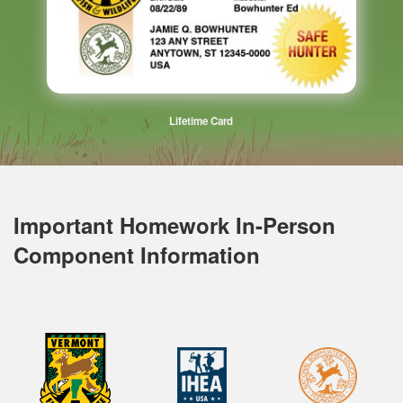
Lifetime Card
Important Homework In-Person
Component Information