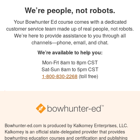
We’re people, not robots.
Your Bowhunter Ed course comes with a dedicated
customer service team made up of real people, not robots.
We’re here to provide assistance to you through all
channels—phone, email, and chat.
We’re available to help you:
Mon-Fri 8am to 8pm CST
Sat-Sun 8am to 5pm CST
1-800-830-2268
(toll free)
Bowhunter-ed.com is produced by Kalkomey Enterprises, LLC.
Kalkomey is an official state-delegated provider that provides
bowhunting education courses and certification and publishing