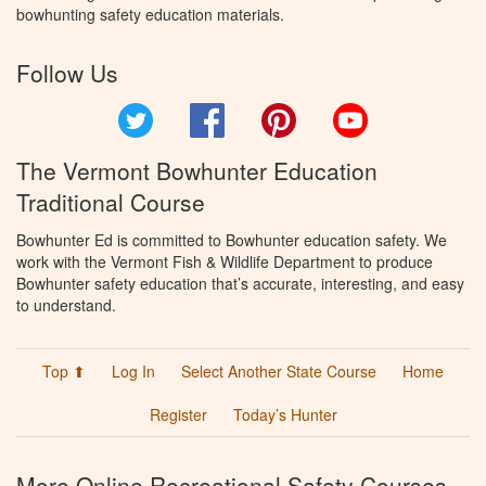
bowhunting safety education materials.
Follow Us
Twitter
Facebook
Pinterest
YouTube
The Vermont Bowhunter Education
Traditional Course
Bowhunter Ed is committed to Bowhunter education safety. We
work with the Vermont Fish & Wildlife Department to produce
Bowhunter safety education that’s accurate, interesting, and easy
to understand.
Top ⬆
Log In
Select Another State Course
Home
Register
Today’s Hunter
More Online Recreational Safety Courses