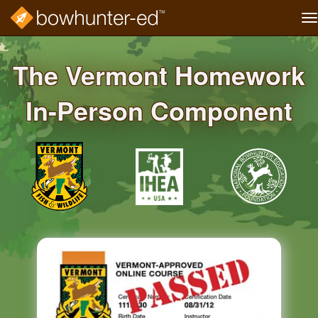
T
na
Skip
to
The Vermont Homework
main
content
In-Person Component