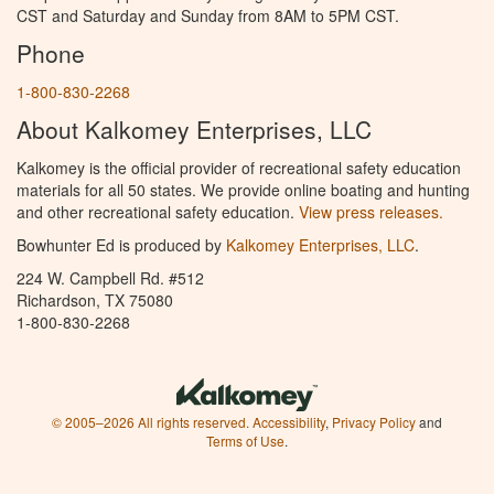
CST and Saturday and Sunday from 8AM to 5PM CST.
Phone
1-800-830-2268
About Kalkomey Enterprises, LLC
Kalkomey is the official provider of recreational safety education
materials for all 50 states. We provide online boating and hunting
and other recreational safety education.
View press releases.
Bowhunter Ed is produced by
Kalkomey Enterprises, LLC
.
224 W. Campbell Rd. #512
Richardson, TX 75080
1-800-830-2268
© 2005–2026 All rights reserved.
Accessibility
,
Privacy Policy
and
Terms of Use
.