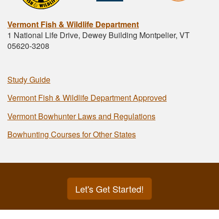
Vermont Fish & Wildlife Department
1 National Life Drive, Dewey Building Montpelier, VT
05620-3208
Study Guide
Vermont Fish & Wildlife Department Approved
Vermont Bowhunter Laws and Regulations
Bowhunting Courses for Other States
Let's Get Started!