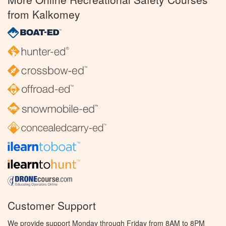
from Kalkomey
Customer Support
We provide support Monday through Friday from 8AM to 8PM