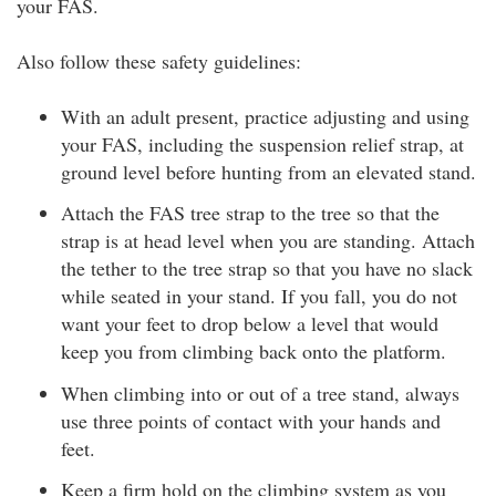
your FAS.
Also follow these safety guidelines:
With an adult present, practice adjusting and using
your FAS, including the suspension relief strap, at
ground level before hunting from an elevated stand.
Attach the FAS tree strap to the tree so that the
strap is at head level when you are standing. Attach
the tether to the tree strap so that you have no slack
while seated in your stand. If you fall, you do not
want your feet to drop below a level that would
keep you from climbing back onto the platform.
When climbing into or out of a tree stand, always
use three points of contact with your hands and
feet.
Keep a firm hold on the climbing system as you