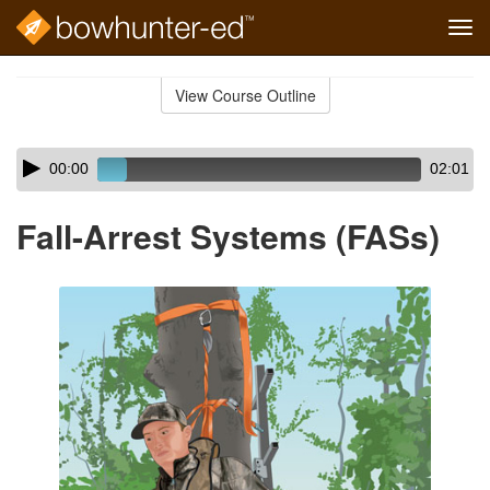
Tog
navi
Skip
to
View Course Outline
Course
main
Outline
content
Skip
Audio
00:00
02:01
audio
Player
player
Fall-Arrest Systems (FASs)