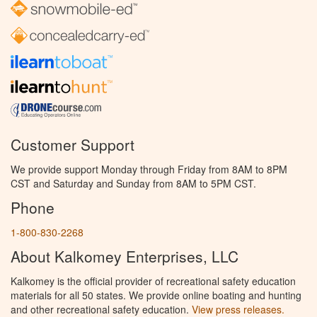
Customer Support
We provide support Monday through Friday from 8AM to 8PM
CST and Saturday and Sunday from 8AM to 5PM CST.
Phone
1-800-830-2268
About Kalkomey Enterprises, LLC
Kalkomey is the official provider of recreational safety education
materials for all 50 states. We provide online boating and hunting
and other recreational safety education.
View press releases.