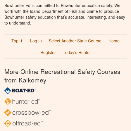
Bowhunter Ed is committed to Bowhunter education safety. We
work with the Idaho Department of Fish and Game to produce
Bowhunter safety education that’s accurate, interesting, and easy
to understand.
Top ⬆
Log In
Select Another State Course
Home
Register
Today’s Hunter
More Online Recreational Safety Courses
from Kalkomey