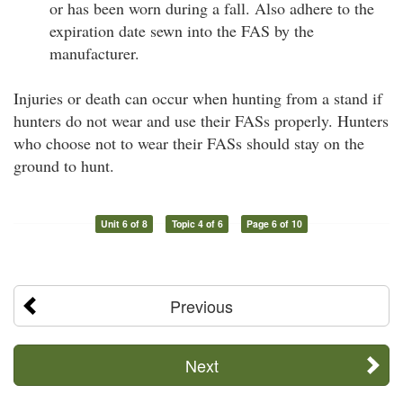
or has been worn during a fall. Also adhere to the
expiration date sewn into the FAS by the
manufacturer.
Injuries or death can occur when hunting from a stand if
hunters do not wear and use their FASs properly. Hunters
who choose not to wear their FASs should stay on the
ground to hunt.
Unit 6 of 8
Topic 4 of 6
Page 6 of 10
Previous
Next