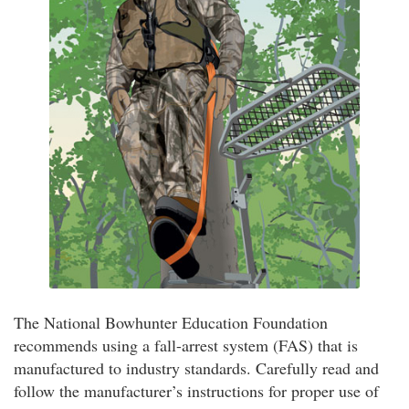
The National Bowhunter Education Foundation
recommends using a fall-arrest system (FAS) that is
manufactured to industry standards. Carefully read and
follow the manufacturer’s instructions for proper use of