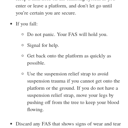
enter or leave a platform, and don’t let go until
you’re certain you are secure.
If you fall:
Do not panic. Your FAS will hold you.
Signal for help.
Get back onto the platform as quickly as
possible.
Use the suspension relief strap to avoid
suspension trauma if you cannot get onto the
platform or the ground. If you do not have a
suspension relief strap, move your legs by
pushing off from the tree to keep your blood
flowing.
Discard any FAS that shows signs of wear and tear