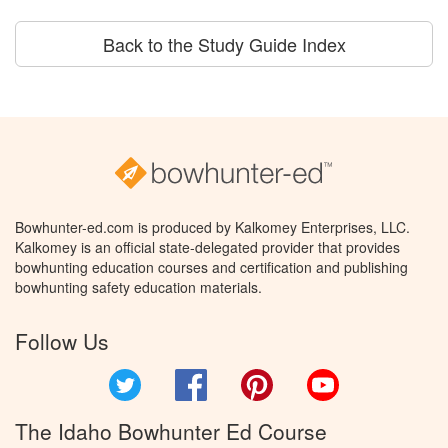
Back to the Study Guide Index
Bowhunter-ed.com is produced by Kalkomey Enterprises, LLC.
Kalkomey is an official state-delegated provider that provides
bowhunting education courses and certification and publishing
bowhunting safety education materials.
Follow Us
Twitter
Facebook
Pinterest
YouTube
The Idaho Bowhunter Ed Course