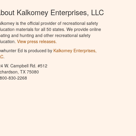
bout Kalkomey Enterprises, LLC
lkomey is the official provider of recreational safety
ucation materials for all 50 states. We provide online
ating and hunting and other recreational safety
ucation.
View press releases.
owhunter Ed is produced by
Kalkomey Enterprises,
LC
.
24 W. Campbell Rd. #512
ichardson, TX 75080
-800-830-2268