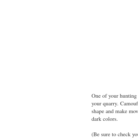
One of your hunting 
your quarry. Camouf
shape and make movem
dark colors.
(Be sure to check yo