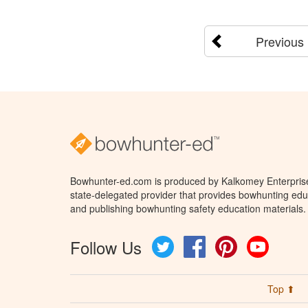
Previous
Bowhunter-ed.com is produced by Kalkomey Enterprises
state-delegated provider that provides bowhunting educ
and publishing bowhunting safety education materials.
Follow Us
Twitter
Facebook
Pinterest
YouTube
Top ⬆