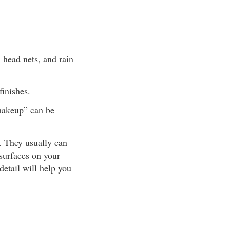
, head nets, and rain
finishes.
“makeup” can be
e. They usually can
 surfaces on your
detail will help you