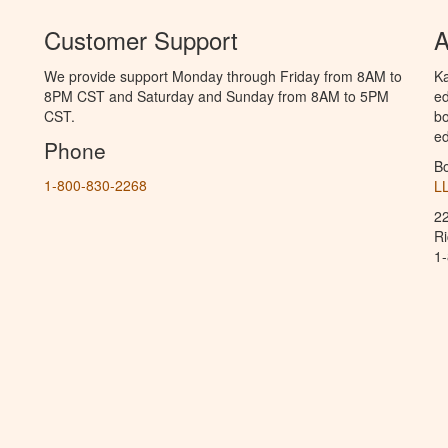
Customer Support
A
We provide support Monday through Friday from 8AM to
Ka
8PM CST and Saturday and Sunday from 8AM to 5PM
ed
CST.
bo
ed
Phone
B
1-800-830-2268
L
2
R
1