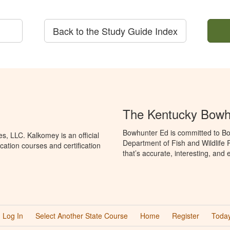
Back to the Study Guide Index
The Kentucky Bowh
Bowhunter Ed is committed to Bo
, LLC. Kalkomey is an official
Department of Fish and Wildlife
ation courses and certification
that’s accurate, interesting, and
Log In
Select Another State Course
Home
Register
Today