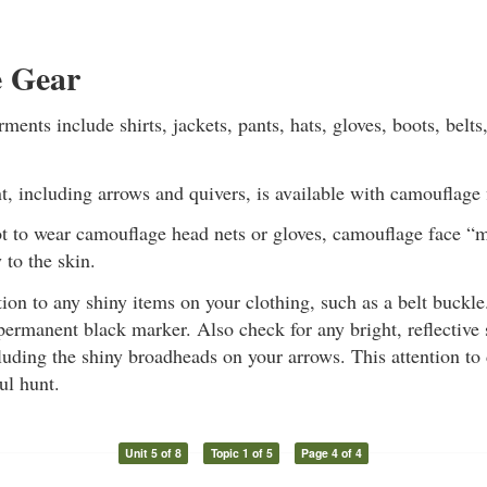
 Gear
ents include shirts, jackets, pants, hats, gloves, boots, belts
 including arrows and quivers, is available with camouflage 
not to wear camouflage head nets or gloves, camouflage face 
 to the skin.
tion to any shiny items on your clothing, such as a belt buckl
permanent black marker. Also check for any bright, reflective
uding the shiny broadheads on your arrows. This attention to 
ul hunt.
Unit 5 of 8
Topic 1 of 5
Page 4 of 4