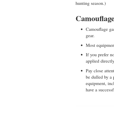
hunting season.)
Camouflage
Camouflage garm
gear.
Most equipment,
If you prefer 
applied directly
Pay close atten
be dulled by a 
equipment, incl
have a successf