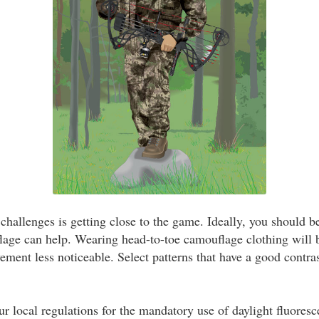
challenges is getting close to the game. Ideally, you should b
lage can help. Wearing head-to-toe camouflage clothing will
ent less noticeable. Select patterns that have a good contra
ur local regulations for the mandatory use of daylight fluores