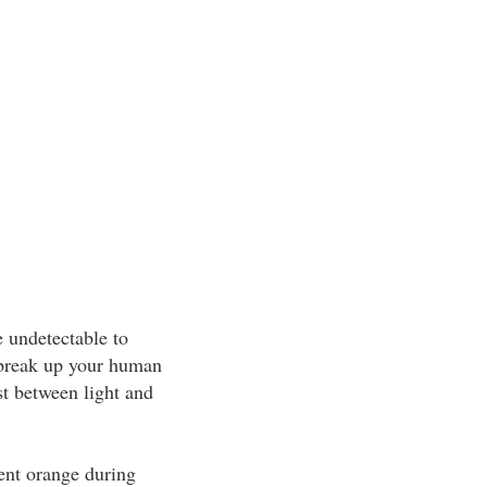
e undetectable to
 break up your human
st between light and
cent orange during