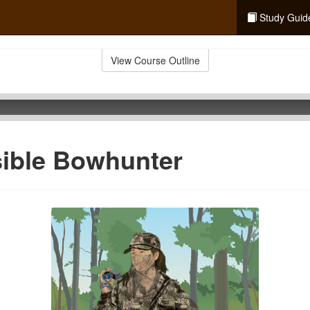
Study Guid
View Course Outline
sible Bowhunter