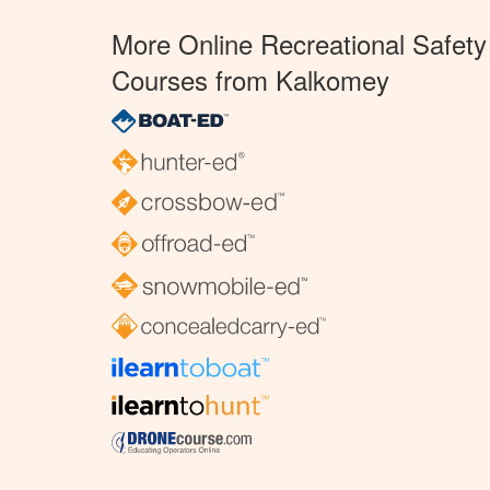
More Online Recreational Safety
Courses from Kalkomey