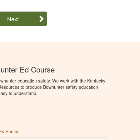
Next
unter Ed Course
whunter education safety. We work with the Kentucky
 Resources to produce Bowhunter safety education
 easy to understand.
’s Hunter