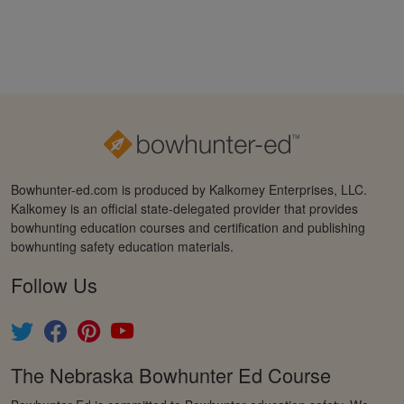
Bowhunter-ed.com is produced by Kalkomey Enterprises, LLC.
Kalkomey is an official state-delegated provider that provides
bowhunting education courses and certification and publishing
bowhunting safety education materials.
Follow Us
The Nebraska Bowhunter Ed Course