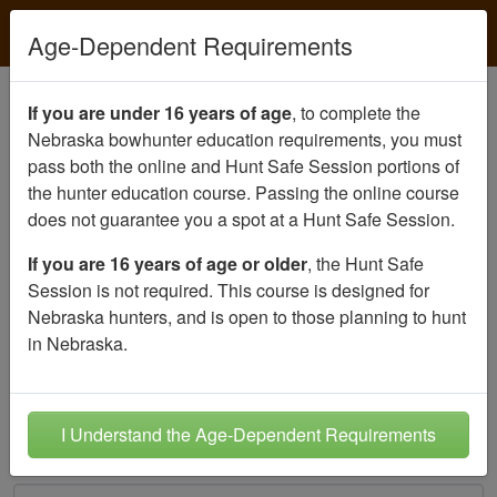
Age-Dependent Requirements
Create your student account
If you are under 16 years of age
, to complete the
Nebraska bowhunter education requirements, you must
Please create an account for the person
seeking
pass both the online and Hunt Safe Session portions of
certification
.
the hunter education course. Passing the online course
does not guarantee you a spot at a Hunt Safe Session.
Student's Date of Birth
Must be
11
years old or older to register
If you are 16 years of age or older
, the Hunt Safe
Month
Session is not required. This course is designed for
Nebraska hunters, and is open to those planning to hunt
Day
in Nebraska.
Year
I Understand the Age-Dependent Requirements
Student's E-mail Address