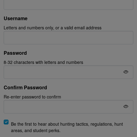
Username
Letters and numbers only, or a valid email address
Password
8-32 characters with letters and numbers
Confirm Password
Re-enter password to confirm
Be the first to hear about hunting tactics, regulations, hunt
areas, and student perks.