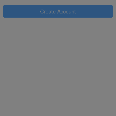
Create Account