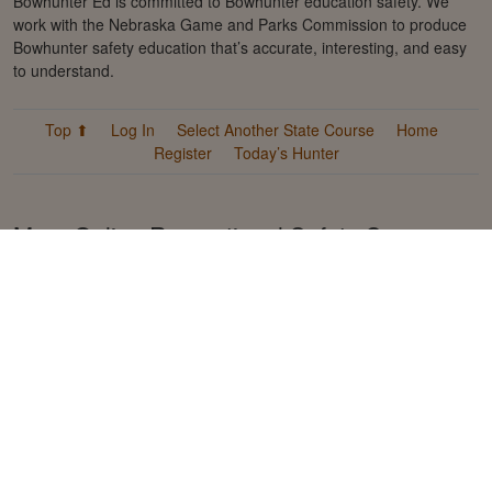
Bowhunter Ed is committed to Bowhunter education safety. We
work with the Nebraska Game and Parks Commission to produce
Bowhunter safety education that’s accurate, interesting, and easy
to understand.
Top ⬆
Log In
Select Another State Course
Home
Register
Today’s Hunter
More Online Recreational Safety Courses
from Kalkomey