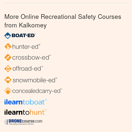
More Online Recreational Safety Courses
from Kalkomey