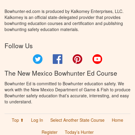
Bowhunter-ed.com is produced by Kalkomey Enterprises, LLC.
Kalkomey is an official state-delegated provider that provides
bowhunting education courses and certification and publishing
bowhunting safety education materials.
Follow Us
Twitter
Facebook
Pinterest
YouTube
The New Mexico Bowhunter Ed Course
Bowhunter Ed is committed to Bowhunter education safety. We
work with the New Mexico Department of Game & Fish to produce
Bowhunter safety education that’s accurate, interesting, and easy
to understand.
Top ⬆
Log In
Select Another State Course
Home
Register
Today’s Hunter