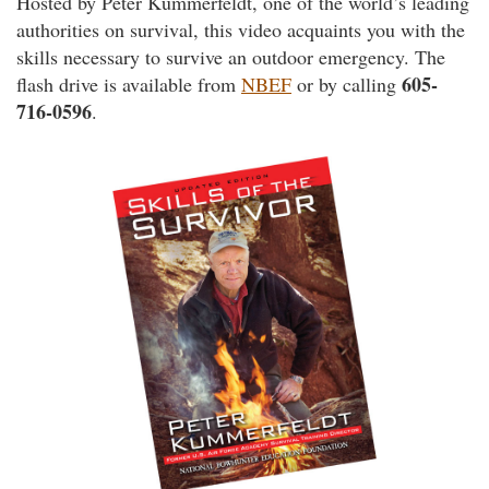
Hosted by Peter Kummerfeldt, one of the world’s leading
authorities on survival, this video acquaints you with the
skills necessary to survive an outdoor emergency. The
605-
flash drive is available from
NBEF
or by calling
716-0596
.