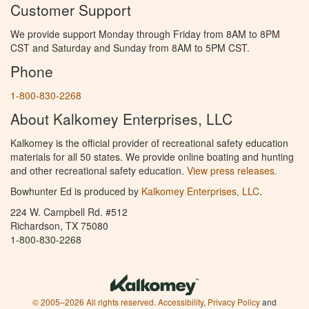
Customer Support
We provide support Monday through Friday from 8AM to 8PM
CST and Saturday and Sunday from 8AM to 5PM CST.
Phone
1-800-830-2268
About Kalkomey Enterprises, LLC
Kalkomey is the official provider of recreational safety education
materials for all 50 states. We provide online boating and hunting
and other recreational safety education.
View press releases.
Bowhunter Ed is produced by
Kalkomey Enterprises, LLC
.
224 W. Campbell Rd. #512
Richardson, TX 75080
1-800-830-2268
© 2005–2026 All rights reserved.
Accessibility
,
Privacy Policy
and