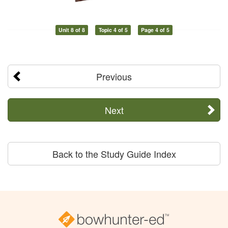
Unit 8 of 8
Topic 4 of 5
Page 4 of 5
Previous
Next
Back to the Study Guide Index