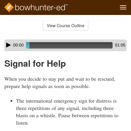
Tog
navi
Skip
to
View Course Outline
Course
main
Outline
content
Skip
Audio
00:00
01:05
audio
Player
player
Signal for Help
When you decide to stay put and wait to be rescued,
prepare help signals as soon as possible.
The international emergency sign for distress is
three repetitions of any signal, including three
blasts on a whistle. Pause between repetitions to
listen.