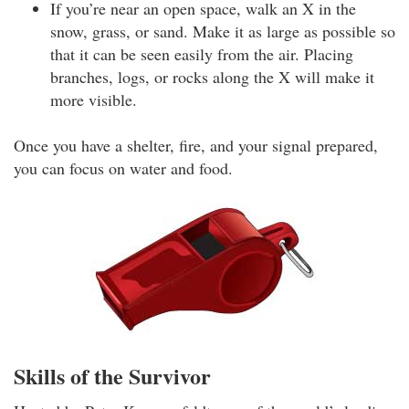
If you’re near an open space, walk an X in the
snow, grass, or sand. Make it as large as possible so
that it can be seen easily from the air. Placing
branches, logs, or rocks along the X will make it
more visible.
Once you have a shelter, fire, and your signal prepared,
you can focus on water and food.
Skills of the Survivor