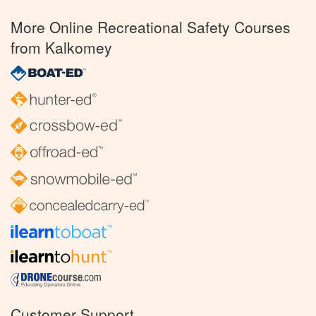
More Online Recreational Safety Courses
from Kalkomey
Customer Support