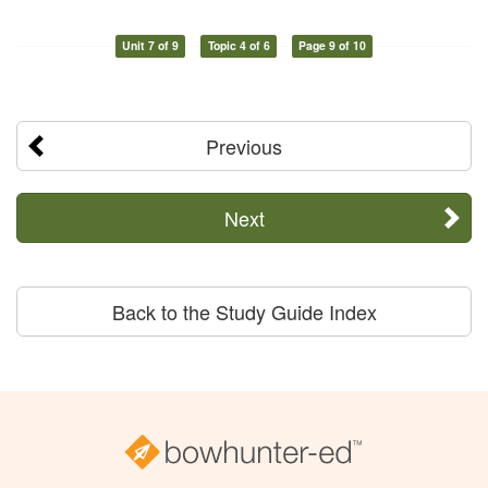
Unit 7 of 9
Topic 4 of 6
Page 9 of 10
Previous
Next
Back to the Study Guide Index