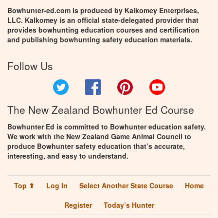
Bowhunter-ed.com is produced by Kalkomey Enterprises,
LLC. Kalkomey is an official state-delegated provider that
provides bowhunting education courses and certification
and publishing bowhunting safety education materials.
Follow Us
Twitter
Facebook
Pinterest
YouTube
The New Zealand Bowhunter Ed Course
Bowhunter Ed is committed to Bowhunter education safety.
We work with the New Zealand Game Animal Council to
produce Bowhunter safety education that’s accurate,
interesting, and easy to understand.
Top ⬆
Log In
Select Another State Course
Home
Register
Today’s Hunter