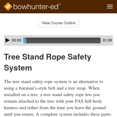
Tog
navi
Skip
to
View Course Outline
Course
main
Outline
content
Skip
Audio
00:00
01:08
audio
Player
player
Tree Stand Rope Safety
System
The tree stand safety rope system is an alternative to
using a lineman’s-style belt and a tree strap. When
installed on a tree, a tree stand safety rope lets you
remain attached to the tree with your FAS full-body
harness and tether from the time you leave the ground
until you return. A complete system includes these parts: