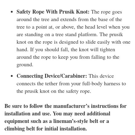
Safety Rope With Prusik Knot:
The rope goes
around the tree and extends from the base of the
tree to a point at, or above, the head level when you
are standing on a tree stand platform. The prusik
knot on the rope is designed to slide easily with one
hand. If you should fall, the knot will tighten
around the rope to keep you from falling to the
ground.
Connecting Device/Carabiner:
This device
connects the tether from your full-body harness to
the prusik knot on the safety rope.
Be sure to follow the manufacturer’s instructions for
installation and use. You may need additional
equipment such as a lineman’s-style belt or a
climbing belt for initial installation.