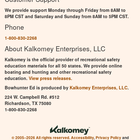
We provide support Monday through Friday from 8AM to
8PM CST and Saturday and Sunday from 8AM to 5PM CST.
Phone
1-800-830-2268
About Kalkomey Enterprises, LLC
Kalkomey is the official provider of recreational safety
education materials for all 50 states. We provide online
boating and hunting and other recreational safety
education.
View press releases.
Bowhunter Ed is produced by
Kalkomey Enterprises, LLC
.
224 W. Campbell Rd. #512
Richardson, TX 75080
1-800-830-2268
© 2005–2026 All rights reserved.
Accessibility
,
Privacy Policy
and