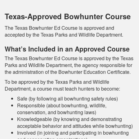
Texas-Approved Bowhunter Course
The Texas Bowhunter Ed Course is approved and
accepted by the Texas Parks and Wildlife Department.
What’s Included in an Approved Course
The Texas Bowhunter Ed Course is approved by the Texas
Parks and Wildlife Department, the agency responsible for
the administration of the Bowhunter Education Certificate.
To be approved by the Texas Parks and Wildlife
Department, a course must teach hunters to become:
Safe (by following all bowhunting safety rules)
Responsible (about bowhunting, wildlife,
conservation, and bowhunting laws)
Knowledgeable (by knowing and demonstrating
acceptable behavior and attitudes while bowhunting)
Involved (in joining and participating in bowhunting