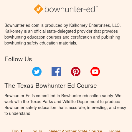
Bowhunter-ed.com is produced by Kalkomey Enterprises, LLC.
Kalkomey is an official state-delegated provider that provides
bowhunting education courses and certification and publishing
bowhunting safety education materials.
Follow Us
Twitter
Facebook
Pinterest
YouTube
The Texas Bowhunter Ed Course
Bowhunter Ed is committed to Bowhunter education safety. We
work with the Texas Parks and Wildlife Department to produce
Bowhunter safety education that’s accurate, interesting, and easy
to understand.
Top ⬆
Log In
Select Another State Course
Home