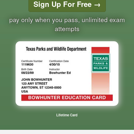
Sign Up For Free
→
pay only when you pass, unlimited exam
attempts
Lifetime Card