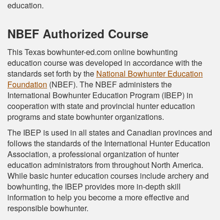
education.
NBEF Authorized Course
This Texas bowhunter-ed.com online bowhunting
education course was developed in accordance with the
standards set forth by the
National Bowhunter Education
Foundation
(NBEF). The NBEF administers the
International Bowhunter Education Program (IBEP) in
cooperation with state and provincial hunter education
programs and state bowhunter organizations.
The IBEP is used in all states and Canadian provinces and
follows the standards of the International Hunter Education
Association, a professional organization of hunter
education administrators from throughout North America.
While basic hunter education courses include archery and
bowhunting, the IBEP provides more in-depth skill
information to help you become a more effective and
responsible bowhunter.