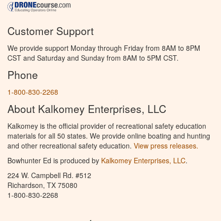
Customer Support
We provide support Monday through Friday from 8AM to 8PM
CST and Saturday and Sunday from 8AM to 5PM CST.
Phone
1-800-830-2268
About Kalkomey Enterprises, LLC
Kalkomey is the official provider of recreational safety education
materials for all 50 states. We provide online boating and hunting
and other recreational safety education.
View press releases.
Bowhunter Ed is produced by
Kalkomey Enterprises, LLC
.
224 W. Campbell Rd. #512
Richardson, TX 75080
1-800-830-2268