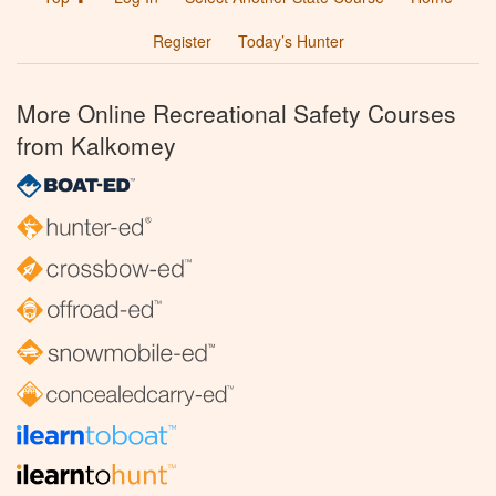
Register
Today’s Hunter
More Online Recreational Safety Courses
from Kalkomey