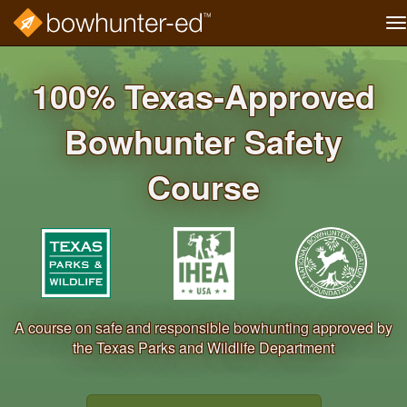
T
na
Skip
to
100% Texas‐Approved
main
content
Bowhunter Safety
Course
A course on safe and responsible bowhunting approved by
the Texas Parks and Wildlife Department