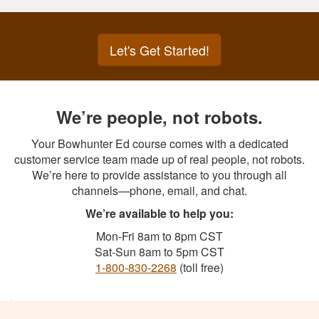
Let's Get Started!
We’re people, not robots.
Your Bowhunter Ed course comes with a dedicated
customer service team made up of real people, not robots.
We’re here to provide assistance to you through all
channels—phone, email, and chat.
We’re available to help you:
Mon-Fri 8am to 8pm CST
Sat-Sun 8am to 5pm CST
1-800-830-2268
(toll free)