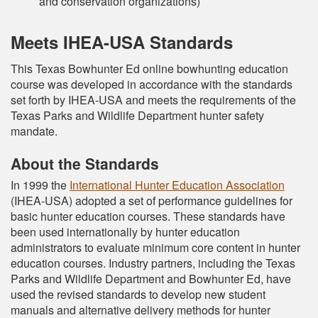
and conservation organizations)
Meets IHEA-USA Standards
This Texas Bowhunter Ed online bowhunting education
course was developed in accordance with the standards
set forth by IHEA-USA and meets the requirements of the
Texas Parks and Wildlife Department hunter safety
mandate.
About the Standards
In 1999 the
International Hunter Education Association
(IHEA-USA) adopted a set of performance guidelines for
basic hunter education courses. These standards have
been used internationally by hunter education
administrators to evaluate minimum core content in hunter
education courses. Industry partners, including the Texas
Parks and Wildlife Department and Bowhunter Ed, have
used the revised standards to develop new student
manuals and alternative delivery methods for hunter