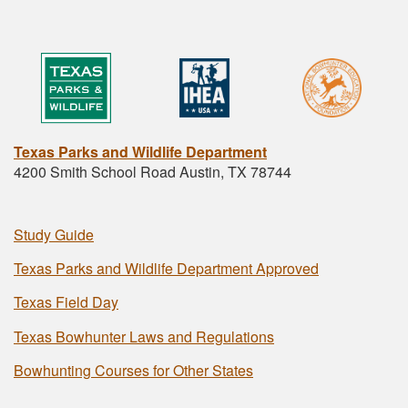
Texas Parks and Wildlife Department
4200 Smith School Road Austin, TX 78744
Study Guide
Texas Parks and Wildlife Department Approved
Texas Field Day
Texas Bowhunter Laws and Regulations
Bowhunting Courses for Other States