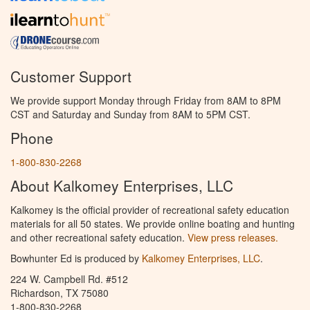
Customer Support
We provide support Monday through Friday from 8AM to 8PM
CST and Saturday and Sunday from 8AM to 5PM CST.
Phone
1-800-830-2268
About Kalkomey Enterprises, LLC
Kalkomey is the official provider of recreational safety education
materials for all 50 states. We provide online boating and hunting
and other recreational safety education.
View press releases.
Bowhunter Ed is produced by
Kalkomey Enterprises, LLC
.
224 W. Campbell Rd. #512
Richardson, TX 75080
1-800-830-2268