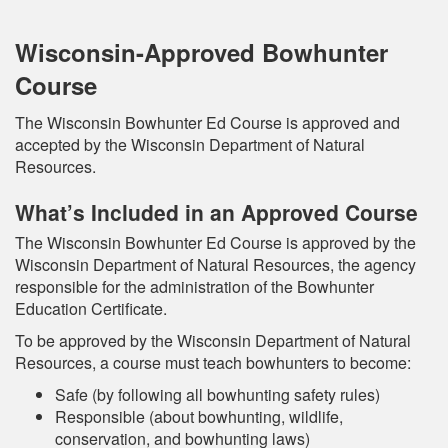
Wisconsin-Approved Bowhunter
Course
The Wisconsin Bowhunter Ed Course is approved and
accepted by the Wisconsin Department of Natural
Resources.
What’s Included in an Approved Course
The Wisconsin Bowhunter Ed Course is approved by the
Wisconsin Department of Natural Resources, the agency
responsible for the administration of the Bowhunter
Education Certificate.
To be approved by the Wisconsin Department of Natural
Resources, a course must teach bowhunters to become:
Safe (by following all bowhunting safety rules)
Responsible (about bowhunting, wildlife,
conservation, and bowhunting laws)