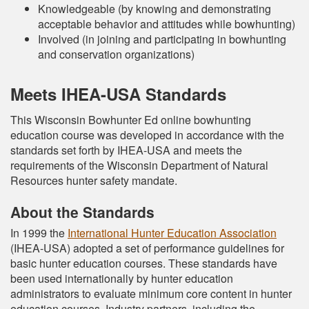
Knowledgeable (by knowing and demonstrating
acceptable behavior and attitudes while bowhunting)
Involved (in joining and participating in bowhunting
and conservation organizations)
Meets IHEA-USA Standards
This Wisconsin Bowhunter Ed online bowhunting
education course was developed in accordance with the
standards set forth by IHEA-USA and meets the
requirements of the Wisconsin Department of Natural
Resources hunter safety mandate.
About the Standards
In 1999 the
International Hunter Education Association
(IHEA-USA) adopted a set of performance guidelines for
basic hunter education courses. These standards have
been used internationally by hunter education
administrators to evaluate minimum core content in hunter
education courses. Industry partners, including the