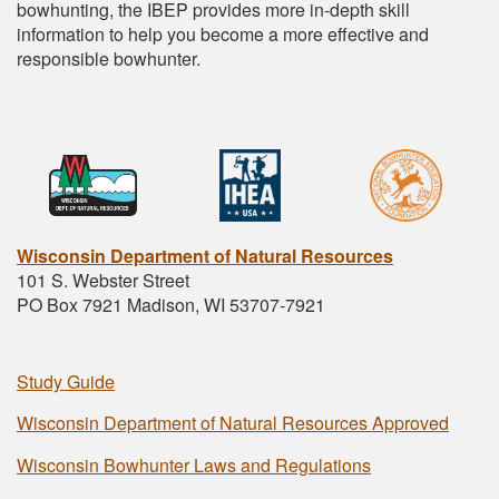
bowhunting, the IBEP provides more in-depth skill
information to help you become a more effective and
responsible bowhunter.
Wisconsin Department of Natural Resources
101 S. Webster Street
PO Box 7921 Madison, WI 53707-7921
Study Guide
Wisconsin Department of Natural Resources Approved
Wisconsin Bowhunter Laws and Regulations