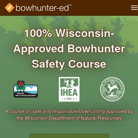
T
na
Skip
to
100% Wisconsin‐
main
content
Approved Bowhunter
Safety Course
A course on safe and responsible bowhunting approved by
the Wisconsin Department of Natural Resources