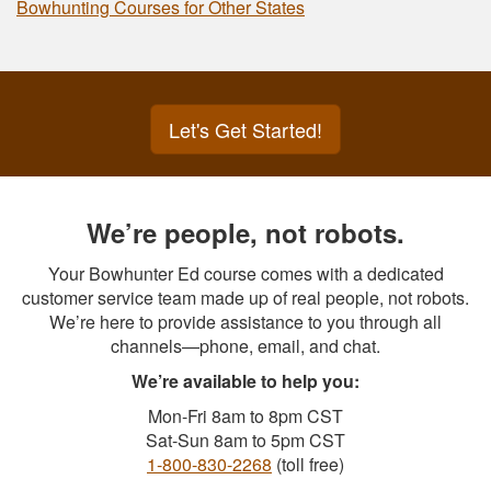
Bowhunting Courses for Other States
Let's Get Started!
We’re people, not robots.
Your Bowhunter Ed course comes with a dedicated
customer service team made up of real people, not robots.
We’re here to provide assistance to you through all
channels—phone, email, and chat.
We’re available to help you:
Mon-Fri 8am to 8pm CST
Sat-Sun 8am to 5pm CST
1-800-830-2268
(toll free)