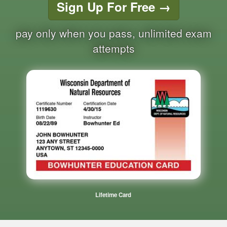
Sign Up For Free
→
pay only when you pass, unlimited exam
attempts
Lifetime Card