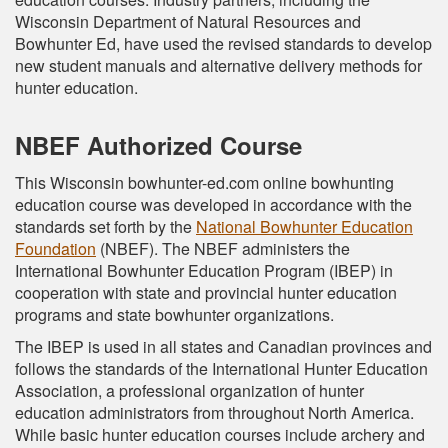
Wisconsin Department of Natural Resources and
Bowhunter Ed, have used the revised standards to develop
new student manuals and alternative delivery methods for
hunter education.
NBEF Authorized Course
This Wisconsin bowhunter-ed.com online bowhunting
education course was developed in accordance with the
standards set forth by the
National Bowhunter Education
Foundation
(NBEF). The NBEF administers the
International Bowhunter Education Program (IBEP) in
cooperation with state and provincial hunter education
programs and state bowhunter organizations.
The IBEP is used in all states and Canadian provinces and
follows the standards of the International Hunter Education
Association, a professional organization of hunter
education administrators from throughout North America.
While basic hunter education courses include archery and