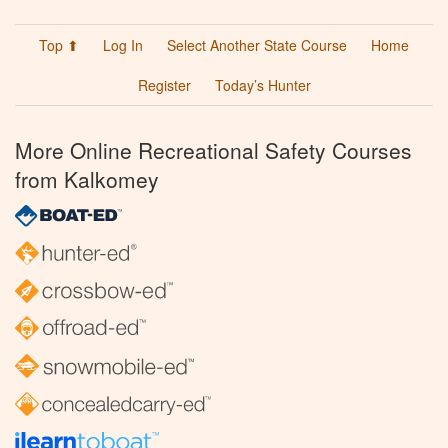
Top ⬆
Log In
Select Another State Course
Home
Register
Today’s Hunter
More Online Recreational Safety Courses
from Kalkomey