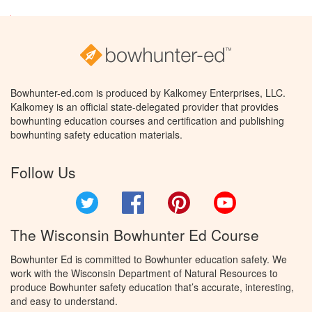
Bowhunter-ed.com is produced by Kalkomey Enterprises, LLC.
Kalkomey is an official state-delegated provider that provides
bowhunting education courses and certification and publishing
bowhunting safety education materials.
Follow Us
Twitter
Facebook
Pinterest
YouTube
The Wisconsin Bowhunter Ed Course
Bowhunter Ed is committed to Bowhunter education safety. We
work with the Wisconsin Department of Natural Resources to
produce Bowhunter safety education that’s accurate, interesting,
and easy to understand.