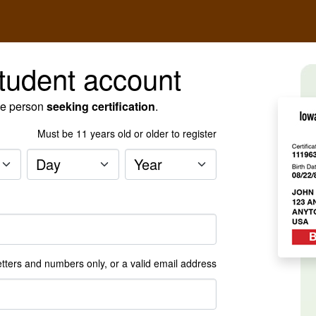
tudent account
he person
seeking certification
.
Must be
11
years old or older to register
Day
Year
tters and numbers only, or a valid email address