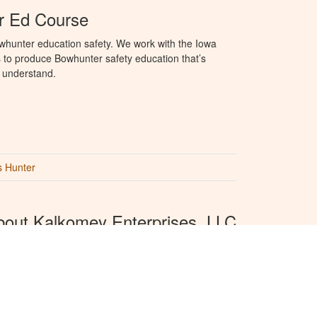
r Ed Course
whunter education safety. We work with the Iowa
to produce Bowhunter safety education that’s
o understand.
s Hunter
bout Kalkomey Enterprises, LLC
komey is the official provider of recreational safety
cation materials for all 50 states. We provide online
ting and hunting and other recreational safety
cation.
View press releases.
hunter Ed is produced by
Kalkomey Enterprises,