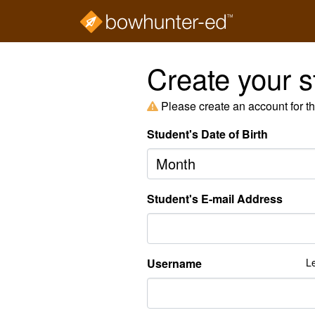
Create your s
Please create an account for t
Student's Date of Birth
Month
Student's E-mail Address
Username
Le