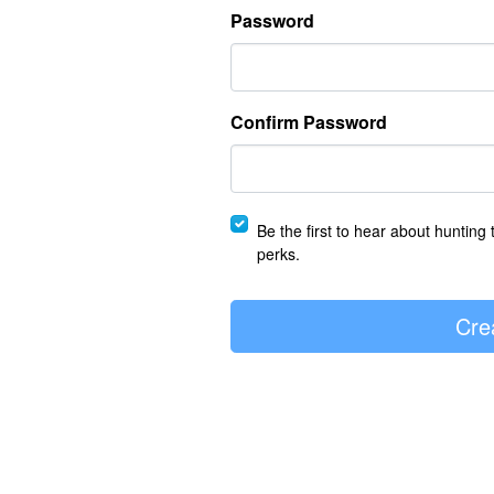
Password
Confirm Password
Be the first to hear about hunting 
perks.
Cre