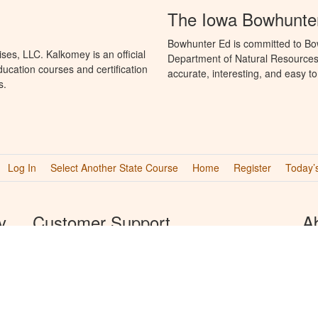
The Iowa Bowhunte
Bowhunter Ed is committed to Bo
es, LLC. Kalkomey is an official
Department of Natural Resources 
ucation courses and certification
accurate, interesting, and easy t
s.
Log In
Select Another State Course
Home
Register
Today’
y
Customer Support
A
We provide support Monday through Friday from 8AM
Kal
to 8PM CST and Saturday and Sunday from 8AM to
edu
5PM CST.
boa
edu
Phone
Bow