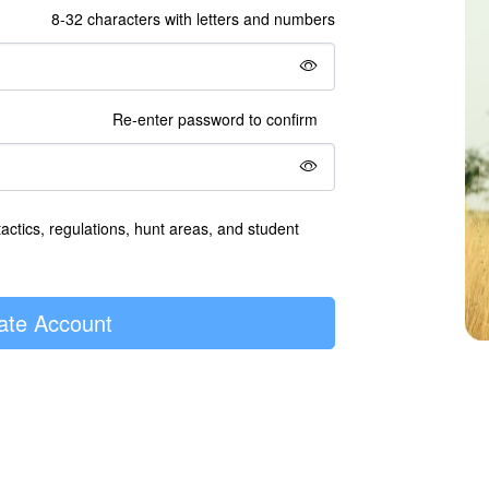
8-32 characters with letters and numbers
Re-enter password to confirm
tactics, regulations, hunt areas, and student
ate Account