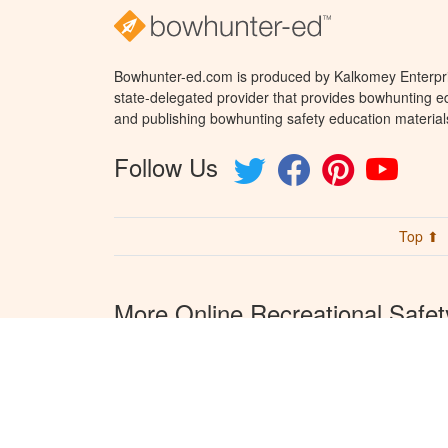
Bowhunter-ed.com is produced by Kalkomey Enterpris
state-delegated provider that provides bowhunting ed
and publishing bowhunting safety education material
Follow Us
Top ⬆
More Online Recreational Safet
Courses from Kalkomey