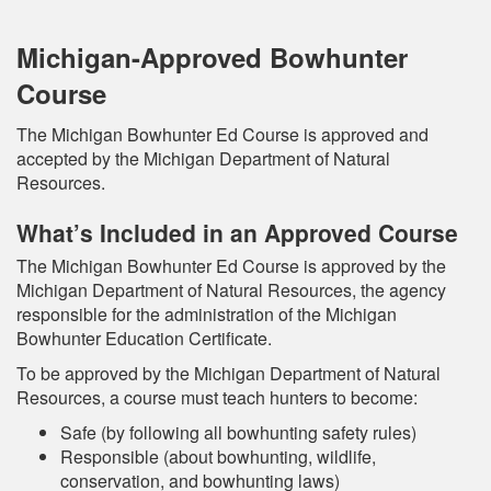
Michigan-Approved Bowhunter
Course
The Michigan Bowhunter Ed Course is approved and
accepted by the Michigan Department of Natural
Resources.
What’s Included in an Approved Course
The Michigan Bowhunter Ed Course is approved by the
Michigan Department of Natural Resources, the agency
responsible for the administration of the Michigan
Bowhunter Education Certificate.
To be approved by the Michigan Department of Natural
Resources, a course must teach hunters to become:
Safe (by following all bowhunting safety rules)
Responsible (about bowhunting, wildlife,
conservation, and bowhunting laws)