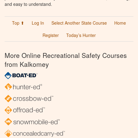
and easy to understand.
Top ⬆
Log In
Select Another State Course
Home
Register
Today’s Hunter
More Online Recreational Safety Courses
from Kalkomey