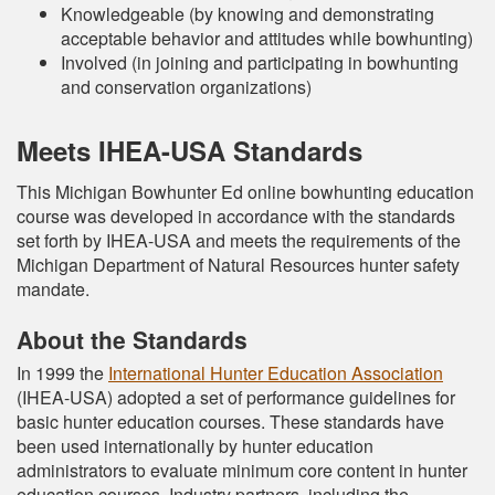
Knowledgeable (by knowing and demonstrating
acceptable behavior and attitudes while bowhunting)
Involved (in joining and participating in bowhunting
and conservation organizations)
Meets IHEA-USA Standards
This Michigan Bowhunter Ed online bowhunting education
course was developed in accordance with the standards
set forth by IHEA-USA and meets the requirements of the
Michigan Department of Natural Resources hunter safety
mandate.
About the Standards
In 1999 the
International Hunter Education Association
(IHEA-USA) adopted a set of performance guidelines for
basic hunter education courses. These standards have
been used internationally by hunter education
administrators to evaluate minimum core content in hunter
education courses. Industry partners, including the