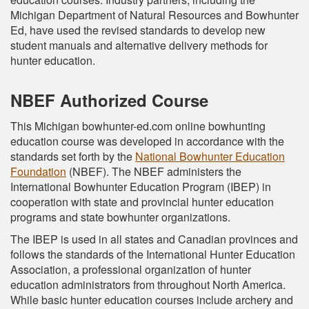
Michigan Department of Natural Resources and Bowhunter
Ed, have used the revised standards to develop new
student manuals and alternative delivery methods for
hunter education.
NBEF Authorized Course
This Michigan bowhunter-ed.com online bowhunting
education course was developed in accordance with the
standards set forth by the
National Bowhunter Education
Foundation
(NBEF). The NBEF administers the
International Bowhunter Education Program (IBEP) in
cooperation with state and provincial hunter education
programs and state bowhunter organizations.
The IBEP is used in all states and Canadian provinces and
follows the standards of the International Hunter Education
Association, a professional organization of hunter
education administrators from throughout North America.
While basic hunter education courses include archery and