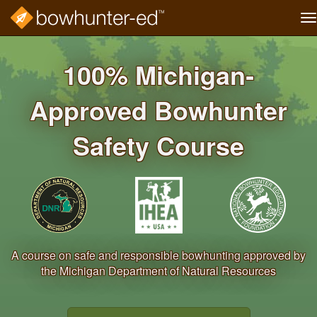
T
na
Skip
to
100% Michigan‐
main
content
Approved Bowhunter
Safety Course
A course on safe and responsible bowhunting approved by
the Michigan Department of Natural Resources