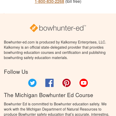
1-800-830-2268
(toll free)
Bowhunter-ed.com is produced by Kalkomey Enterprises, LLC.
Kalkomey is an official state-delegated provider that provides
bowhunting education courses and certification and publishing
bowhunting safety education materials.
Follow Us
Twitter
Facebook
Pinterest
YouTube
The Michigan Bowhunter Ed Course
Bowhunter Ed is committed to Bowhunter education safety. We
work with the Michigan Department of Natural Resources to
produce Bowhunter safety education that’s accurate, interesting,