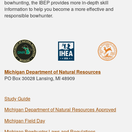
bowhunting, the IBEP provides more in-depth skill
information to help you become a more effective and
responsible bowhunter.
Michigan Department of Natural Resources
PO Box 30028 Lansing, MI 48909
Study Guide
Michigan Department of Natural Resources Approved
Michigan Field Day
Michigan Bowhunter Laws and Regulations