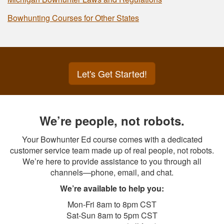
Bowhunting Courses for Other States
Let's Get Started!
We’re people, not robots.
Your Bowhunter Ed course comes with a dedicated
customer service team made up of real people, not robots.
We’re here to provide assistance to you through all
channels—phone, email, and chat.
We’re available to help you:
Mon-Fri 8am to 8pm CST
Sat-Sun 8am to 5pm CST