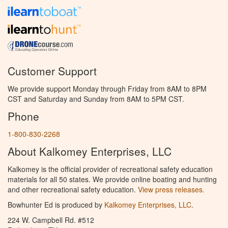
Customer Support
We provide support Monday through Friday from 8AM to 8PM
CST and Saturday and Sunday from 8AM to 5PM CST.
Phone
1-800-830-2268
About Kalkomey Enterprises, LLC
Kalkomey is the official provider of recreational safety education
materials for all 50 states. We provide online boating and hunting
and other recreational safety education.
View press releases.
Bowhunter Ed is produced by
Kalkomey Enterprises, LLC
.
224 W. Campbell Rd. #512