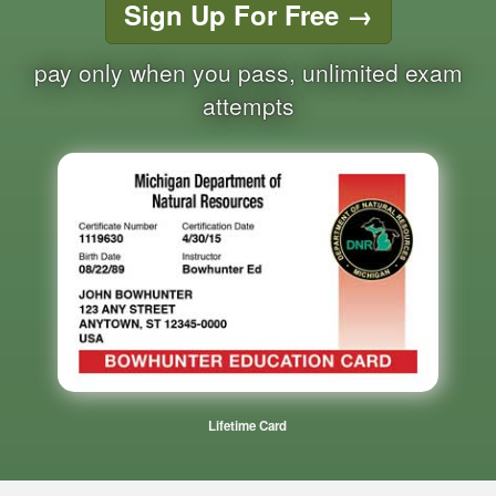
Sign Up For Free
→
pay only when you pass, unlimited exam
attempts
Lifetime Card