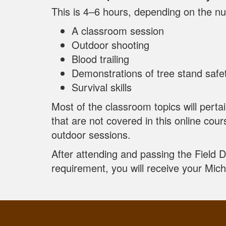
This is 4–6 hours, depending on the nu
A classroom session
Outdoor shooting
Blood trailing
Demonstrations of tree stand safe
Survival skills
Most of the classroom topics will perta
that are not covered in this online cour
outdoor sessions.
After attending and passing the Field 
requirement, you will receive your Mic