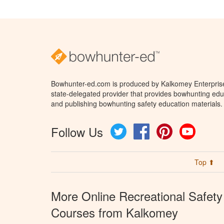
Bowhunter-ed.com is produced by Kalkomey Enterprises
state-delegated provider that provides bowhunting educ
and publishing bowhunting safety education materials.
Follow Us
Twitter
Facebook
Pinterest
YouTube
Top ⬆
More Online Recreational Safety
Courses from Kalkomey