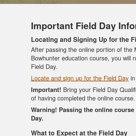
Important Field Day Inf
Locating and Signing Up for the F
After passing the online portion of th
Bowhunter education course, you will n
Field Day.
Locate and sign up for the Field Day
in
Important!
Bring your Field Day Qualif
of having completed the online course.
Warning! Passing the online course 
Day.
What to Expect at the Field Day