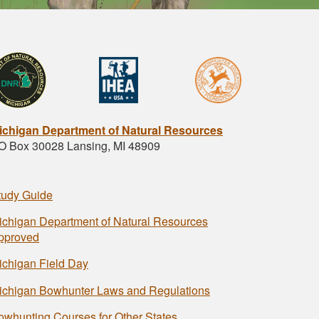
ichigan Department of Natural Resources
O Box 30028 Lansing, MI 48909
tudy Guide
ichigan Department of Natural Resources
pproved
ichigan Field Day
ichigan Bowhunter Laws and Regulations
owhunting Courses for Other States