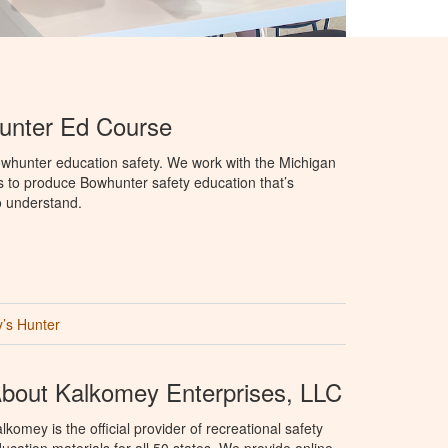
unter Ed Course
whunter education safety. We work with the Michigan
 to produce Bowhunter safety education that’s
o understand.
’s Hunter
bout Kalkomey Enterprises, LLC
lkomey is the official provider of recreational safety