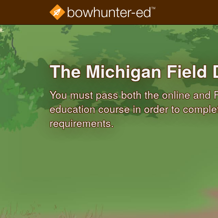
Skip
to
main
content
The Michigan Field 
You must pass both the online and F
education course in order to compl
requirements.