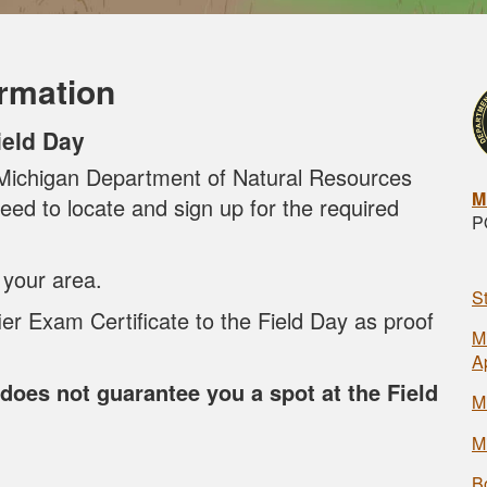
ormation
ield Day
e Michigan Department of Natural Resources
M
eed to locate and sign up for the required
P
 your area.
S
ier Exam Certificate to the Field Day as proof
M
A
does not guarantee you a spot at the Field
M
M
B