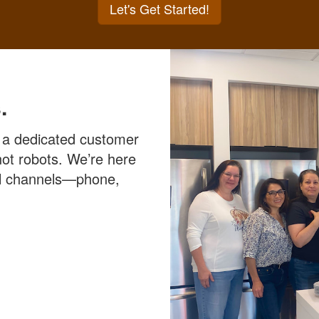
Let's Get Started!
.
 a dedicated customer
ot robots. We’re here
all channels—phone,