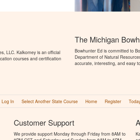
The Michigan Bowh
Bowhunter Ed is committed to Bo
, LLC. Kalkomey is an official
Department of Natural Resources
ation courses and certification
accurate, interesting, and easy t
Log In
Select Another State Course
Home
Register
Today
Customer Support
A
We provide support Monday through Friday from 8AM to
Ka