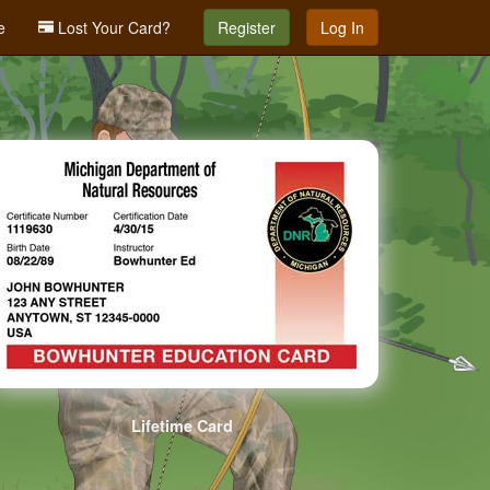
e
Lost Your Card?
Register
Log In
Lifetime Card