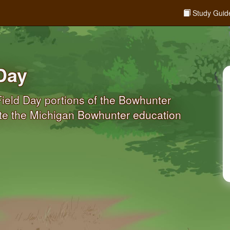
Study Guid
Day
ield Day portions of the Bowhunter
ete the Michigan Bowhunter education