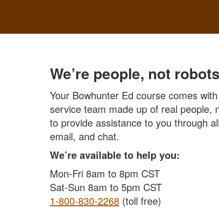
We’re people, not robots
Your Bowhunter Ed course comes with
service team made up of real people, n
to provide assistance to you through 
email, and chat.
We’re available to help you:
Mon-Fri 8am to 8pm CST
Sat-Sun 8am to 5pm CST
1-800-830-2268
(toll free)