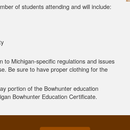
mber of students attending and will include:
ty
in to Michigan-specific regulations and issues
se. Be sure to have proper clothing for the
Day portion of the Bowhunter education
higan Bowhunter Education Certificate.