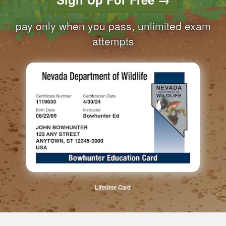
pay only when you pass, unlimited exam
attempts
Lifetime Card