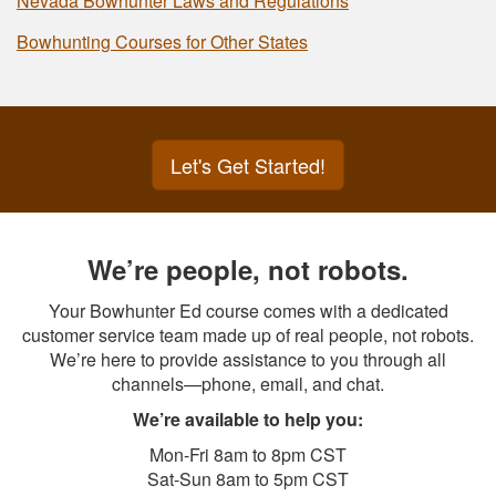
Nevada Bowhunter Laws and Regulations
Bowhunting Courses for Other States
Let's Get Started!
We’re people, not robots.
Your Bowhunter Ed course comes with a dedicated
customer service team made up of real people, not robots.
We’re here to provide assistance to you through all
channels—phone, email, and chat.
We’re available to help you:
Mon-Fri 8am to 8pm CST
Sat-Sun 8am to 5pm CST