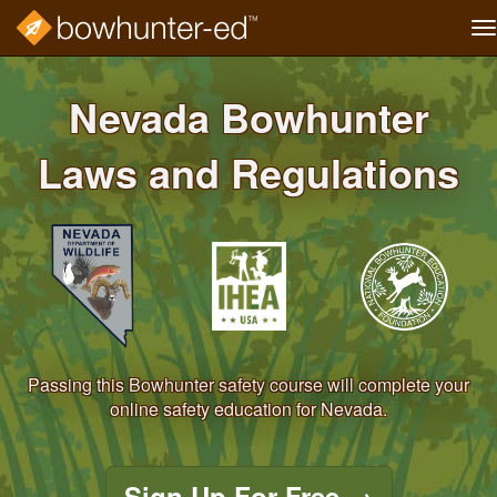
T
na
Skip
to
Nevada Bowhunter
main
content
Laws and Regulations
Passing this Bowhunter safety course will complete your
online safety education for Nevada.
Sign Up For Free
→