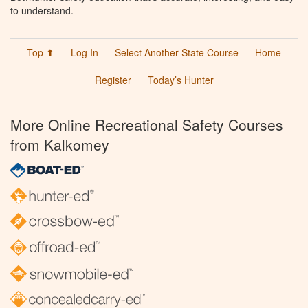
to understand.
Top ⬆
Log In
Select Another State Course
Home
Register
Today’s Hunter
More Online Recreational Safety Courses
from Kalkomey