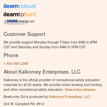
Customer Support
We provide support Monday through Friday from 8AM to 8PM
CST and Saturday and Sunday from 8AM to 5PM CST.
Phone
1-800-830-2268
About Kalkomey Enterprises, LLC
Kalkomey is the official provider of recreational safety education
materials for all 50 states. We provide online boating and hunting
and other recreational safety education.
View press releases.
Bowhunter Ed is produced by
Kalkomey Enterprises, LLC
.
224 W. Campbell Rd. #512