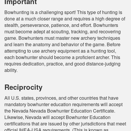
Important
Bowhunting is a challenging sport! This type of hunting is
done at a much closer range and requires a high degree of
stealth, perseverance, patience, and effort. Bowhunters
must become adept at scouting, tracking, and recovering
game. Bowhunters must master new archery techniques
and learn the anatomy and behavior of the game. Before
attempting to use archery equipment as a hunting tool,
each bowhunter should become a proficient archer. This
requires dedication, practice, and good distance-judging
ability.
Reciprocity
All U.S. states, provinces, and other countries that have
mandatory bowhunter education requirements will accept
the Nevada Nevada Bowhunter Education Certificate.
Likewise, Nevada will accept Bowhunter Education
certifications that are issued by other jurisdictions that meet
official IHEA-USA requirements. (This is known as