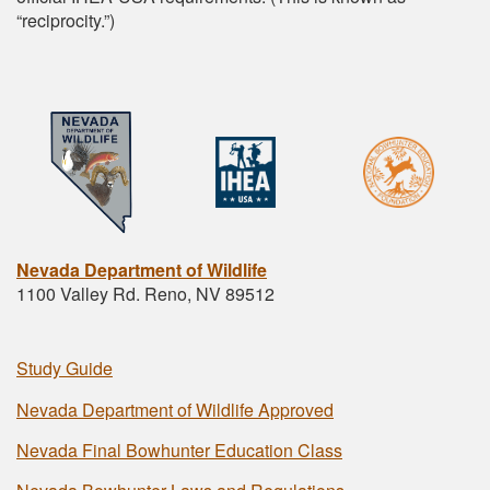
“reciprocity.”)
Nevada Department of Wildlife
1100 Valley Rd. Reno, NV 89512
Study Guide
Nevada Department of Wildlife Approved
Nevada Final Bowhunter Education Class