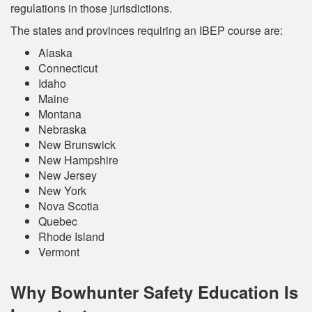
regulations in those jurisdictions.
The states and provinces requiring an IBEP course are:
Alaska
Connecticut
Idaho
Maine
Montana
Nebraska
New Brunswick
New Hampshire
New Jersey
New York
Nova Scotia
Quebec
Rhode Island
Vermont
Why Bowhunter Safety Education Is