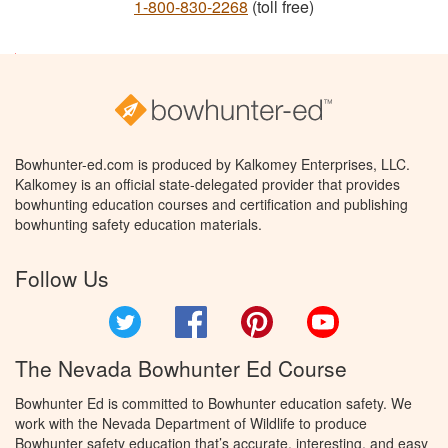
1-800-830-2268
(toll free)
Bowhunter-ed.com is produced by Kalkomey Enterprises, LLC.
Kalkomey is an official state-delegated provider that provides
bowhunting education courses and certification and publishing
bowhunting safety education materials.
Follow Us
Twitter
Facebook
Pinterest
YouTube
The Nevada Bowhunter Ed Course
Bowhunter Ed is committed to Bowhunter education safety. We
work with the Nevada Department of Wildlife to produce
Bowhunter safety education that’s accurate, interesting, and easy