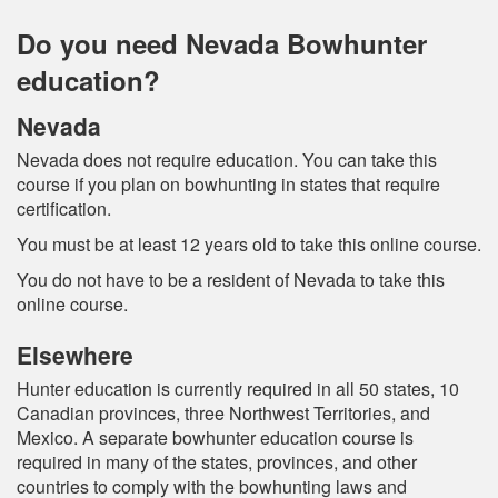
Do you need Nevada Bowhunter
education?
Nevada
Nevada does not require education. You can take this
course if you plan on bowhunting in states that require
certification.
You must be at least 12 years old to take this online course.
You do not have to be a resident of Nevada to take this
online course.
Elsewhere
Hunter education is currently required in all 50 states, 10
Canadian provinces, three Northwest Territories, and
Mexico. A separate bowhunter education course is
required in many of the states, provinces, and other
countries to comply with the bowhunting laws and