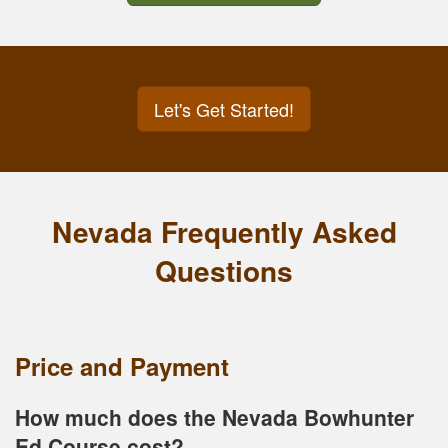
Let's Get Started!
Nevada Frequently Asked
Questions
Price and Payment
How much does the Nevada Bowhunter
Ed Course cost?