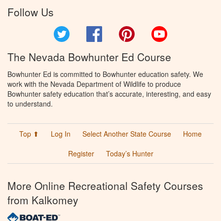
Follow Us
Twitter
Facebook
Pinterest
YouTube
The Nevada Bowhunter Ed Course
Bowhunter Ed is committed to Bowhunter education safety. We
work with the Nevada Department of Wildlife to produce
Bowhunter safety education that’s accurate, interesting, and easy
to understand.
Top ⬆
Log In
Select Another State Course
Home
Register
Today’s Hunter
More Online Recreational Safety Courses
from Kalkomey