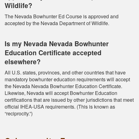
Wildlife?
The Nevada Bowhunter Ed Course is approved and
accepted by the Nevada Department of Wildlife.
Is my Nevada Nevada Bowhunter
Education Certificate accepted
elsewhere?
All U.S. states, provinces, and other countries that have
mandatory bowhunter education requirements will accept
the Nevada Nevada Bowhunter Education Certificate.
Likewise, Nevada will accept Bowhunter Education
certifications that are issued by other jurisdictions that meet
official IHEA-USA requirements. (This is known as
“reciprocity.”)