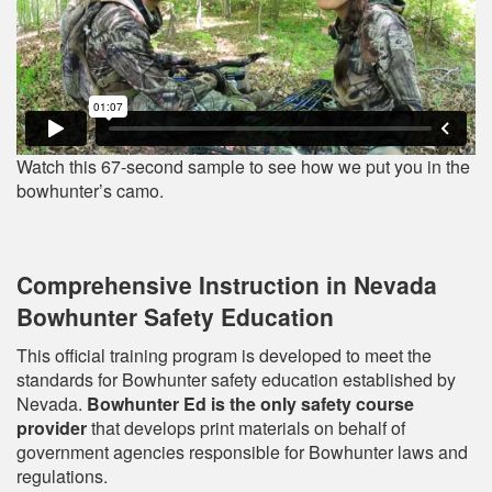
Watch this 67-second sample to see how we put you in the
bowhunter’s camo.
Comprehensive Instruction in Nevada
Bowhunter Safety Education
This official training program is developed to meet the
standards for Bowhunter safety education established by
Nevada.
Bowhunter Ed is the only safety course
provider
that develops print materials on behalf of
government agencies responsible for Bowhunter laws and
regulations.