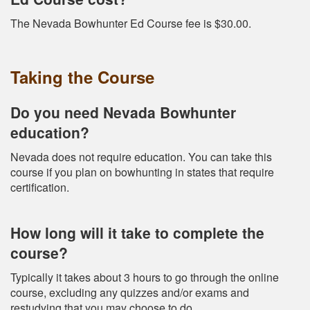
The Nevada Bowhunter Ed Course fee is $30.00.
Taking the Course
Do you need Nevada Bowhunter
education?
Nevada does not require education. You can take this
course if you plan on bowhunting in states that require
certification.
How long will it take to complete the
course?
Typically it takes about 3 hours to go through the online
course, excluding any quizzes and/or exams and
restudying that you may choose to do.