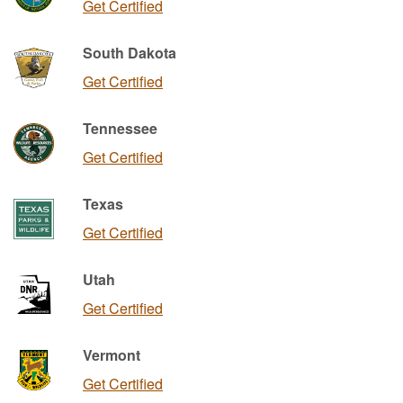
Get Certified
South Dakota
Get Certified
Tennessee
Get Certified
Texas
Get Certified
Utah
Get Certified
Vermont
Get Certified