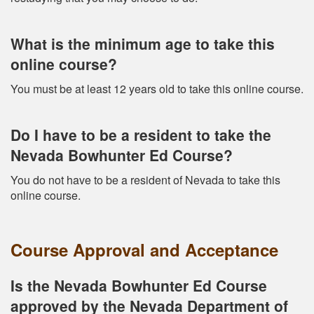
What is the minimum age to take this
online course?
You must be at least 12 years old to take this online course.
Do I have to be a resident to take the
Nevada Bowhunter Ed Course?
You do not have to be a resident of Nevada to take this
online course.
Course Approval and Acceptance
Is the Nevada Bowhunter Ed Course
approved by the Nevada Department of