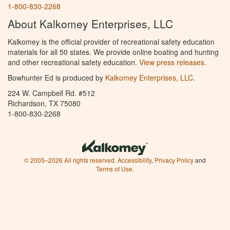
1-800-830-2268
About Kalkomey Enterprises, LLC
Kalkomey is the official provider of recreational safety education
materials for all 50 states. We provide online boating and hunting
and other recreational safety education.
View press releases.
Bowhunter Ed is produced by
Kalkomey Enterprises, LLC
.
224 W. Campbell Rd. #512
Richardson, TX 75080
1-800-830-2268
© 2005–2026 All rights reserved.
Accessibility
,
Privacy Policy
and
Terms of Use
.