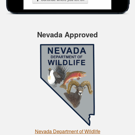
Nevada Approved
Nevada Department of Wildlife