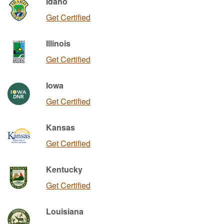
Idaho
Get Certified
Illinois
Get Certified
Iowa
Get Certified
Kansas
Get Certified
Kentucky
Get Certified
Louisiana