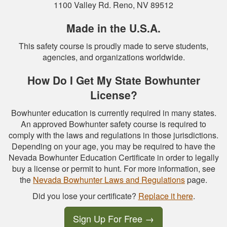
1100 Valley Rd. Reno, NV 89512
Made in the U.S.A.
This safety course is proudly made to serve students,
agencies, and organizations worldwide.
How Do I Get My State Bowhunter
License?
Bowhunter education is currently required in many states.
An approved Bowhunter safety course is required to
comply with the laws and regulations in those jurisdictions.
Depending on your age, you may be required to have the
Nevada Bowhunter Education Certificate in order to legally
buy a license or permit to hunt. For more information, see
the
Nevada Bowhunter Laws and Regulations
page.
Did you lose your certificate?
Replace it here
.
Sign Up For Free
→