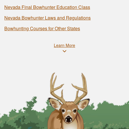
Nevada Final Bowhunter Education Class
Nevada Bowhunter Laws and Regulations
Bowhunting Courses for Other States
Learn More