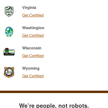
Virginia
Get Certified
Washington
Get Certified
Wisconsin
Get Certified
Wyoming
Get Certified
We’re people, not robots.