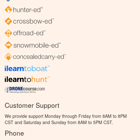
Customer Support
We provide support Monday through Friday from 8AM to 8PM
CST and Saturday and Sunday from 8AM to 5PM CST.
Phone