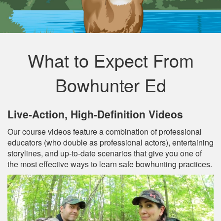
What to Expect From
Bowhunter Ed
Live‐Action, High‐Definition Videos
Our course videos feature a combination of professional
educators (who double as professional actors), entertaining
storylines, and up‐to‐date scenarios that give you one of
the most effective ways to learn safe bowhunting practices.