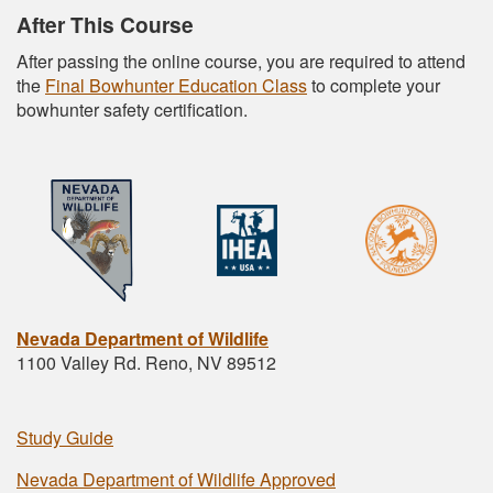
After This Course
After passing the online course, you are required to attend
the
Final Bowhunter Education Class
to complete your
bowhunter safety certification.
Nevada Department of Wildlife
1100 Valley Rd. Reno, NV 89512
Study Guide
Nevada Department of Wildlife Approved