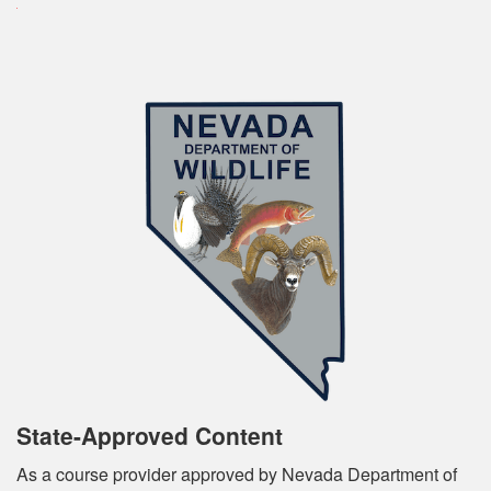
State-Approved Content
As a course provider approved by Nevada Department of