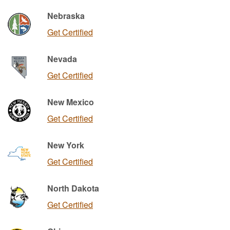
Nebraska
Get Certified
Nevada
Get Certified
New Mexico
Get Certified
New York
Get Certified
North Dakota
Get Certified