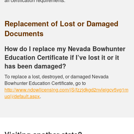
all certification requirements.
Replacement of Lost or Damaged
Documents
How do I replace my Nevada Bowhunter
Education Certificate if I’ve lost it or it
has been damaged?
To replace a lost, destroyed, or damaged Nevada
Bowhunter Education Certificate, go to
http://www.ndowlicensing.com/(S(fzzjdkgd2nvleigcv5vg1m
uq))/default.aspx
.