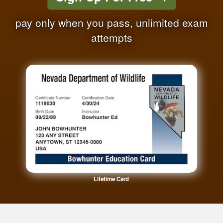
pay only when you pass, unlimited exam
attempts
Lifetime Card