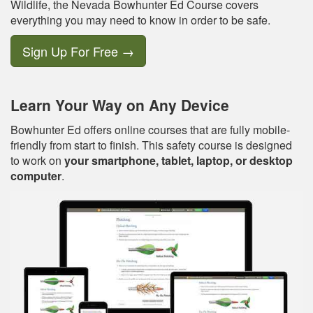
Wildlife, the Nevada Bowhunter Ed Course covers
everything you may need to know in order to be safe.
Sign Up For Free
→
Learn Your Way on Any Device
Bowhunter Ed offers online courses that are fully mobile-
friendly from start to finish. This safety course is designed
to work on
your smartphone, tablet, laptop, or desktop
computer
.