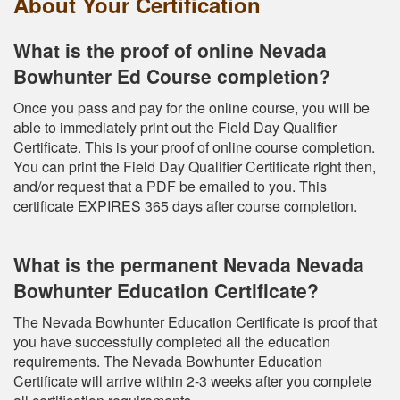
About Your Certification
What is the proof of online Nevada
Bowhunter Ed Course completion?
Once you pass and pay for the online course, you will be
able to immediately print out the Field Day Qualifier
Certificate. This is your proof of online course completion.
You can print the Field Day Qualifier Certificate right then,
and/or request that a PDF be emailed to you. This
certificate EXPIRES 365 days after course completion.
What is the permanent Nevada Nevada
Bowhunter Education Certificate?
The Nevada Bowhunter Education Certificate is proof that
you have successfully completed all the education
requirements. The Nevada Bowhunter Education
Certificate will arrive within 2-3 weeks after you complete