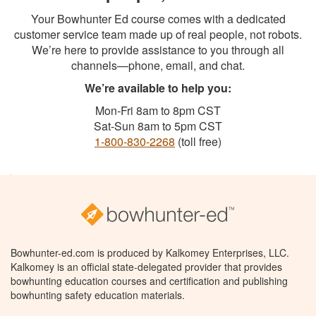
Your Bowhunter Ed course comes with a dedicated
customer service team made up of real people, not robots.
We’re here to provide assistance to you through all
channels—phone, email, and chat.
We’re available to help you:
Mon-Fri 8am to 8pm CST
Sat-Sun 8am to 5pm CST
1-800-830-2268
(toll free)
Bowhunter-ed.com is produced by Kalkomey Enterprises, LLC.
Kalkomey is an official state-delegated provider that provides
bowhunting education courses and certification and publishing
bowhunting safety education materials.