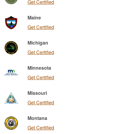
Get Certified
Maine
Get Certified
Michigan
Get Certified
Minnesota
Get Certified
Missouri
Get Certified
Montana
Get Certified