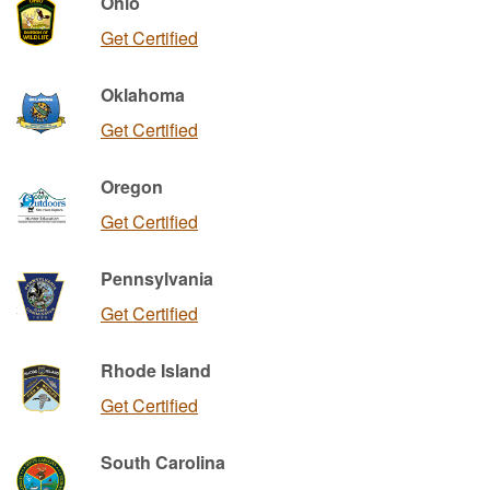
Ohio
Get Certified
Oklahoma
Get Certified
Oregon
Get Certified
Pennsylvania
Get Certified
Rhode Island
Get Certified
South Carolina