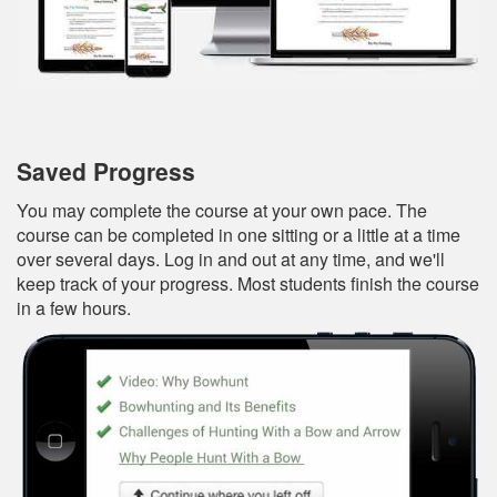
Saved Progress
You may complete the course at your own pace. The
course can be completed in one sitting or a little at a time
over several days. Log in and out at any time, and we'll
keep track of your progress. Most students finish the course
in a few hours.