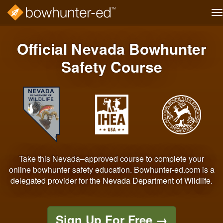
T
na
Skip
to
Official Nevada Bowhunter
main
content
Safety Course
Take this Nevada–approved course to complete your
online bowhunter safety education. Bowhunter-ed.com is a
delegated provider for the Nevada Department of Wildlife.
Sign Up For Free
→