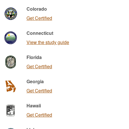
Colorado
Get Certified
Connecticut
View the study guide
Florida
Get Certified
Georgia
Get Certified
Hawaii
Get Certified