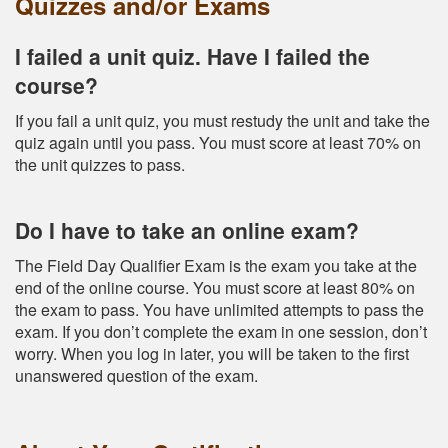
Quizzes and/or Exams
I failed a unit quiz. Have I failed the
course?
If you fail a unit quiz, you must restudy the unit and take the
quiz again until you pass. You must score at least 70% on
the unit quizzes to pass.
Do I have to take an online exam?
The Field Day Qualifier Exam is the exam you take at the
end of the online course. You must score at least 80% on
the exam to pass. You have unlimited attempts to pass the
exam. If you don’t complete the exam in one session, don’t
worry. When you log in later, you will be taken to the first
unanswered question of the exam.