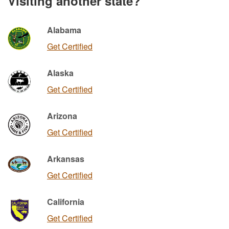
Visiting another state?
Alabama
Get Certified
Alaska
Get Certified
Arizona
Get Certified
Arkansas
Get Certified
California
Get Certified