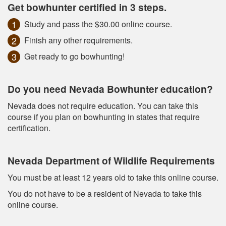
Get bowhunter certified in 3 steps.
Study and pass the $30.00 online course.
Finish any other requirements.
Get ready to go bowhunting!
Do you need Nevada Bowhunter education?
Nevada does not require education. You can take this
course if you plan on bowhunting in states that require
certification.
Nevada Department of Wildlife Requirements
You must be at least 12 years old to take this online course.
You do not have to be a resident of Nevada to take this
online course.