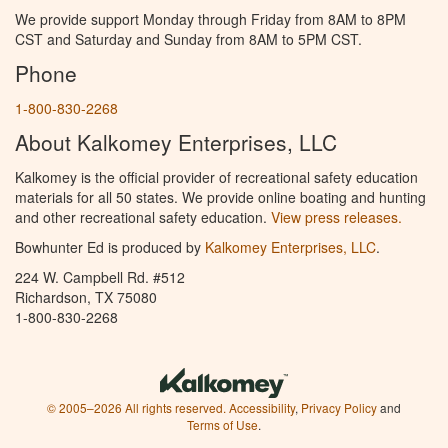
We provide support Monday through Friday from 8AM to 8PM
CST and Saturday and Sunday from 8AM to 5PM CST.
Phone
1-800-830-2268
About Kalkomey Enterprises, LLC
Kalkomey is the official provider of recreational safety education
materials for all 50 states. We provide online boating and hunting
and other recreational safety education.
View press releases.
Bowhunter Ed is produced by
Kalkomey Enterprises, LLC
.
224 W. Campbell Rd. #512
Richardson, TX 75080
1-800-830-2268
© 2005–2026 All rights reserved.
Accessibility
,
Privacy Policy
and
Terms of Use
.