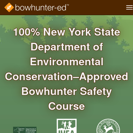
T
na
Skip
to
100% New York State
main
content
Department of
Environmental
Conservation–Approved
Bowhunter Safety
Course