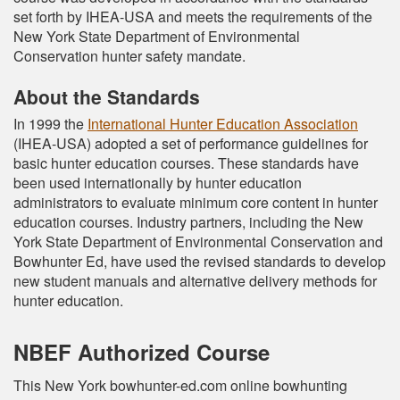
set forth by IHEA-USA and meets the requirements of the
New York State Department of Environmental
Conservation hunter safety mandate.
About the Standards
In 1999 the
International Hunter Education Association
(IHEA-USA) adopted a set of performance guidelines for
basic hunter education courses. These standards have
been used internationally by hunter education
administrators to evaluate minimum core content in hunter
education courses. Industry partners, including the New
York State Department of Environmental Conservation and
Bowhunter Ed, have used the revised standards to develop
new student manuals and alternative delivery methods for
hunter education.
NBEF Authorized Course
This New York bowhunter-ed.com online bowhunting