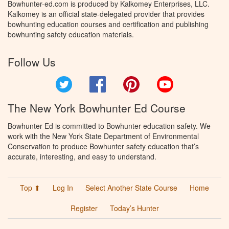
Bowhunter-ed.com is produced by Kalkomey Enterprises, LLC.
Kalkomey is an official state-delegated provider that provides
bowhunting education courses and certification and publishing
bowhunting safety education materials.
Follow Us
Twitter
Facebook
Pinterest
YouTube
The New York Bowhunter Ed Course
Bowhunter Ed is committed to Bowhunter education safety. We
work with the New York State Department of Environmental
Conservation to produce Bowhunter safety education that’s
accurate, interesting, and easy to understand.
Top ⬆
Log In
Select Another State Course
Home
Register
Today’s Hunter