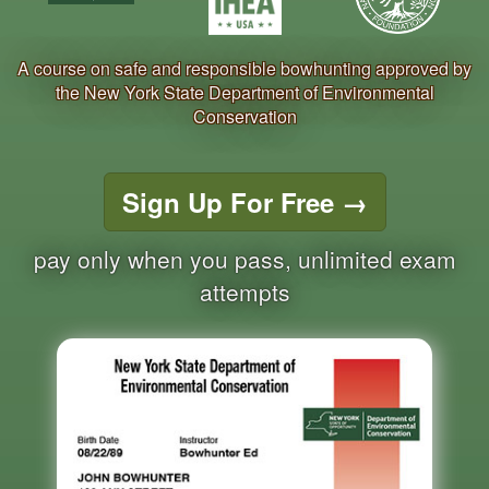
A course on safe and responsible bowhunting approved by
the New York State Department of Environmental
Conservation
Sign Up For Free
→
pay only when you pass, unlimited exam
attempts