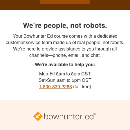
We’re people, not robots.
Your Bowhunter Ed course comes with a dedicated
customer service team made up of real people, not robots.
We’re here to provide assistance to you through all
channels—phone, email, and chat.
We’re available to help you:
Mon-Fri 8am to 8pm CST
Sat-Sun 8am to 5pm CST
1-800-830-2268
(toll free)