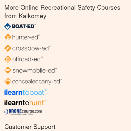
More Online Recreational Safety Courses
from Kalkomey
Customer Support