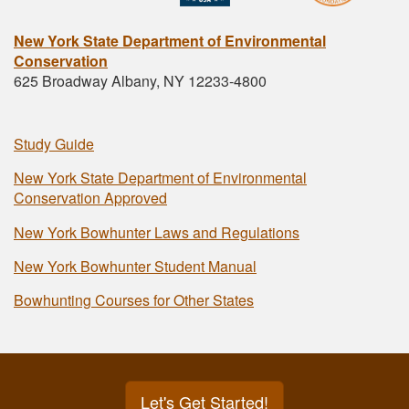
New York State Department of Environmental
Conservation
625 Broadway Albany, NY 12233-4800
Study Guide
New York State Department of Environmental
Conservation Approved
New York Bowhunter Laws and Regulations
New York Bowhunter Student Manual
Bowhunting Courses for Other States
Let's Get Started!