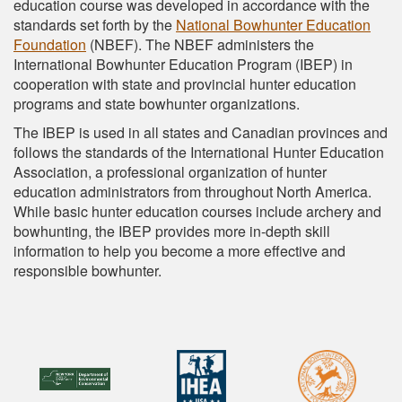
education course was developed in accordance with the
standards set forth by the
National Bowhunter Education
Foundation
(NBEF). The NBEF administers the
International Bowhunter Education Program (IBEP) in
cooperation with state and provincial hunter education
programs and state bowhunter organizations.
The IBEP is used in all states and Canadian provinces and
follows the standards of the International Hunter Education
Association, a professional organization of hunter
education administrators from throughout North America.
While basic hunter education courses include archery and
bowhunting, the IBEP provides more in-depth skill
information to help you become a more effective and
responsible bowhunter.