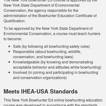
New York State Department of Environmental
Conservation, the agency responsible for the
administration of the Bowhunter Education Certificate of
Qualification.
To be approved by the New York State Department of
Environmental Conservation, a course must teach hunters
to become:
Safe (by following all bowhunting safety rules)
Responsible (about bowhunting, wildlife,
conservation, and bowhunting laws)
Knowledgeable (by knowing and demonstrating
acceptable behavior and attitudes while bowhunting)
Involved (in joining and participating in bowhunting
and conservation organizations)
Meets IHEA-USA Standards
This New York Bowhunter Ed online bowhunting education
course was developed in accordance with the standards