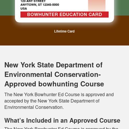
Lifetime Card
New York State Department of
Environmental Conservation-
Approved bowhunting Course
The New York Bowhunter Ed Course is approved and
accepted by the New York State Department of
Environmental Conservation.
What’s Included in an Approved Course
The New York Bowhunter Ed Course is approved by the