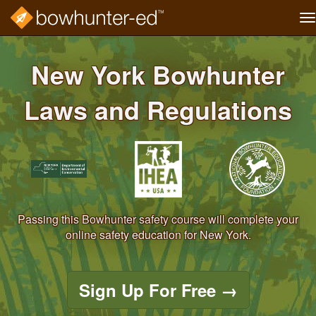
T
na
Skip
to
New York Bowhunter
main
content
Laws and Regulations
Passing this Bowhunter safety course will complete your
online safety education for New York.
Sign Up For Free
→