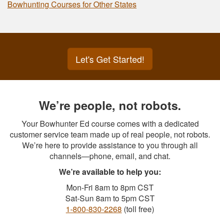
Bowhunting Courses for Other States
Let's Get Started!
We’re people, not robots.
Your Bowhunter Ed course comes with a dedicated
customer service team made up of real people, not robots.
We’re here to provide assistance to you through all
channels—phone, email, and chat.
We’re available to help you:
Mon-Fri 8am to 8pm CST
Sat-Sun 8am to 5pm CST
1-800-830-2268
(toll free)