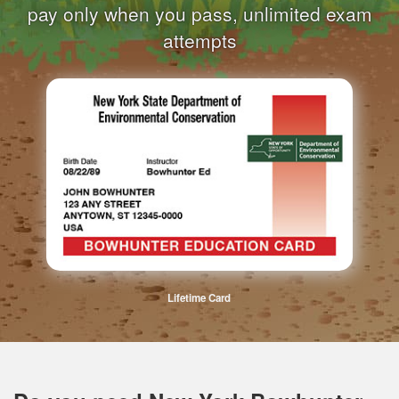
pay only when you pass, unlimited exam
attempts
Lifetime Card