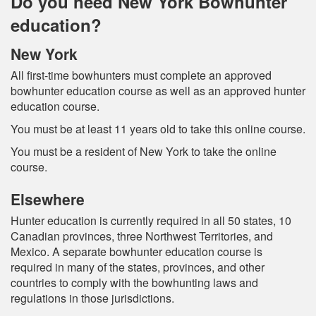
Do you need New York Bowhunter
education?
New York
All first-time bowhunters must complete an approved
bowhunter education course as well as an approved hunter
education course.
You must be at least 11 years old to take this online course.
You must be a resident of New York to take the online
course.
Elsewhere
Hunter education is currently required in all 50 states, 10
Canadian provinces, three Northwest Territories, and
Mexico. A separate bowhunter education course is
required in many of the states, provinces, and other
countries to comply with the bowhunting laws and
regulations in those jurisdictions.