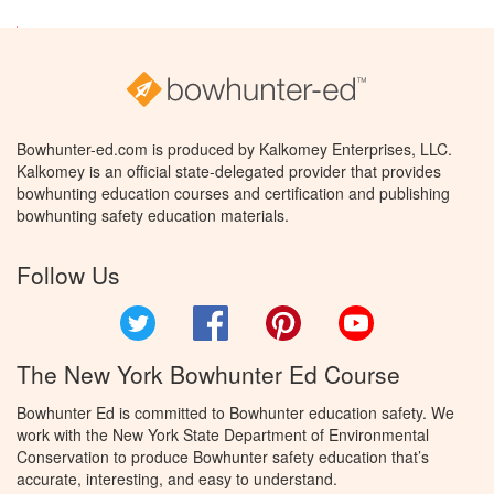
Bowhunter-ed.com is produced by Kalkomey Enterprises, LLC.
Kalkomey is an official state-delegated provider that provides
bowhunting education courses and certification and publishing
bowhunting safety education materials.
Follow Us
Twitter
Facebook
Pinterest
YouTube
The New York Bowhunter Ed Course
Bowhunter Ed is committed to Bowhunter education safety. We
work with the New York State Department of Environmental
Conservation to produce Bowhunter safety education that’s
accurate, interesting, and easy to understand.