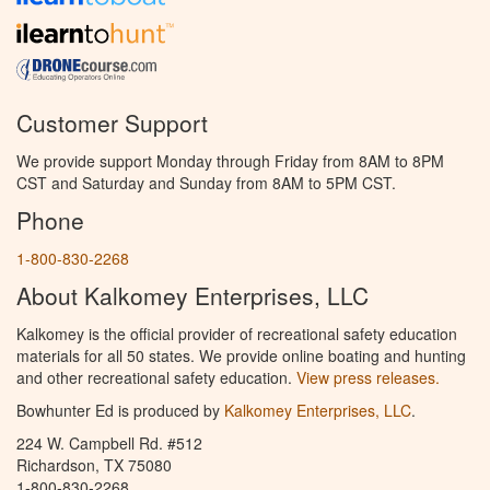
Customer Support
We provide support Monday through Friday from 8AM to 8PM
CST and Saturday and Sunday from 8AM to 5PM CST.
Phone
1-800-830-2268
About Kalkomey Enterprises, LLC
Kalkomey is the official provider of recreational safety education
materials for all 50 states. We provide online boating and hunting
and other recreational safety education.
View press releases.
Bowhunter Ed is produced by
Kalkomey Enterprises, LLC
.
224 W. Campbell Rd. #512
Richardson, TX 75080
1-800-830-2268