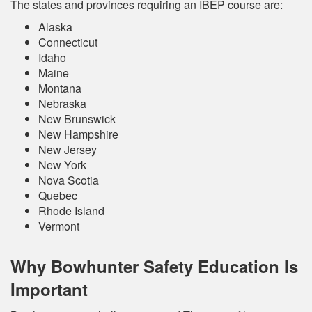
The states and provinces requiring an IBEP course are:
Alaska
Connecticut
Idaho
Maine
Montana
Nebraska
New Brunswick
New Hampshire
New Jersey
New York
Nova Scotia
Quebec
Rhode Island
Vermont
Why Bowhunter Safety Education Is
Important