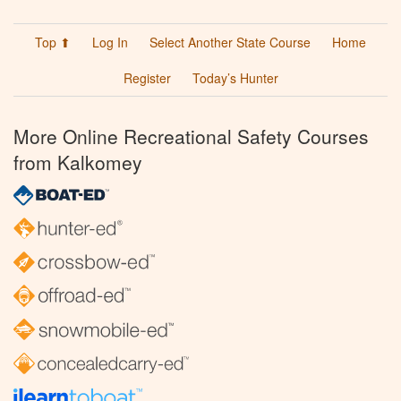
Top ⬆
Log In
Select Another State Course
Home
Register
Today’s Hunter
More Online Recreational Safety Courses
from Kalkomey