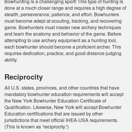
Bowhunting is a challenging sport! This type of hunting is
done at a much closer range and requires a high degree of
stealth, perseverance, patience, and effort. Bowhunters
must become adept at scouting, tracking, and recovering
game. Bowhunters must master new archery techniques
and learn the anatomy and behavior of the game. Before
attempting to use archery equipment as a hunting tool,
each bowhunter should become a proficient archer. This
requires dedication, practice, and good distance-judging
ability.
Reciprocity
All U.S. states, provinces, and other countries that have
mandatory bowhunter education requirements will accept
the New York Bowhunter Education Certificate of
Qualification. Likewise, New York will accept Bowhunter
Education certifications that are issued by other
jurisdictions that meet official IHEA-USA requirements.
(This is known as “reciprocity.”)