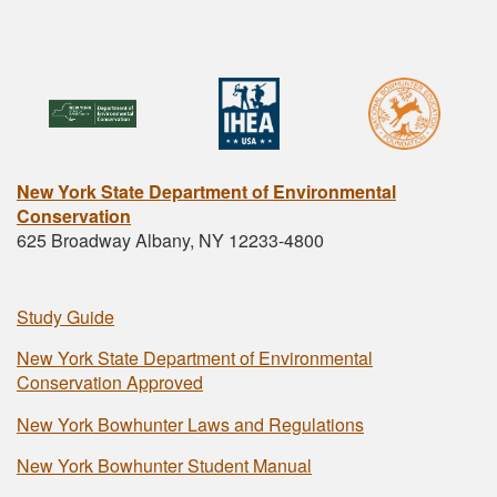
New York State Department of Environmental
Conservation
625 Broadway Albany, NY 12233-4800
Study Guide
New York State Department of Environmental
Conservation Approved
New York Bowhunter Laws and Regulations
New York Bowhunter Student Manual