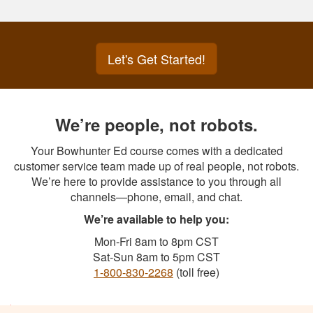
Let's Get Started!
We’re people, not robots.
Your Bowhunter Ed course comes with a dedicated
customer service team made up of real people, not robots.
We’re here to provide assistance to you through all
channels—phone, email, and chat.
We’re available to help you:
Mon-Fri 8am to 8pm CST
Sat-Sun 8am to 5pm CST
1-800-830-2268
(toll free)