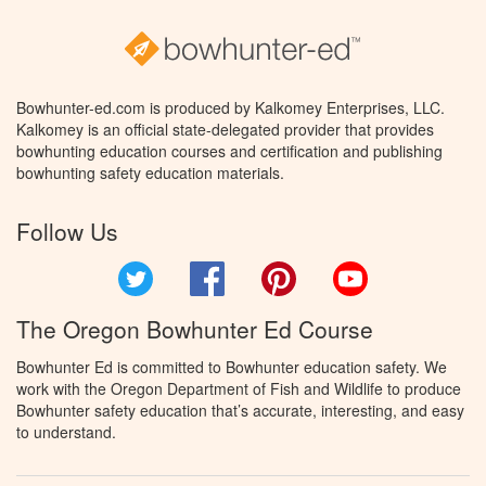
Bowhunter-ed.com is produced by Kalkomey Enterprises, LLC.
Kalkomey is an official state-delegated provider that provides
bowhunting education courses and certification and publishing
bowhunting safety education materials.
Follow Us
Twitter
Facebook
Pinterest
YouTube
The Oregon Bowhunter Ed Course
Bowhunter Ed is committed to Bowhunter education safety. We
work with the Oregon Department of Fish and Wildlife to produce
Bowhunter safety education that’s accurate, interesting, and easy
to understand.