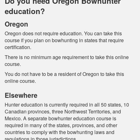
Do you need Oregon Bowhunter
education?
Oregon
Oregon does not require education. You can take this
course if you plan on bowhunting in states that require
certification.
There is no minimum age requirement to take this online
course.
You do not have to be a resident of Oregon to take this
online course.
Elsewhere
Hunter education is currently required in all 50 states, 10
Canadian provinces, three Northwest Territories, and
Mexico. A separate bowhunter education course is
required in many of the states, provinces, and other
countries to comply with the bowhunting laws and
regulations in those jurisdictions.