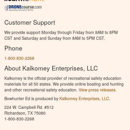
Customer Support
We provide support Monday through Friday from 8AM to 8PM
CST and Saturday and Sunday from 8AM to 5PM CST.
Phone
1-800-830-2268
About Kalkomey Enterprises, LLC
Kalkomey is the official provider of recreational safety education
materials for all 50 states. We provide online boating and hunting
and other recreational safety education.
View press releases.
Bowhunter Ed is produced by
Kalkomey Enterprises, LLC
.
224 W. Campbell Rd. #512
Richardson, TX 75080
1-800-830-2268