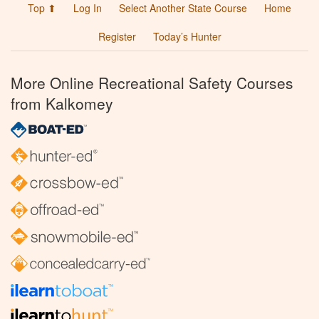
Top ⬆
Log In
Select Another State Course
Home
Register
Today’s Hunter
More Online Recreational Safety Courses
from Kalkomey