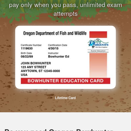
pay only when you pass, unlimited exam
attempts
Lifetime Card