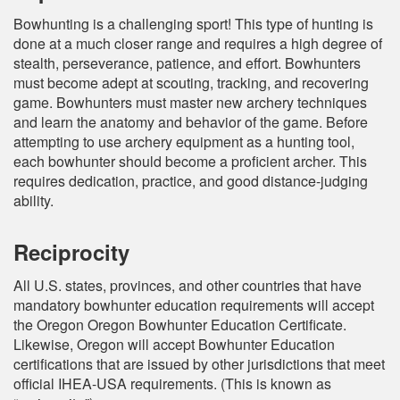
Bowhunting is a challenging sport! This type of hunting is
done at a much closer range and requires a high degree of
stealth, perseverance, patience, and effort. Bowhunters
must become adept at scouting, tracking, and recovering
game. Bowhunters must master new archery techniques
and learn the anatomy and behavior of the game. Before
attempting to use archery equipment as a hunting tool,
each bowhunter should become a proficient archer. This
requires dedication, practice, and good distance-judging
ability.
Reciprocity
All U.S. states, provinces, and other countries that have
mandatory bowhunter education requirements will accept
the Oregon Oregon Bowhunter Education Certificate.
Likewise, Oregon will accept Bowhunter Education
certifications that are issued by other jurisdictions that meet
official IHEA-USA requirements. (This is known as