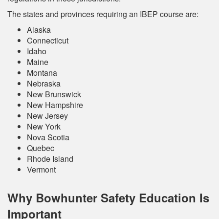
The states and provinces requiring an IBEP course are:
Alaska
Connecticut
Idaho
Maine
Montana
Nebraska
New Brunswick
New Hampshire
New Jersey
New York
Nova Scotia
Quebec
Rhode Island
Vermont
Why Bowhunter Safety Education Is
Important