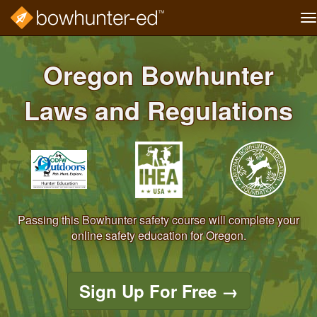
T
na
Skip
to
Oregon Bowhunter
main
content
Laws and Regulations
Passing this Bowhunter safety course will complete your
online safety education for Oregon.
Sign Up For Free
→