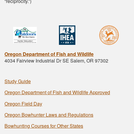
“reciprocity.”)
Oregon Department of Fish and Wildlife
4034 Fairview Industrial Dr SE Salem, OR 97302
Study Guide
Oregon Department of Fish and Wildlife Approved
Oregon Field Day
Oregon Bowhunter Laws and Regulations
Bowhunting Courses for Other States