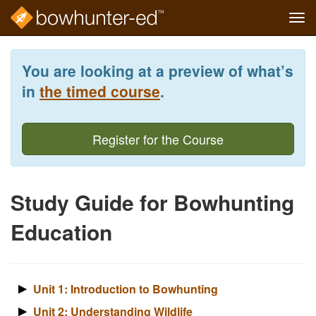
Tog
navi
Skip
to
You are looking at a preview of what’s
main
content
in
the timed course
.
Register for the Course
Study Guide for Bowhunting
Education
Unit 1: Introduction to Bowhunting
Unit 2: Understanding Wildlife