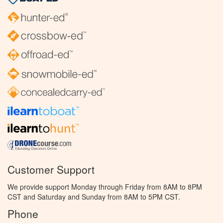
Customer Support
We provide support Monday through Friday from 8AM to 8PM
CST and Saturday and Sunday from 8AM to 5PM CST.
Phone