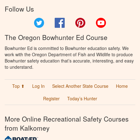
Follow Us
Twitter
Facebook
Pinterest
YouTube
The Oregon Bowhunter Ed Course
Bowhunter Ed is committed to Bowhunter education safety. We
work with the Oregon Department of Fish and Wildlife to produce
Bowhunter safety education that’s accurate, interesting, and easy
to understand.
Top ⬆
Log In
Select Another State Course
Home
Register
Today’s Hunter
More Online Recreational Safety Courses
from Kalkomey