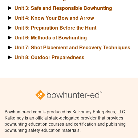
Unit 3: Safe and Responsible Bowhunting
Unit 4: Know Your Bow and Arrow
Unit 5: Preparation Before the Hunt
Unit 6: Methods of Bowhunting
Unit 7: Shot Placement and Recovery Techniques
Unit 8: Outdoor Preparedness
Bowhunter-ed.com is produced by Kalkomey Enterprises, LLC.
Kalkomey is an official state-delegated provider that provides
bowhunting education courses and certification and publishing
bowhunting safety education materials.