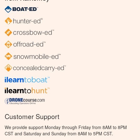
Customer Support
We provide support Monday through Friday from 8AM to 8PM
CST and Saturday and Sunday from 8AM to 5PM CST.