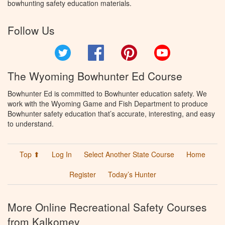
bowhunting safety education materials.
Follow Us
Twitter
Facebook
Pinterest
YouTube
The Wyoming Bowhunter Ed Course
Bowhunter Ed is committed to Bowhunter education safety. We
work with the Wyoming Game and Fish Department to produce
Bowhunter safety education that’s accurate, interesting, and easy
to understand.
Top ⬆
Log In
Select Another State Course
Home
Register
Today’s Hunter
More Online Recreational Safety Courses
from Kalkomey