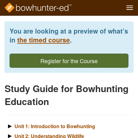
Tog
navi
Skip
to
You are looking at a preview of what’s
main
content
in
the timed course
.
Register for the Course
Study Guide for Bowhunting
Education
Unit 1: Introduction to Bowhunting
Unit 2: Understanding Wildlife