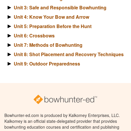
Unit 3: Safe and Responsible Bowhunting
Unit 4: Know Your Bow and Arrow
Unit 5: Preparation Before the Hunt
Unit 6: Crossbows
Unit 7: Methods of Bowhunting
Unit 8: Shot Placement and Recovery Techniques
Unit 9: Outdoor Preparedness
Bowhunter-ed.com is produced by Kalkomey Enterprises, LLC.
Kalkomey is an official state-delegated provider that provides
bowhunting education courses and certification and publishing