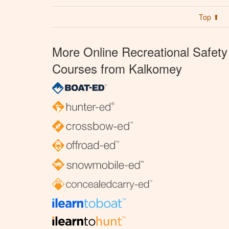
Top ⬆
More Online Recreational Safety
Courses from Kalkomey