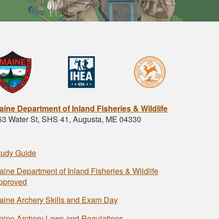
aine Department of Inland Fisheries & Wildlife
53 Water St, SHS 41, Augusta, ME 04330
tudy Guide
aine Department of Inland Fisheries & Wildlife
pproved
aine Archery Skills and Exam Day
aine Archery Laws and Regulations