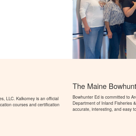
The Maine Bowhunt
Bowhunter Ed is committed to Ar
, LLC. Kalkomey is an official
Department of Inland Fisheries & 
ation courses and certification
accurate, interesting, and easy t