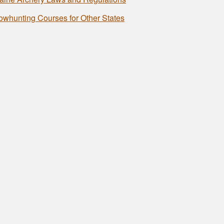
owhunting Courses for Other States