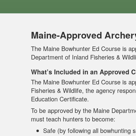
Maine-Approved Archer
The Maine Bowhunter Ed Course is ap
Department of Inland Fisheries & Wildli
What’s Included in an Approved 
The Maine Bowhunter Ed Course is app
Fisheries & Wildlife, the agency respon
Education Certificate.
To be approved by the Maine Department
must teach hunters to become:
Safe (by following all bowhunting s