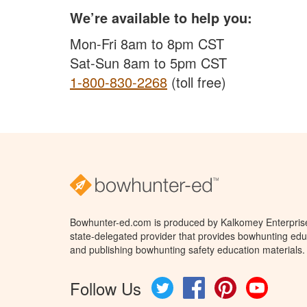
We’re available to help you:
Mon-Fri 8am to 8pm CST
Sat-Sun 8am to 5pm CST
1-800-830-2268
(toll free)
Bowhunter-ed.com is produced by Kalkomey Enterprises
state-delegated provider that provides bowhunting educ
and publishing bowhunting safety education materials.
Follow Us
Twitter
Facebook
Pinterest
YouTube