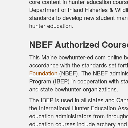
core content in hunter education cours
Department of Inland Fisheries & Wild
standards to develop new student manu
hunter education.
NBEF Authorized Cours
This Maine bowhunter-ed.com online b
accordance with the standards set for
Foundation
(NBEF). The NBEF administ
Program (IBEP) in cooperation with st
and state bowhunter organizations.
The IBEP is used in all states and Can
the International Hunter Education Asso
education administrators from through
education courses include archery and