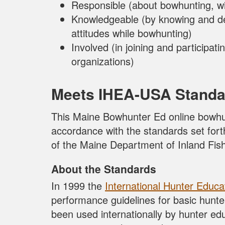
Responsible (about bowhunting, wi
Knowledgeable (by knowing and d
attitudes while bowhunting)
Involved (in joining and participa
organizations)
Meets IHEA-USA Standa
This Maine Bowhunter Ed online bowhu
accordance with the standards set fo
of the Maine Department of Inland Fish
About the Standards
In 1999 the
International Hunter Educa
performance guidelines for basic hunt
been used internationally by hunter ed