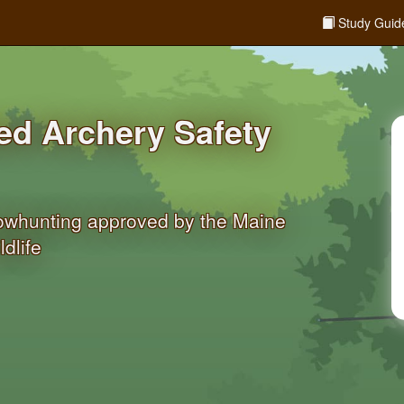
Study Guid
d Archery Safety
bowhunting approved by the Maine
dlife