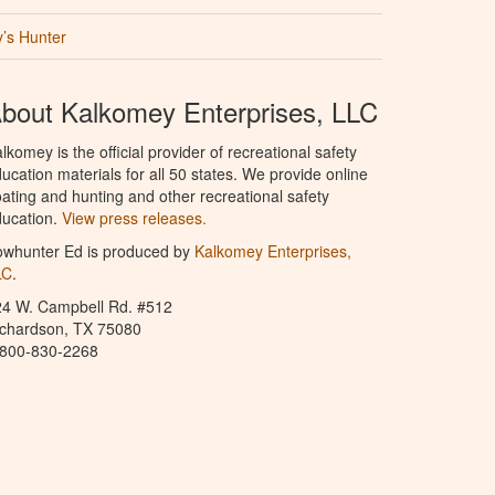
’s Hunter
bout Kalkomey Enterprises, LLC
lkomey is the official provider of recreational safety
ucation materials for all 50 states. We provide online
ating and hunting and other recreational safety
ucation.
View press releases.
owhunter Ed is produced by
Kalkomey Enterprises,
LC
.
24 W. Campbell Rd. #512
ichardson, TX 75080
-800-830-2268