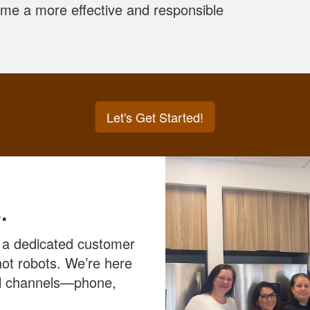
come a more effective and responsible
Let's Get Started!
.
 a dedicated customer
ot robots. We’re here
all channels—phone,