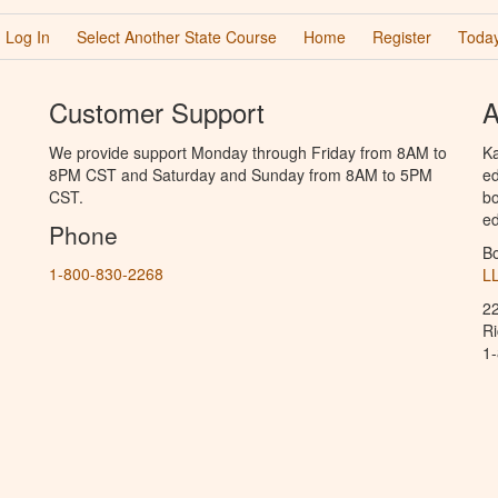
Log In
Select Another State Course
Home
Register
Today
Customer Support
A
We provide support Monday through Friday from 8AM to
Ka
8PM CST and Saturday and Sunday from 8AM to 5PM
ed
CST.
bo
ed
Phone
B
1-800-830-2268
L
2
R
1