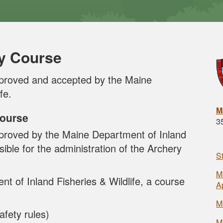
y Course
proved and accepted by the Maine
fe.
M
Course
3
roved by the Maine Department of Inland
sible for the administration of the Archery
S
M
 of Inland Fisheries & Wildlife, a course
A
M
afety rules)
M