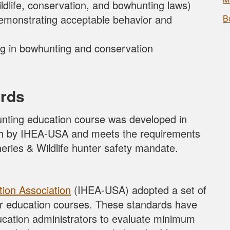
ldlife, conservation, and bowhunting laws)
emonstrating acceptable behavior and
B
ting in bowhunting and conservation
rds
nting education course was developed in
rth by IHEA-USA and meets the requirements
eries & Wildlife hunter safety mandate.
tion Association
(IHEA-USA) adopted a set of
er education courses. These standards have
ucation administrators to evaluate minimum