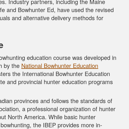
es. Industry partners, including the Maine
life and Bowhunter Ed, have used the revised
als and alternative delivery methods for
e
owhunting education course was developed in
th by the
National Bowhunter Education
ers the International Bowhunter Education
ate and provincial hunter education programs
adian provinces and follows the standards of
ciation, a professional organization of hunter
out North America. While basic hunter
 bowhunting, the IBEP provides more in-