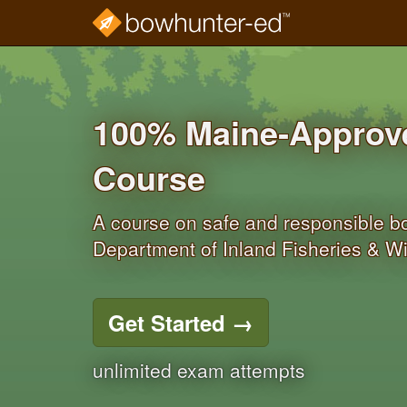
Skip
to
main
content
100% Maine‐Approve
Course
A course on safe and responsible 
Department of Inland Fisheries & Wil
Get Started
→
unlimited exam attempts