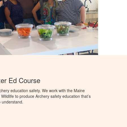
er Ed Course
chery education safety. We work with the Maine
Wildlife to produce Archery safety education that’s
o understand.