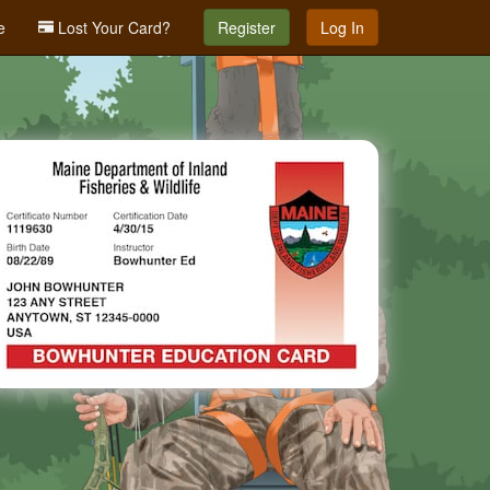
e
Lost Your Card?
Register
Log In