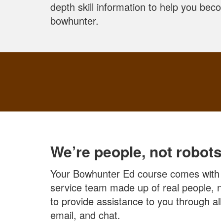
depth skill information to help you be
bowhunter.
We’re people, not robots
Your Bowhunter Ed course comes with
service team made up of real people, n
to provide assistance to you through 
email, and chat.