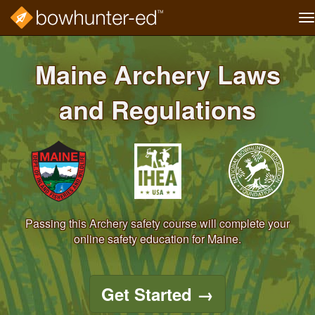
T
na
Skip
to
Maine Archery Laws
main
content
and Regulations
Passing this Archery safety course will complete your
online safety education for Maine.
Get Started
→