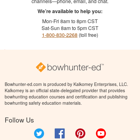
channels—phone, email, and chat.
We’re available to help you:
Mon-Fri 8am to 8pm CST
Sat-Sun 8am to 5pm CST
1-800-830-2268
(toll free)
Bowhunter-ed.com is produced by Kalkomey Enterprises, LLC.
Kalkomey is an official state-delegated provider that provides
bowhunting education courses and certification and publishing
bowhunting safety education materials.
Follow Us
Twitter
Facebook
Pinterest
YouTube