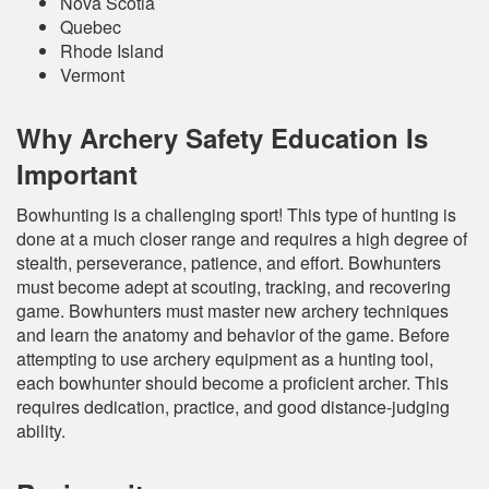
Nova Scotia
Quebec
Rhode Island
Vermont
Why Archery Safety Education Is
Important
Bowhunting is a challenging sport! This type of hunting is
done at a much closer range and requires a high degree of
stealth, perseverance, patience, and effort. Bowhunters
must become adept at scouting, tracking, and recovering
game. Bowhunters must master new archery techniques
and learn the anatomy and behavior of the game. Before
attempting to use archery equipment as a hunting tool,
each bowhunter should become a proficient archer. This
requires dedication, practice, and good distance-judging
ability.