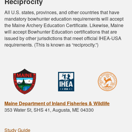
Reciprocity
All U.S. states, provinces, and other countries that have
mandatory bowhunter education requirements will accept
the Maine Archery Education Certificate. Likewise, Maine
will accept Bowhunter Education certifications that are
issued by other jurisdictions that meet official IHEA-USA
requirements. (This is known as “reciprocity.”)
Maine Department of Inland Fisheries & Wildlife
353 Water St, SHS 41, Augusta, ME 04330
Study Guide