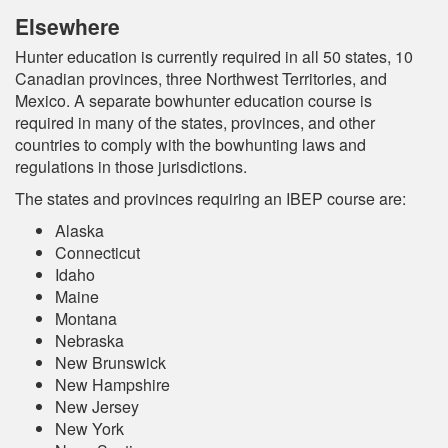
Elsewhere
Hunter education is currently required in all 50 states, 10
Canadian provinces, three Northwest Territories, and
Mexico. A separate bowhunter education course is
required in many of the states, provinces, and other
countries to comply with the bowhunting laws and
regulations in those jurisdictions.
The states and provinces requiring an IBEP course are:
Alaska
Connecticut
Idaho
Maine
Montana
Nebraska
New Brunswick
New Hampshire
New Jersey
New York