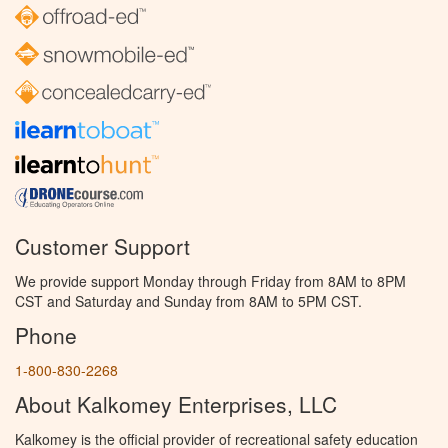
Customer Support
We provide support Monday through Friday from 8AM to 8PM
CST and Saturday and Sunday from 8AM to 5PM CST.
Phone
1-800-830-2268
About Kalkomey Enterprises, LLC
Kalkomey is the official provider of recreational safety education