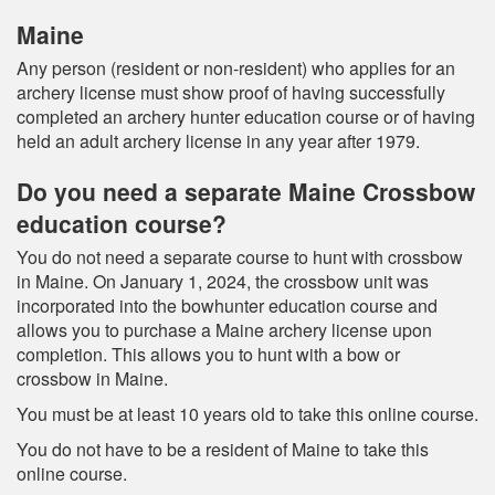
Maine
Any person (resident or non-resident) who applies for an
archery license must show proof of having successfully
completed an archery hunter education course or of having
held an adult archery license in any year after 1979.
Do you need a separate Maine Crossbow
education course?
You do not need a separate course to hunt with crossbow
in Maine. On January 1, 2024, the crossbow unit was
incorporated into the bowhunter education course and
allows you to purchase a Maine archery license upon
completion. This allows you to hunt with a bow or
crossbow in Maine.
You must be at least 10 years old to take this online course.
You do not have to be a resident of Maine to take this
online course.