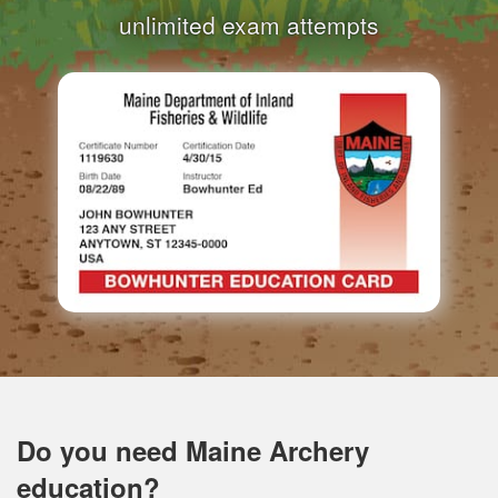
unlimited exam attempts
Do you need Maine Archery
education?