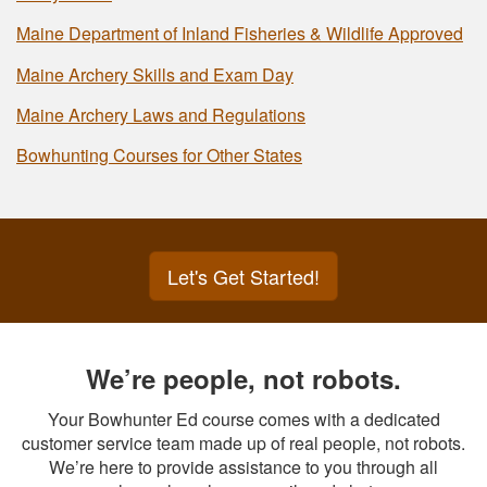
Maine Department of Inland Fisheries & Wildlife Approved
Maine Archery Skills and Exam Day
Maine Archery Laws and Regulations
Bowhunting Courses for Other States
Let's Get Started!
We’re people, not robots.
Your Bowhunter Ed course comes with a dedicated
customer service team made up of real people, not robots.
We’re here to provide assistance to you through all