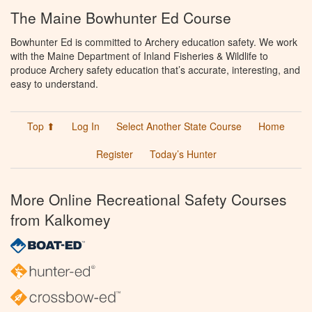
The Maine Bowhunter Ed Course
Bowhunter Ed is committed to Archery education safety. We work
with the Maine Department of Inland Fisheries & Wildlife to
produce Archery safety education that’s accurate, interesting, and
easy to understand.
Top ⬆
Log In
Select Another State Course
Home
Register
Today’s Hunter
More Online Recreational Safety Courses
from Kalkomey