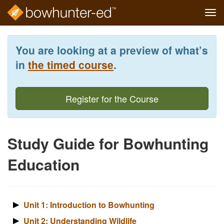
Tog
navi
Skip
to
You are looking at a preview of what’s
main
content
in
the timed course
.
Register for the Course
Study Guide for Bowhunting
Education
Unit 1: Introduction to Bowhunting
Unit 2: Understanding Wildlife