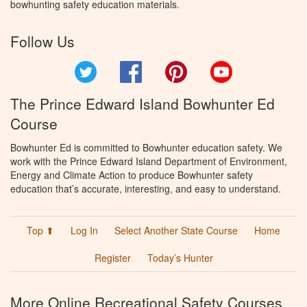
bowhunting safety education materials.
Follow Us
Twitter
Facebook
Pinterest
YouTube
The Prince Edward Island Bowhunter Ed
Course
Bowhunter Ed is committed to Bowhunter education safety. We
work with the Prince Edward Island Department of Environment,
Energy and Climate Action to produce Bowhunter safety
education that’s accurate, interesting, and easy to understand.
Top ⬆
Log In
Select Another State Course
Home
Register
Today’s Hunter
More Online Recreational Safety Courses