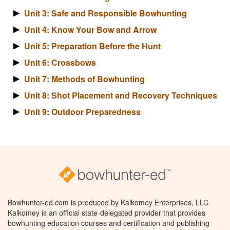
Unit 3: Safe and Responsible Bowhunting
Unit 4: Know Your Bow and Arrow
Unit 5: Preparation Before the Hunt
Unit 6: Crossbows
Unit 7: Methods of Bowhunting
Unit 8: Shot Placement and Recovery Techniques
Unit 9: Outdoor Preparedness
Bowhunter-ed.com is produced by Kalkomey Enterprises, LLC.
Kalkomey is an official state-delegated provider that provides
bowhunting education courses and certification and publishing