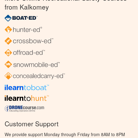
from Kalkomey
Customer Support
We provide support Monday through Friday from 8AM to 8PM