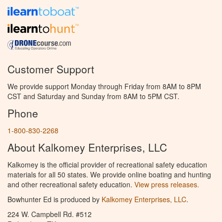
Customer Support
We provide support Monday through Friday from 8AM to 8PM
CST and Saturday and Sunday from 8AM to 5PM CST.
Phone
1-800-830-2268
About Kalkomey Enterprises, LLC
Kalkomey is the official provider of recreational safety education
materials for all 50 states. We provide online boating and hunting
and other recreational safety education.
View press releases.
Bowhunter Ed is produced by
Kalkomey Enterprises, LLC
.
224 W. Campbell Rd. #512