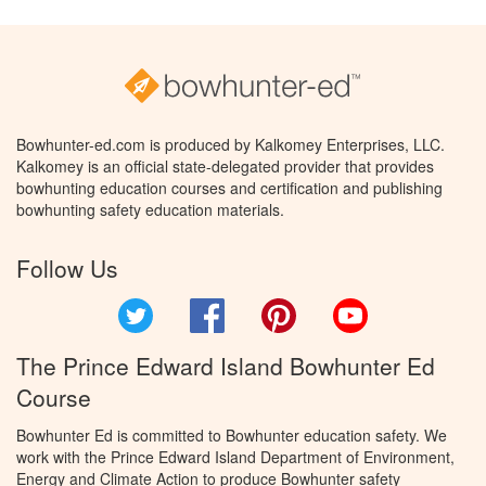
Bowhunter-ed.com is produced by Kalkomey Enterprises, LLC.
Kalkomey is an official state-delegated provider that provides
bowhunting education courses and certification and publishing
bowhunting safety education materials.
Follow Us
Twitter
Facebook
Pinterest
YouTube
The Prince Edward Island Bowhunter Ed
Course
Bowhunter Ed is committed to Bowhunter education safety. We
work with the Prince Edward Island Department of Environment,
Energy and Climate Action to produce Bowhunter safety