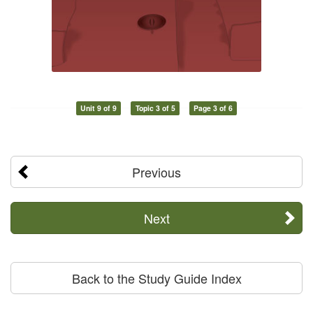
Unit 9 of 9
Topic 3 of 5
Page 3 of 6
Previous
Next
Back to the Study Guide Index