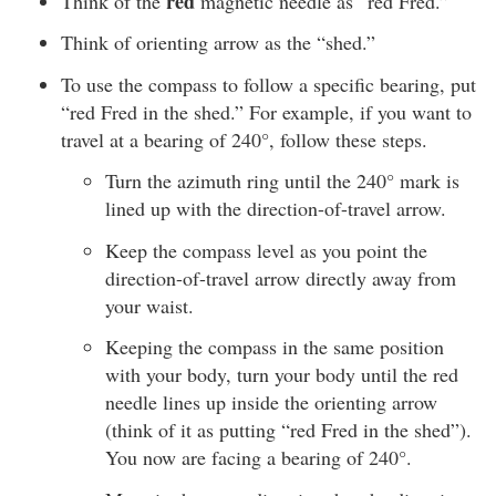
red
Think of the
magnetic needle as “red Fred.”
Think of orienting arrow as the “shed.”
To use the compass to follow a specific bearing, put
“red Fred in the shed.” For example, if you want to
travel at a bearing of 240°, follow these steps.
Turn the azimuth ring until the 240° mark is
lined up with the direction-of-travel arrow.
Keep the compass level as you point the
direction-of-travel arrow directly away from
your waist.
Keeping the compass in the same position
with your body, turn your body until the red
needle lines up inside the orienting arrow
(think of it as putting “red Fred in the shed”).
You now are facing a bearing of 240°.