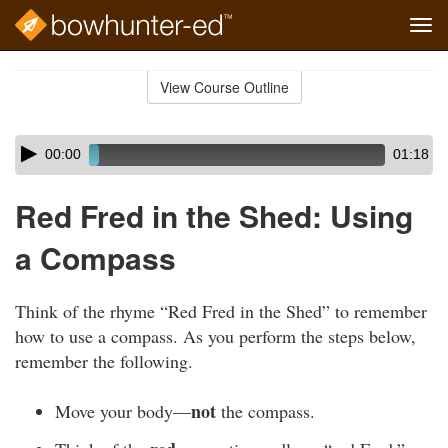
Tog
navi
Skip
to
View Course Outline
Course
main
Outline
content
Skip
Audio
00:00
01:18
audio
Player
player
Red Fred in the Shed: Using
a Compass
Think of the rhyme “Red Fred in the Shed” to remember
how to use a compass. As you perform the steps below,
remember the following.
not
Move your body—
the compass.