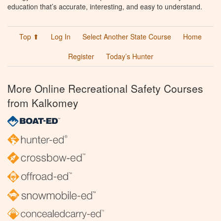
education that’s accurate, interesting, and easy to understand.
Top ⬆
Log In
Select Another State Course
Home
Register
Today’s Hunter
More Online Recreational Safety Courses
from Kalkomey