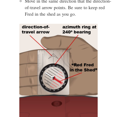
Move in the same direction that the direction-
of-travel arrow points. Be sure to keep red
Fred in the shed as you go.