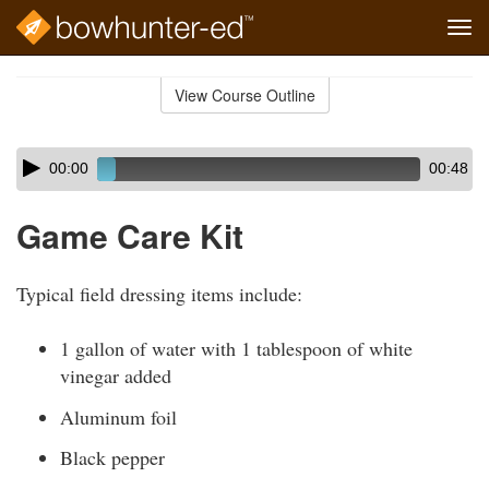
Tog
navi
Skip
to
View Course Outline
Course
main
Outline
content
Skip
Audio
00:00
00:48
audio
Player
player
Game Care Kit
Typical field dressing items include:
1 gallon of water with 1 tablespoon of white
vinegar added
Aluminum foil
Black pepper