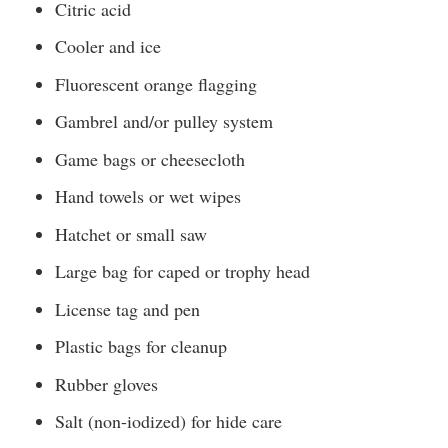
Citric acid
Cooler and ice
Fluorescent orange flagging
Gambrel and/or pulley system
Game bags or cheesecloth
Hand towels or wet wipes
Hatchet or small saw
Large bag for caped or trophy head
License tag and pen
Plastic bags for cleanup
Rubber gloves
Salt (non-iodized) for hide care