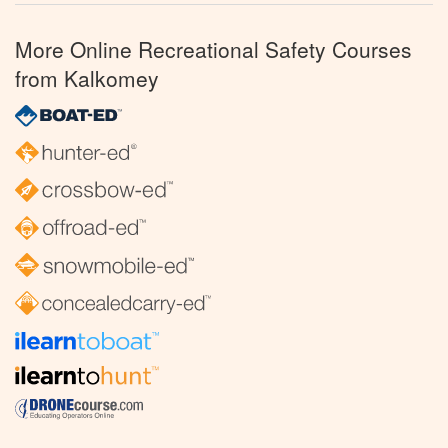
More Online Recreational Safety Courses
from Kalkomey