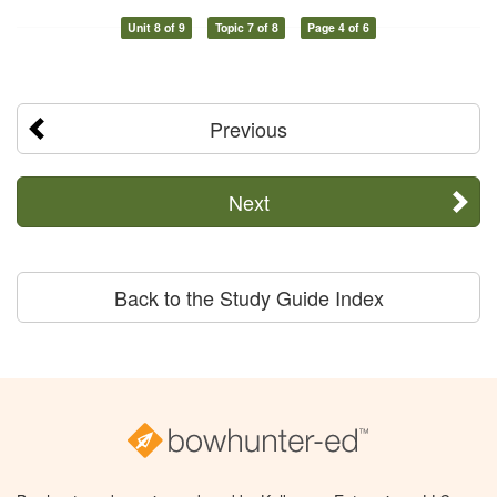
Unit 8 of 9
Topic 7 of 8
Page 4 of 6
Previous
Next
Back to the Study Guide Index