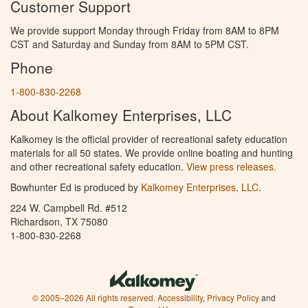
Customer Support
We provide support Monday through Friday from 8AM to 8PM
CST and Saturday and Sunday from 8AM to 5PM CST.
Phone
1-800-830-2268
About Kalkomey Enterprises, LLC
Kalkomey is the official provider of recreational safety education
materials for all 50 states. We provide online boating and hunting
and other recreational safety education.
View press releases.
Bowhunter Ed is produced by
Kalkomey Enterprises, LLC
.
224 W. Campbell Rd. #512
Richardson, TX 75080
1-800-830-2268
© 2005–2026 All rights reserved.
Accessibility
,
Privacy Policy
and