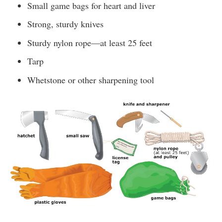
Small game bags for heart and liver
Strong, sturdy knives
Sturdy nylon rope—at least 25 feet
Tarp
Whetstone or other sharpening tool