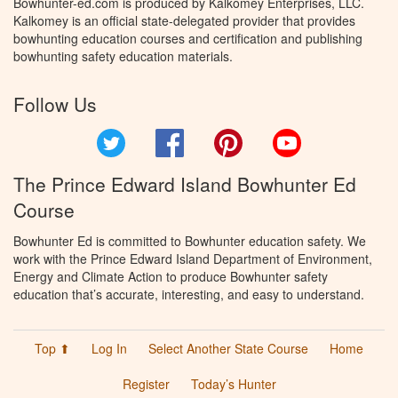
Bowhunter-ed.com is produced by Kalkomey Enterprises, LLC.
Kalkomey is an official state-delegated provider that provides
bowhunting education courses and certification and publishing
bowhunting safety education materials.
Follow Us
Twitter
Facebook
Pinterest
YouTube
The Prince Edward Island Bowhunter Ed
Course
Bowhunter Ed is committed to Bowhunter education safety. We
work with the Prince Edward Island Department of Environment,
Energy and Climate Action to produce Bowhunter safety
education that’s accurate, interesting, and easy to understand.
Top ⬆
Log In
Select Another State Course
Home
Register
Today’s Hunter