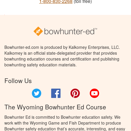
1-800-830-2268
(toll free)
Bowhunter-ed.com is produced by Kalkomey Enterprises, LLC.
Kalkomey is an official state-delegated provider that provides
bowhunting education courses and certification and publishing
bowhunting safety education materials.
Follow Us
Twitter
Facebook
Pinterest
YouTube
The Wyoming Bowhunter Ed Course
Bowhunter Ed is committed to Bowhunter education safety. We
work with the Wyoming Game and Fish Department to produce
Bowhunter safety education that’s accurate, interesting, and easy