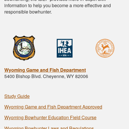
information to help you become a more effective and
responsible bowhunter.
Wyoming Game and Fish Department
5400 Bishop Blvd. Cheyenne, WY 82006
Study Guide
Wyoming Game and Fish Department Approved
Wyoming Bowhunter Education Field Course
Wyoming Bowhunter Laws and Regulations