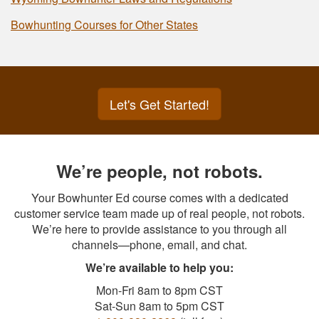
Bowhunting Courses for Other States
Let's Get Started!
We’re people, not robots.
Your Bowhunter Ed course comes with a dedicated
customer service team made up of real people, not robots.
We’re here to provide assistance to you through all
channels—phone, email, and chat.
We’re available to help you:
Mon-Fri 8am to 8pm CST
Sat-Sun 8am to 5pm CST