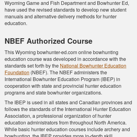
Wyoming Game and Fish Department and Bowhunter Ed,
have used the revised standards to develop new student
manuals and alternative delivery methods for hunter
education.
NBEF Authorized Course
This Wyoming bowhunter-ed.com online bowhunting
education course was developed in accordance with the
standards set forth by the
National Bowhunter Education
Foundation
(NBEF). The NBEF administers the
International Bowhunter Education Program (IBEP) in
cooperation with state and provincial hunter education
programs and state bowhunter organizations.
The IBEP is used in all states and Canadian provinces and
follows the standards of the International Hunter Education
Association, a professional organization of hunter
education administrators from throughout North America.
While basic hunter education courses include archery and
bowhunting, the IBEP provides more in-depth skill