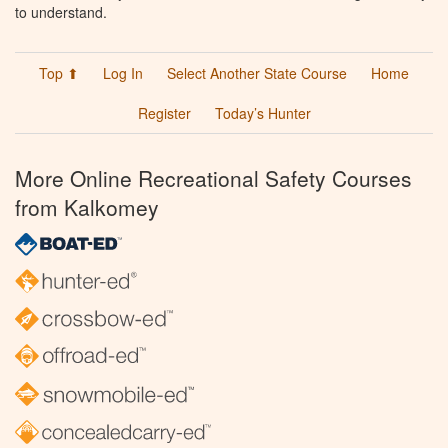
to understand.
Top ⬆
Log In
Select Another State Course
Home
Register
Today’s Hunter
More Online Recreational Safety Courses
from Kalkomey