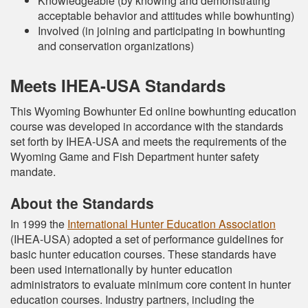
Knowledgeable (by knowing and demonstrating
acceptable behavior and attitudes while bowhunting)
Involved (in joining and participating in bowhunting
and conservation organizations)
Meets IHEA-USA Standards
This Wyoming Bowhunter Ed online bowhunting education
course was developed in accordance with the standards
set forth by IHEA-USA and meets the requirements of the
Wyoming Game and Fish Department hunter safety
mandate.
About the Standards
In 1999 the
International Hunter Education Association
(IHEA-USA) adopted a set of performance guidelines for
basic hunter education courses. These standards have
been used internationally by hunter education
administrators to evaluate minimum core content in hunter
education courses. Industry partners, including the