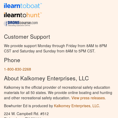
Customer Support
We provide support Monday through Friday from 8AM to 8PM
CST and Saturday and Sunday from 8AM to 5PM CST.
Phone
1-800-830-2268
About Kalkomey Enterprises, LLC
Kalkomey is the official provider of recreational safety education
materials for all 50 states. We provide online boating and hunting
and other recreational safety education.
View press releases.
Bowhunter Ed is produced by
Kalkomey Enterprises, LLC
.
224 W. Campbell Rd. #512