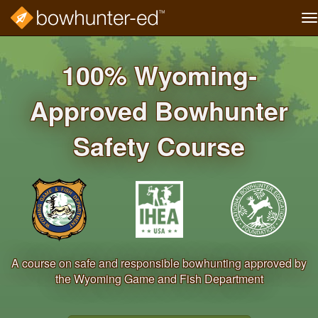
T
na
Skip
to
100% Wyoming‐
main
content
Approved Bowhunter
Safety Course
A course on safe and responsible bowhunting approved by
the Wyoming Game and Fish Department