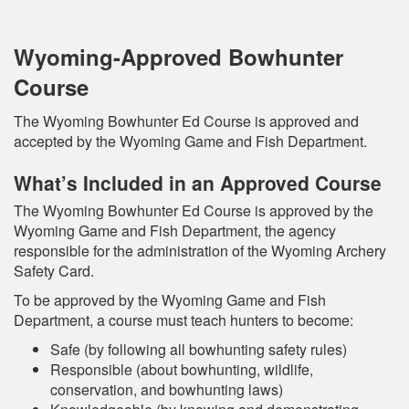
Wyoming-Approved Bowhunter
Course
The Wyoming Bowhunter Ed Course is approved and
accepted by the Wyoming Game and Fish Department.
What’s Included in an Approved Course
The Wyoming Bowhunter Ed Course is approved by the
Wyoming Game and Fish Department, the agency
responsible for the administration of the Wyoming Archery
Safety Card.
To be approved by the Wyoming Game and Fish
Department, a course must teach hunters to become:
Safe (by following all bowhunting safety rules)
Responsible (about bowhunting, wildlife,
conservation, and bowhunting laws)