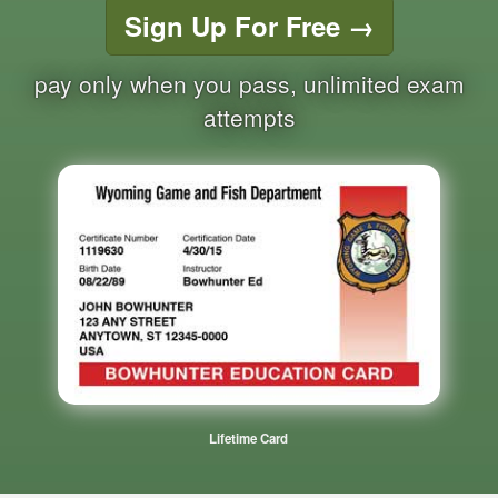
Sign Up For Free
→
pay only when you pass, unlimited exam
attempts
Lifetime Card