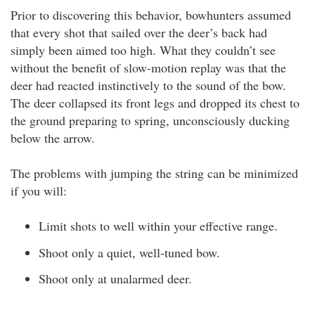
Prior to discovering this behavior, bowhunters assumed
that every shot that sailed over the deer’s back had
simply been aimed too high. What they couldn’t see
without the benefit of slow-motion replay was that the
deer had reacted instinctively to the sound of the bow.
The deer collapsed its front legs and dropped its chest to
the ground preparing to spring, unconsciously ducking
below the arrow.
The problems with jumping the string can be minimized
if you will:
Limit shots to well within your effective range.
Shoot only a quiet, well-tuned bow.
Shoot only at unalarmed deer.