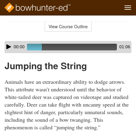
Tog
navi
Skip
to
View Course Outline
Course
main
Outline
content
Skip
Audio
00:00
01:06
audio
Player
player
Jumping the String
Animals have an extraordinary ability to dodge arrows.
This attribute wasn’t understood until the behavior of
white-tailed deer was captured on videotape and studied
carefully. Deer can take flight with uncanny speed at the
slightest hint of danger, particularly unnatural sounds,
including the sound of a bow twanging. This
phenomenon is called “jumping the string.”