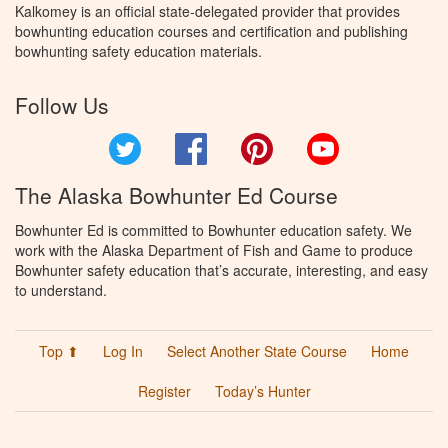
Kalkomey is an official state-delegated provider that provides
bowhunting education courses and certification and publishing
bowhunting safety education materials.
Follow Us
Twitter
Facebook
Pinterest
YouTube
The Alaska Bowhunter Ed Course
Bowhunter Ed is committed to Bowhunter education safety. We
work with the Alaska Department of Fish and Game to produce
Bowhunter safety education that’s accurate, interesting, and easy
to understand.
Top ⬆
Log In
Select Another State Course
Home
Register
Today’s Hunter