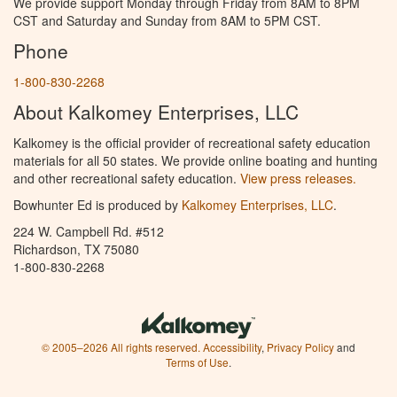
We provide support Monday through Friday from 8AM to 8PM
CST and Saturday and Sunday from 8AM to 5PM CST.
Phone
1-800-830-2268
About Kalkomey Enterprises, LLC
Kalkomey is the official provider of recreational safety education
materials for all 50 states. We provide online boating and hunting
and other recreational safety education.
View press releases.
Bowhunter Ed is produced by
Kalkomey Enterprises, LLC
.
224 W. Campbell Rd. #512
Richardson, TX 75080
1-800-830-2268
© 2005–2026 All rights reserved.
Accessibility
,
Privacy Policy
and
Terms of Use
.