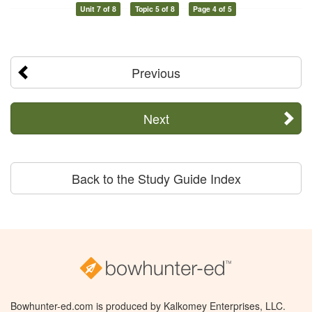
Unit 7 of 8
Topic 5 of 8
Page 4 of 5
Previous
Next
Back to the Study Guide Index
Bowhunter-ed.com is produced by Kalkomey Enterprises, LLC.