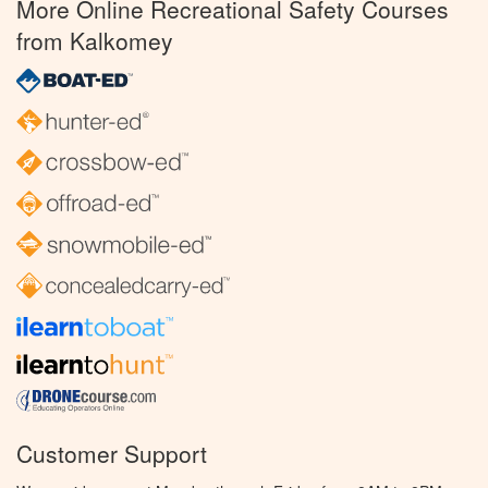
More Online Recreational Safety Courses
from Kalkomey
Customer Support