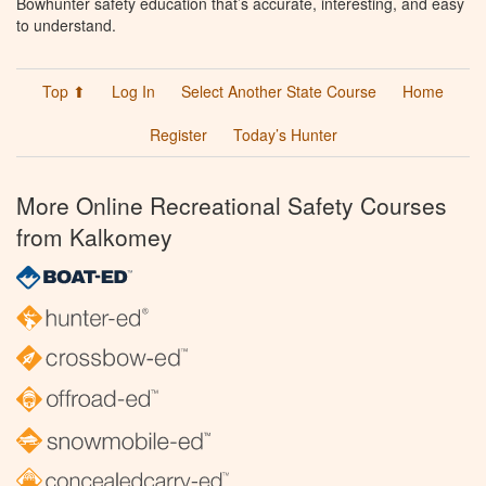
Bowhunter safety education that’s accurate, interesting, and easy
to understand.
Top ⬆
Log In
Select Another State Course
Home
Register
Today’s Hunter
More Online Recreational Safety Courses
from Kalkomey