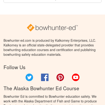
Bowhunter-ed.com is produced by Kalkomey Enterprises, LLC.
Kalkomey is an official state-delegated provider that provides
bowhunting education courses and certification and publishing
bowhunting safety education materials.
Follow Us
Twitter
Facebook
Pinterest
YouTube
The Alaska Bowhunter Ed Course
Bowhunter Ed is committed to Bowhunter education safety. We
work with the Alaska Department of Fish and Game to produce