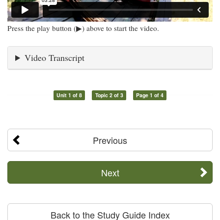
Press the play button (▶) above to start the video.
Video Transcript
Unit 1 of 8
Topic 2 of 3
Page 1 of 4
Previous
Next
Back to the Study Guide Index