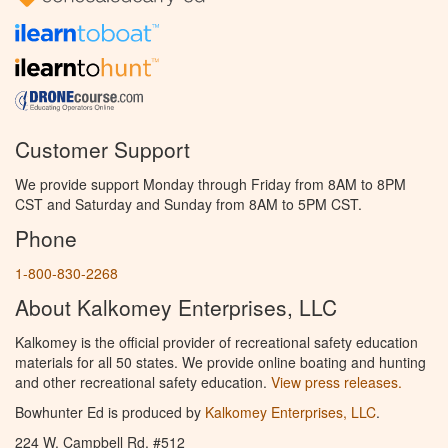
Customer Support
We provide support Monday through Friday from 8AM to 8PM
CST and Saturday and Sunday from 8AM to 5PM CST.
Phone
1-800-830-2268
About Kalkomey Enterprises, LLC
Kalkomey is the official provider of recreational safety education
materials for all 50 states. We provide online boating and hunting
and other recreational safety education.
View press releases.
Bowhunter Ed is produced by
Kalkomey Enterprises, LLC
.
224 W. Campbell Rd. #512