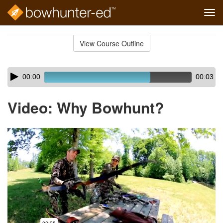
Tog
navi
Skip
to
View Course Outline
Course
main
Outline
content
Skip
Audio
00:00
00:03
audio
Player
player
Video: Why Bowhunt?