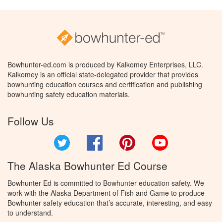
Bowhunter-ed.com is produced by Kalkomey Enterprises, LLC.
Kalkomey is an official state-delegated provider that provides
bowhunting education courses and certification and publishing
bowhunting safety education materials.
Follow Us
Twitter
Facebook
Pinterest
YouTube
The Alaska Bowhunter Ed Course
Bowhunter Ed is committed to Bowhunter education safety. We
work with the Alaska Department of Fish and Game to produce
Bowhunter safety education that’s accurate, interesting, and easy
to understand.