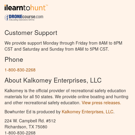
Customer Support
We provide support Monday through Friday from 8AM to 8PM
CST and Saturday and Sunday from 8AM to 5PM CST.
Phone
1-800-830-2268
About Kalkomey Enterprises, LLC
Kalkomey is the official provider of recreational safety education
materials for all 50 states. We provide online boating and hunting
and other recreational safety education.
View press releases.
Bowhunter Ed is produced by
Kalkomey Enterprises, LLC
.
224 W. Campbell Rd. #512
Richardson, TX 75080
1-800-830-2268