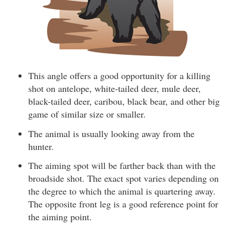
This angle offers a good opportunity for a killing
shot on antelope, white-tailed deer, mule deer,
black-tailed deer, caribou, black bear, and other big
game of similar size or smaller.
The animal is usually looking away from the
hunter.
The aiming spot will be farther back than with the
broadside shot. The exact spot varies depending on
the degree to which the animal is quartering away.
The opposite front leg is a good reference point for
the aiming point.