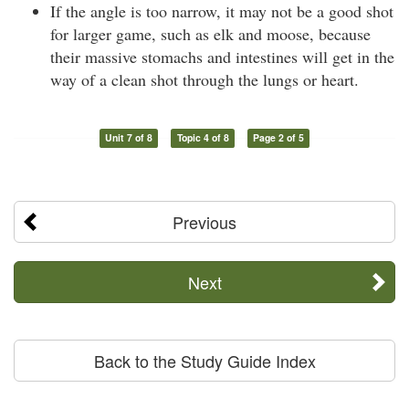
If the angle is too narrow, it may not be a good shot
for larger game, such as elk and moose, because
their massive stomachs and intestines will get in the
way of a clean shot through the lungs or heart.
Unit 7 of 8
Topic 4 of 8
Page 2 of 5
Previous
Next
Back to the Study Guide Index