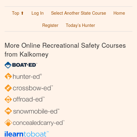
Top ⬆
Log In
Select Another State Course
Home
Register
Today’s Hunter
More Online Recreational Safety Courses
from Kalkomey