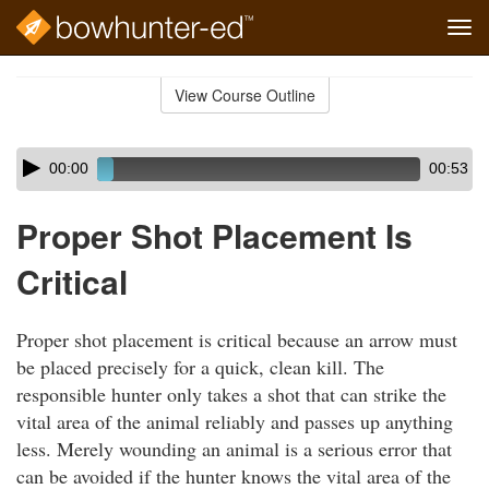
Tog
navi
Skip
to
View Course Outline
Course
main
Outline
content
Skip
Audio
00:00
00:53
audio
Player
player
Proper Shot Placement Is
Critical
Proper shot placement is critical because an arrow must
be placed precisely for a quick, clean kill. The
responsible hunter only takes a shot that can strike the
vital area of the animal reliably and passes up anything
less. Merely wounding an animal is a serious error that
can be avoided if the hunter knows the vital area of the