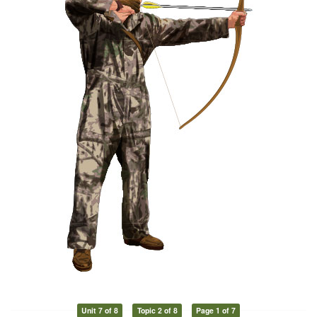
Unit 7 of 8
Topic 2 of 8
Page 1 of 7