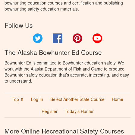
bowhunting education courses and certification and publishing
bowhunting safety education materials.
Follow Us
Twitter
Facebook
Pinterest
YouTube
The Alaska Bowhunter Ed Course
Bowhunter Ed is committed to Bowhunter education safety. We
work with the Alaska Department of Fish and Game to produce
Bowhunter safety education that’s accurate, interesting, and easy
to understand.
Top ⬆
Log In
Select Another State Course
Home
Register
Today’s Hunter
More Online Recreational Safety Courses