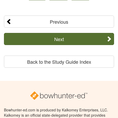
Previous
Next
Back to the Study Guide Index
Bowhunter-ed.com is produced by Kalkomey Enterprises, LLC.
Kalkomey is an official state-delegated provider that provides