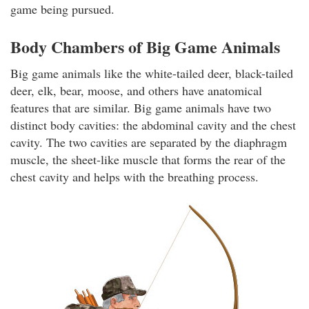
game being pursued.
Body Chambers of Big Game Animals
Big game animals like the white-tailed deer, black-tailed
deer, elk, bear, moose, and others have anatomical
features that are similar. Big game animals have two
distinct body cavities: the abdominal cavity and the chest
cavity. The two cavities are separated by the diaphragm
muscle, the sheet-like muscle that forms the rear of the
chest cavity and helps with the breathing process.