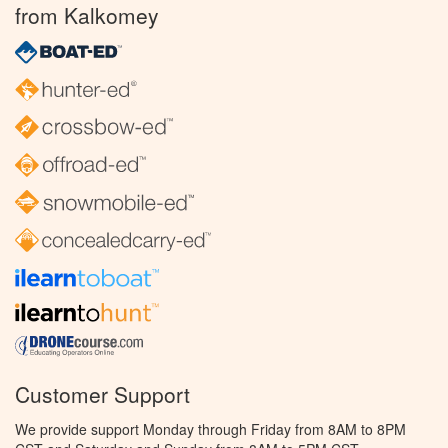
from Kalkomey
Customer Support
We provide support Monday through Friday from 8AM to 8PM