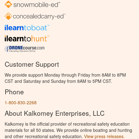
Customer Support
We provide support Monday through Friday from 8AM to 8PM
CST and Saturday and Sunday from 8AM to 5PM CST.
Phone
1-800-830-2268
About Kalkomey Enterprises, LLC
Kalkomey is the official provider of recreational safety education
materials for all 50 states. We provide online boating and hunting
and other recreational safety education.
View press releases.