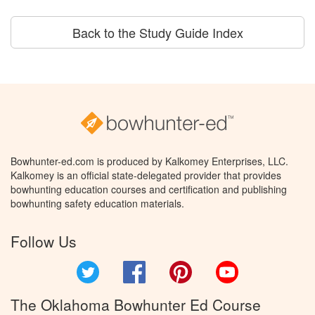
Back to the Study Guide Index
Bowhunter-ed.com is produced by Kalkomey Enterprises, LLC.
Kalkomey is an official state-delegated provider that provides
bowhunting education courses and certification and publishing
bowhunting safety education materials.
Follow Us
Twitter
Facebook
Pinterest
YouTube
The Oklahoma Bowhunter Ed Course