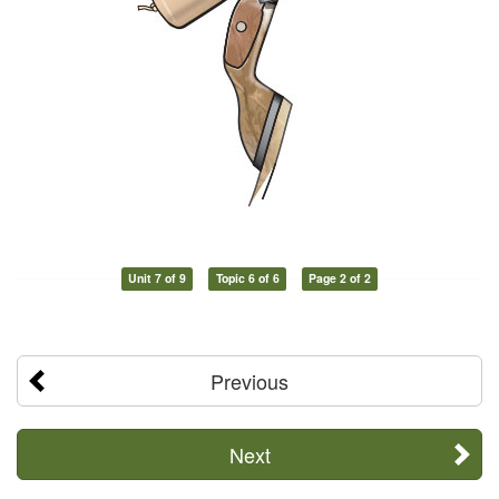
Unit 7 of 9
Topic 6 of 6
Page 2 of 2
Previous
Next