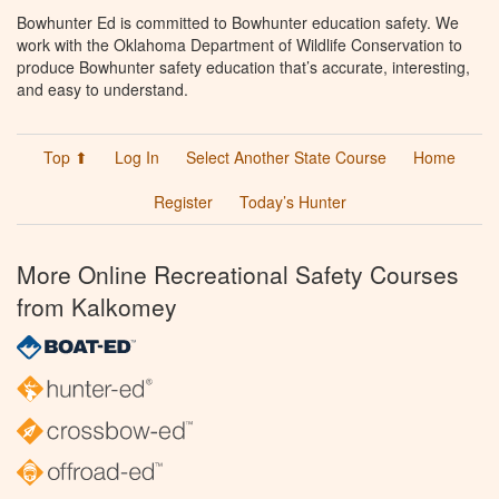
Bowhunter Ed is committed to Bowhunter education safety. We
work with the Oklahoma Department of Wildlife Conservation to
produce Bowhunter safety education that’s accurate, interesting,
and easy to understand.
Top ⬆
Log In
Select Another State Course
Home
Register
Today’s Hunter
More Online Recreational Safety Courses
from Kalkomey