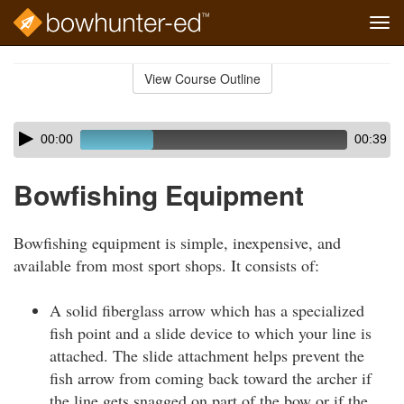
Tog
navi
Skip
to
View Course Outline
Course
main
Outline
content
Skip
Audio
00:00
00:39
audio
Player
player
Bowfishing Equipment
Bowfishing equipment is simple, inexpensive, and
available from most sport shops. It consists of:
A solid fiberglass arrow which has a specialized
fish point and a slide device to which your line is
attached. The slide attachment helps prevent the
fish arrow from coming back toward the archer if
the line gets snagged on part of the bow or if the