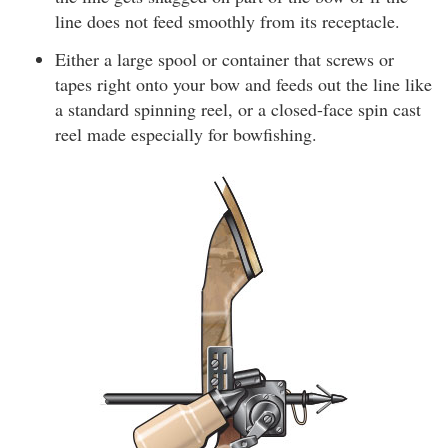
line does not feed smoothly from its receptacle.
Either a large spool or container that screws or
tapes right onto your bow and feeds out the line like
a standard spinning reel, or a closed-face spin cast
reel made especially for bowfishing.