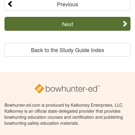
Previous
Next
Back to the Study Guide Index
Bowhunter-ed.com is produced by Kalkomey Enterprises, LLC.
Kalkomey is an official state-delegated provider that provides
bowhunting education courses and certification and publishing
bowhunting safety education materials.