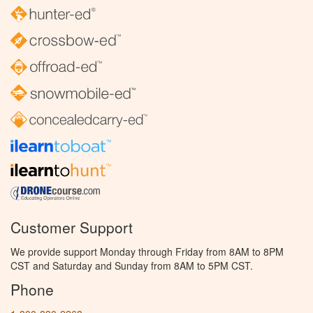
Customer Support
We provide support Monday through Friday from 8AM to 8PM
CST and Saturday and Sunday from 8AM to 5PM CST.
Phone