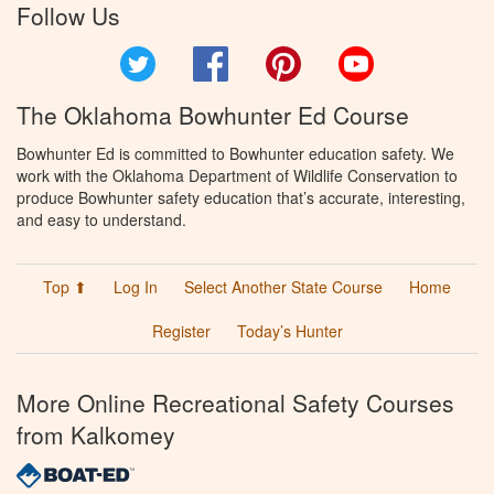
Follow Us
Twitter
Facebook
Pinterest
YouTube
The Oklahoma Bowhunter Ed Course
Bowhunter Ed is committed to Bowhunter education safety. We
work with the Oklahoma Department of Wildlife Conservation to
produce Bowhunter safety education that’s accurate, interesting,
and easy to understand.
Top ⬆
Log In
Select Another State Course
Home
Register
Today’s Hunter
More Online Recreational Safety Courses
from Kalkomey