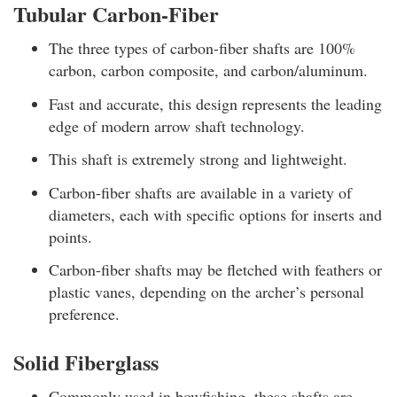
Tubular Carbon-Fiber
The three types of carbon-fiber shafts are 100%
carbon, carbon composite, and carbon/aluminum.
Fast and accurate, this design represents the leading
edge of modern arrow shaft technology.
This shaft is extremely strong and lightweight.
Carbon-fiber shafts are available in a variety of
diameters, each with specific options for inserts and
points.
Carbon-fiber shafts may be fletched with feathers or
plastic vanes, depending on the archer’s personal
preference.
Solid Fiberglass
Commonly used in bowfishing, these shafts are