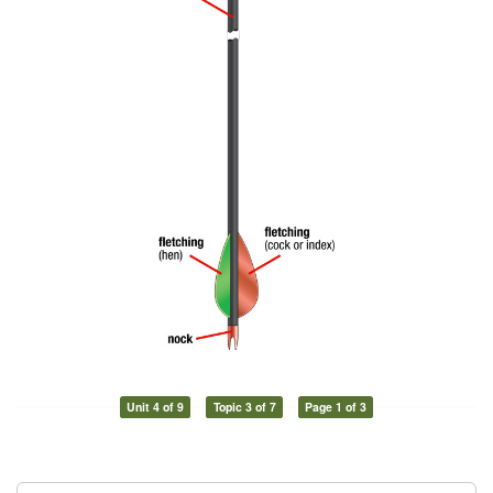
Unit 4 of 9
Topic 3 of 7
Page 1 of 3