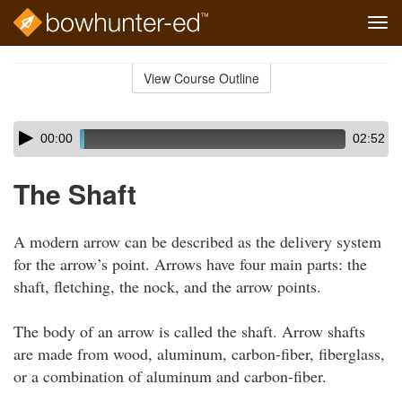
Tog
navi
Skip
to
View Course Outline
Course
main
Outline
content
Skip
Audio
00:00
02:52
audio
Player
player
The Shaft
A modern arrow can be described as the delivery system
for the arrow’s point. Arrows have four main parts: the
shaft, fletching, the nock, and the arrow points.
The body of an arrow is called the shaft. Arrow shafts
are made from wood, aluminum, carbon-fiber, fiberglass,
or a combination of aluminum and carbon-fiber.