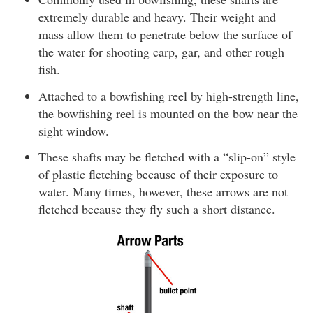
extremely durable and heavy. Their weight and
mass allow them to penetrate below the surface of
the water for shooting carp, gar, and other rough
fish.
Attached to a bowfishing reel by high-strength line,
the bowfishing reel is mounted on the bow near the
sight window.
These shafts may be fletched with a “slip-on” style
of plastic fletching because of their exposure to
water. Many times, however, these arrows are not
fletched because they fly such a short distance.