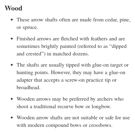
Wood
These arrow shafts often are made from cedar, pine,
or spruce.
Finished arrows are fletched with feathers and are
sometimes brightly painted (referred to as “dipped
and crested”) in matched dozens.
The shafts are usually tipped with glue-on target or
hunting points. However, they may have a glue-on
adapter that accepts a screw-on practice tip or
broadhead.
Wooden arrows may be preferred by archers who
shoot a traditional recurve bow or longbow.
Wooden arrow shafts are not suitable or safe for use
with modern compound bows or crossbows.