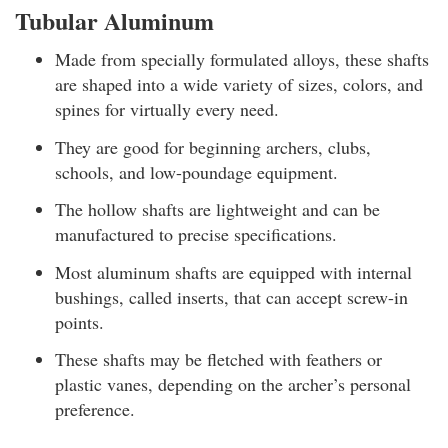
Tubular Aluminum
Made from specially formulated alloys, these shafts
are shaped into a wide variety of sizes, colors, and
spines for virtually every need.
They are good for beginning archers, clubs,
schools, and low-poundage equipment.
The hollow shafts are lightweight and can be
manufactured to precise specifications.
Most aluminum shafts are equipped with internal
bushings, called inserts, that can accept screw-in
points.
These shafts may be fletched with feathers or
plastic vanes, depending on the archer’s personal
preference.