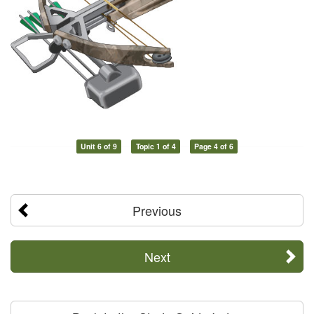
Unit 6 of 9
Topic 1 of 4
Page 4 of 6
Previous
Next