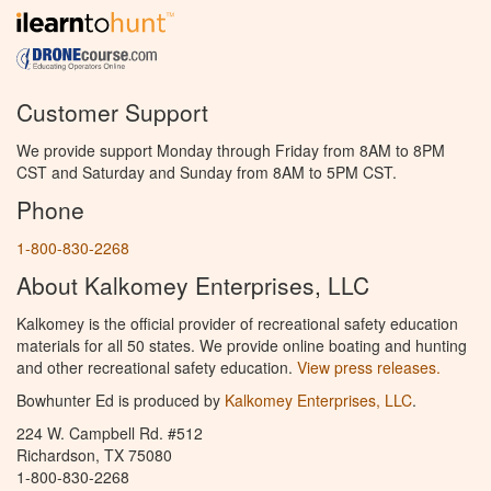
Customer Support
We provide support Monday through Friday from 8AM to 8PM
CST and Saturday and Sunday from 8AM to 5PM CST.
Phone
1-800-830-2268
About Kalkomey Enterprises, LLC
Kalkomey is the official provider of recreational safety education
materials for all 50 states. We provide online boating and hunting
and other recreational safety education.
View press releases.
Bowhunter Ed is produced by
Kalkomey Enterprises, LLC
.
224 W. Campbell Rd. #512
Richardson, TX 75080
1-800-830-2268