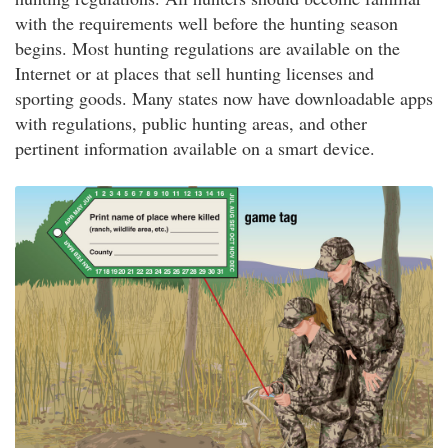
with the requirements well before the hunting season
begins. Most hunting regulations are available on the
Internet or at places that sell hunting licenses and
sporting goods. Many states now have downloadable apps
with regulations, public hunting areas, and other
pertinent information available on a smart device.