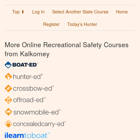
Top ⬆
Log In
Select Another State Course
Home
Register
Today’s Hunter
More Online Recreational Safety Courses
from Kalkomey