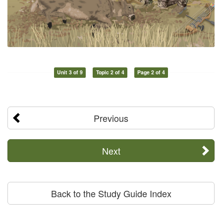
Unit 3 of 9
Topic 2 of 4
Page 2 of 4
Previous
Next
Back to the Study Guide Index