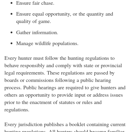
Ensure fair chase.
Ensure equal opportunity, or the quantity and
quality of game.
Gather information.
Manage wildlife populations.
Every hunter must follow the hunting regulations to
behave responsibly and comply with state or provincial
legal requirements. These regulations are passed by
boards or commissions following a public hearing
process. Public hearings are required to give hunters and
others an opportunity to provide input or address issues
prior to the enactment of statutes or rules and
regulations.
Every jurisdiction publishes a booklet containing current
hunting regulations. All hunters should become familiar