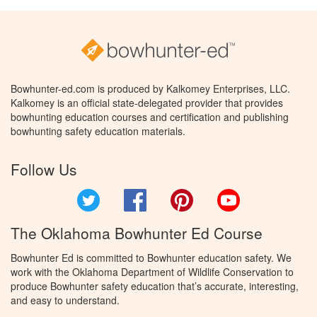
Bowhunter-ed.com is produced by Kalkomey Enterprises, LLC.
Kalkomey is an official state-delegated provider that provides
bowhunting education courses and certification and publishing
bowhunting safety education materials.
Follow Us
Twitter
Facebook
Pinterest
YouTube
The Oklahoma Bowhunter Ed Course
Bowhunter Ed is committed to Bowhunter education safety. We
work with the Oklahoma Department of Wildlife Conservation to
produce Bowhunter safety education that’s accurate, interesting,
and easy to understand.