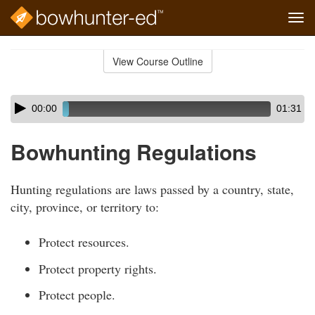
Tog
navi
Skip
to
View Course Outline
Course
main
Outline
content
Skip
Audio
00:00
01:31
audio
Player
player
Bowhunting Regulations
Hunting regulations are laws passed by a country, state,
city, province, or territory to:
Protect resources.
Protect property rights.
Protect people.