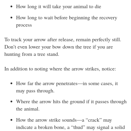
How long it will take your animal to die
How long to wait before beginning the recovery
process
To track your arrow after release, remain perfectly still.
Don’t even lower your bow down the tree if you are
hunting from a tree stand.
In addition to noting where the arrow strikes, notice:
How far the arrow penetrates—in some cases, it
may pass through.
Where the arrow hits the ground if it passes through
the animal.
How the arrow strike sounds—a “crack” may
indicate a broken bone, a “thud” may signal a solid