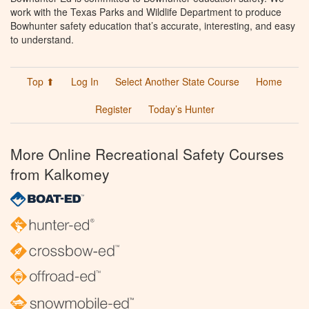
work with the Texas Parks and Wildlife Department to produce
Bowhunter safety education that’s accurate, interesting, and easy
to understand.
Top ⬆
Log In
Select Another State Course
Home
Register
Today’s Hunter
More Online Recreational Safety Courses
from Kalkomey