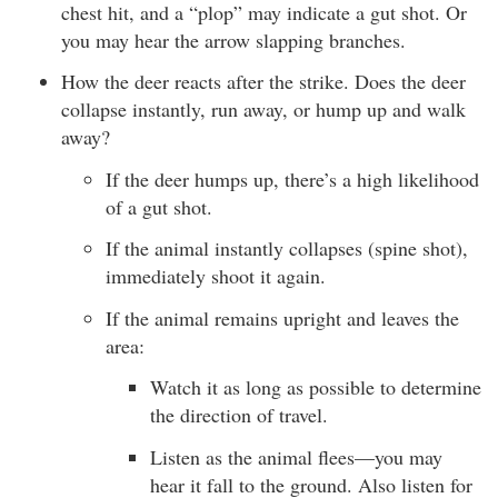
chest hit, and a “plop” may indicate a gut shot. Or
you may hear the arrow slapping branches.
How the deer reacts after the strike. Does the deer
collapse instantly, run away, or hump up and walk
away?
If the deer humps up, there’s a high likelihood
of a gut shot.
If the animal instantly collapses (spine shot),
immediately shoot it again.
If the animal remains upright and leaves the
area:
Watch it as long as possible to determine
the direction of travel.
Listen as the animal flees—you may
hear it fall to the ground. Also listen for