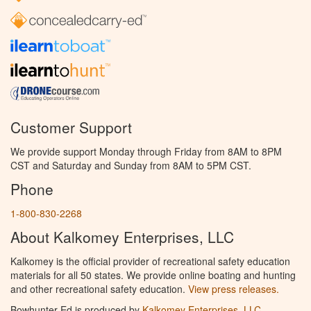
Customer Support
We provide support Monday through Friday from 8AM to 8PM
CST and Saturday and Sunday from 8AM to 5PM CST.
Phone
1-800-830-2268
About Kalkomey Enterprises, LLC
Kalkomey is the official provider of recreational safety education
materials for all 50 states. We provide online boating and hunting
and other recreational safety education.
View press releases.
Bowhunter Ed is produced by
Kalkomey Enterprises, LLC
.