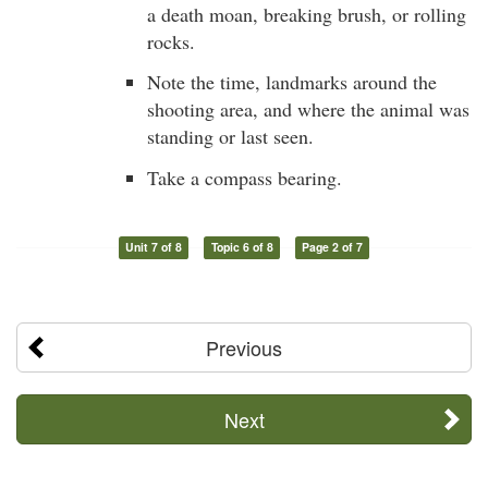
a death moan, breaking brush, or rolling
rocks.
Note the time, landmarks around the
shooting area, and where the animal was
standing or last seen.
Take a compass bearing.
Unit 7 of 8
Topic 6 of 8
Page 2 of 7
Previous
Next