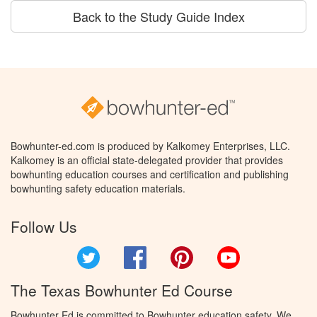
Back to the Study Guide Index
Bowhunter-ed.com is produced by Kalkomey Enterprises, LLC.
Kalkomey is an official state-delegated provider that provides
bowhunting education courses and certification and publishing
bowhunting safety education materials.
Follow Us
Twitter
Facebook
Pinterest
YouTube
The Texas Bowhunter Ed Course
Bowhunter Ed is committed to Bowhunter education safety. We