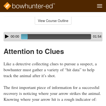
Tog
navi
Skip
to
View Course Outline
Course
main
Outline
content
Skip
Audio
00:00
01:54
audio
Player
player
Attention to Clues
Like a detective collecting clues to pursue a suspect, a
bowhunter must gather a variety of “hit data” to help
track the animal after it’s shot.
The first important piece of information for a successful
recovery is noticing where your arrow strikes the animal.
Knowing where your arrow hit is a rough indicator of: