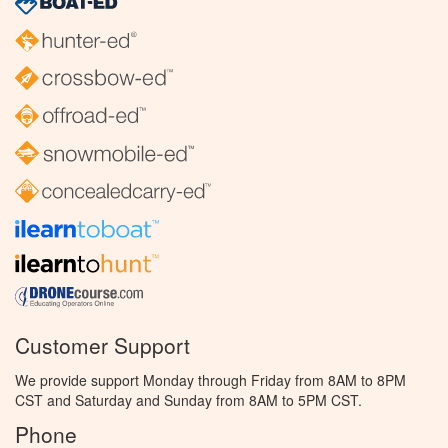
Customer Support
We provide support Monday through Friday from 8AM to 8PM
CST and Saturday and Sunday from 8AM to 5PM CST.
Phone