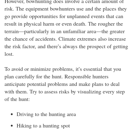
However, bowhunting does involve a certain amount of
risk. The equipment bowhunters use and the places they
go provide opportunities for unplanned events that can
result in physical harm or even death. The rougher the
terrain—particularly in an unfamiliar area—the greater
the chance of accidents. Climate extremes also increase
the risk factor, and there’s always the prospect of getting
lost.
To avoid or minimize problems, it’s essential that you
plan carefully for the hunt. Responsible hunters
anticipate potential problems and make plans to deal
with them. Try to assess risks by visualizing every step
of the hunt:
Driving to the hunting area
Hiking to a hunting spot