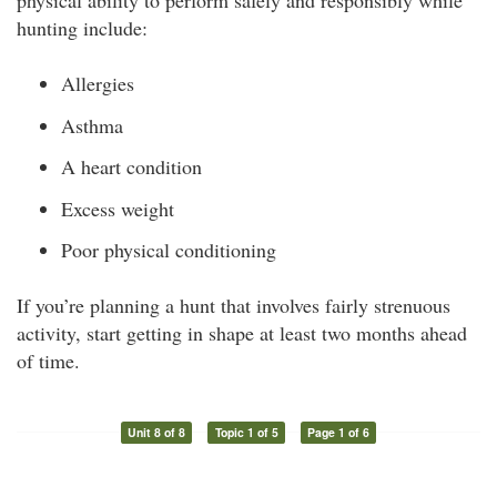
physical ability to perform safely and responsibly while
hunting include:
Allergies
Asthma
A heart condition
Excess weight
Poor physical conditioning
If you’re planning a hunt that involves fairly strenuous
activity, start getting in shape at least two months ahead
of time.
Unit 8 of 8
Topic 1 of 5
Page 1 of 6