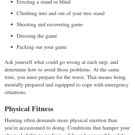
Erecting a stand or blind
Climbing into and out of your tree stand
Shooting and recovering game
Dressing the game
Packing out your game
Ask yourself what could go wrong at each step, and
determine how to avoid those problems. At the same
time, you must prepare for the worst. That means being
mentally prepared and equipped to cope with emergency
situations.
Physical Fitness
Hunting often demands more physical exertion than
you’re accustomed to doing. Conditions that hamper your