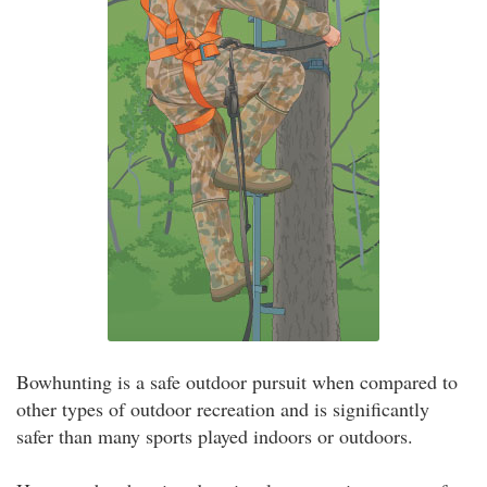
Bowhunting is a safe outdoor pursuit when compared to
other types of outdoor recreation and is significantly
safer than many sports played indoors or outdoors.