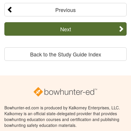
Previous
Next
Back to the Study Guide Index
Bowhunter-ed.com is produced by Kalkomey Enterprises, LLC.
Kalkomey is an official state-delegated provider that provides
bowhunting education courses and certification and publishing
bowhunting safety education materials.