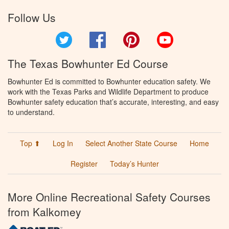
Follow Us
Twitter
Facebook
Pinterest
YouTube
The Texas Bowhunter Ed Course
Bowhunter Ed is committed to Bowhunter education safety. We
work with the Texas Parks and Wildlife Department to produce
Bowhunter safety education that’s accurate, interesting, and easy
to understand.
Top ⬆
Log In
Select Another State Course
Home
Register
Today’s Hunter
More Online Recreational Safety Courses
from Kalkomey