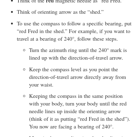
red
Think of the
magnetic needle as “red Fred.”
Think of orienting arrow as the “shed.”
To use the compass to follow a specific bearing, put
“red Fred in the shed.” For example, if you want to
travel at a bearing of 240°, follow these steps.
Turn the azimuth ring until the 240° mark is
lined up with the direction-of-travel arrow.
Keep the compass level as you point the
direction-of-travel arrow directly away from
your waist.
Keeping the compass in the same position
with your body, turn your body until the red
needle lines up inside the orienting arrow
(think of it as putting “red Fred in the shed”).
You now are facing a bearing of 240°.