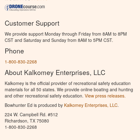
Customer Support
We provide support Monday through Friday from 8AM to 8PM
CST and Saturday and Sunday from 8AM to 5PM CST.
Phone
1-800-830-2268
About Kalkomey Enterprises, LLC
Kalkomey is the official provider of recreational safety education
materials for all 50 states. We provide online boating and hunting
and other recreational safety education.
View press releases.
Bowhunter Ed is produced by
Kalkomey Enterprises, LLC
.
224 W. Campbell Rd. #512
Richardson, TX 75080
1-800-830-2268