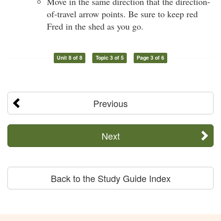
Move in the same direction that the direction-
of-travel arrow points. Be sure to keep red
Fred in the shed as you go.
Unit 8 of 8
Topic 3 of 5
Page 3 of 6
Previous
Next
Back to the Study Guide Index