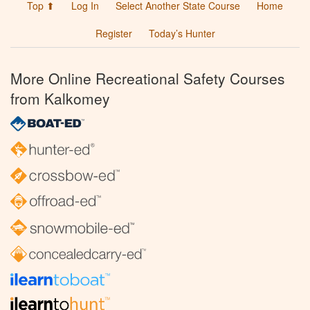
Top ⬆
Log In
Select Another State Course
Home
Register
Today’s Hunter
More Online Recreational Safety Courses
from Kalkomey