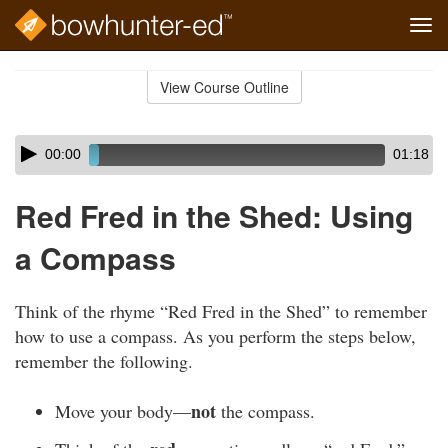
Tog
navi
Skip
to
View Course Outline
Course
main
Outline
content
Skip
Audio
00:00
01:18
audio
Player
player
Red Fred in the Shed: Using
a Compass
Think of the rhyme “Red Fred in the Shed” to remember
how to use a compass. As you perform the steps below,
remember the following.
not
Move your body—
the compass.