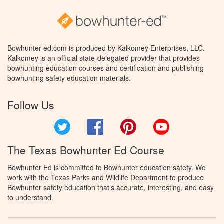
Bowhunter-ed.com is produced by Kalkomey Enterprises, LLC.
Kalkomey is an official state-delegated provider that provides
bowhunting education courses and certification and publishing
bowhunting safety education materials.
Follow Us
Twitter
Facebook
Pinterest
YouTube
The Texas Bowhunter Ed Course
Bowhunter Ed is committed to Bowhunter education safety. We
work with the Texas Parks and Wildlife Department to produce
Bowhunter safety education that’s accurate, interesting, and easy
to understand.