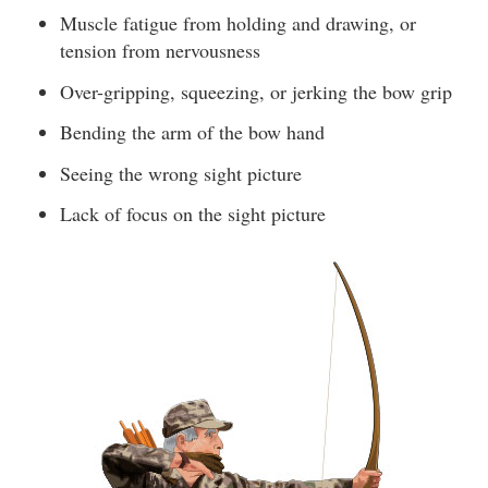
Muscle fatigue from holding and drawing, or
tension from nervousness
Over-gripping, squeezing, or jerking the bow grip
Bending the arm of the bow hand
Seeing the wrong sight picture
Lack of focus on the sight picture