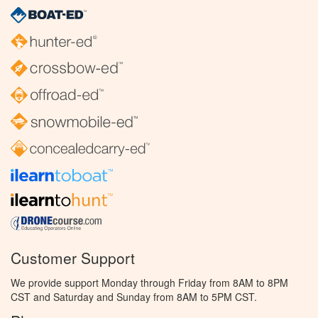
Customer Support
We provide support Monday through Friday from 8AM to 8PM
CST and Saturday and Sunday from 8AM to 5PM CST.