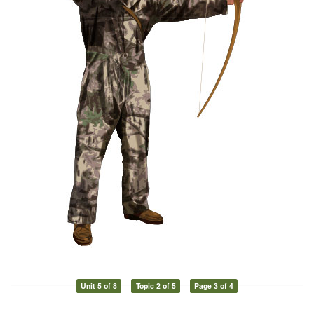
Unit 5 of 8
Topic 2 of 5
Page 3 of 4