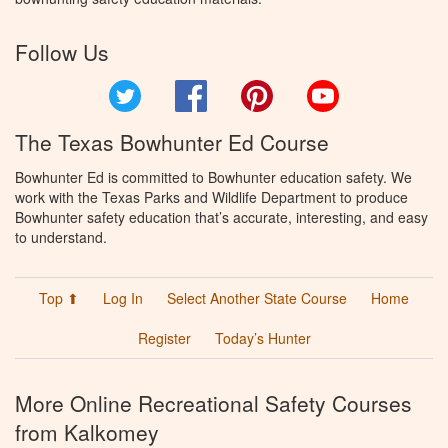
Follow Us
Twitter
Facebook
Pinterest
YouTube
The Texas Bowhunter Ed Course
Bowhunter Ed is committed to Bowhunter education safety. We
work with the Texas Parks and Wildlife Department to produce
Bowhunter safety education that’s accurate, interesting, and easy
to understand.
Top ⬆
Log In
Select Another State Course
Home
Register
Today’s Hunter
More Online Recreational Safety Courses
from Kalkomey