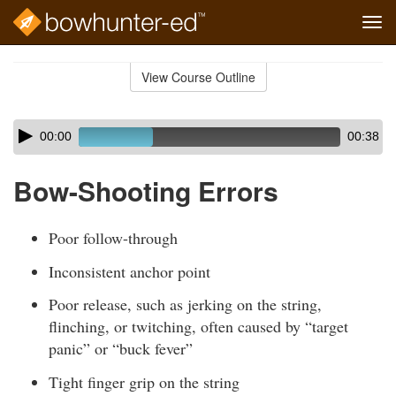
Tog
navi
Skip
to
View Course Outline
Course
main
Outline
content
Skip
Audio
00:00
00:38
audio
Player
player
Bow-Shooting Errors
Poor follow-through
Inconsistent anchor point
Poor release, such as jerking on the string,
flinching, or twitching, often caused by “target
panic” or “buck fever”
Tight finger grip on the string