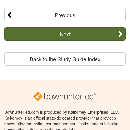
Previous
Next
Back to the Study Guide Index
Bowhunter-ed.com is produced by Kalkomey Enterprises, LLC.
Kalkomey is an official state-delegated provider that provides
bowhunting education courses and certification and publishing
bowhunting safety education materials.