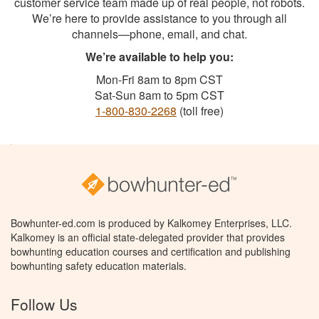
customer service team made up of real people, not robots.
We’re here to provide assistance to you through all
channels—phone, email, and chat.
We’re available to help you:
Mon-Fri 8am to 8pm CST
Sat-Sun 8am to 5pm CST
1-800-830-2268
(toll free)
Bowhunter-ed.com is produced by Kalkomey Enterprises, LLC.
Kalkomey is an official state-delegated provider that provides
bowhunting education courses and certification and publishing
bowhunting safety education materials.
Follow Us