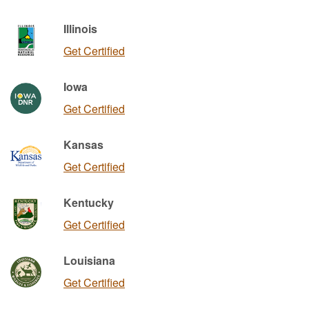
Illinois
Get Certified
Iowa
Get Certified
Kansas
Get Certified
Kentucky
Get Certified
Louisiana
Get Certified