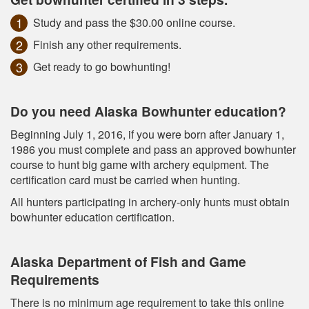
Study and pass the $30.00 online course.
Finish any other requirements.
Get ready to go bowhunting!
Do you need Alaska Bowhunter education?
Beginning July 1, 2016, if you were born after January 1,
1986 you must complete and pass an approved bowhunter
course to hunt big game with archery equipment. The
certification card must be carried when hunting.
All hunters participating in archery-only hunts must obtain
bowhunter education certification.
Alaska Department of Fish and Game
Requirements
There is no minimum age requirement to take this online