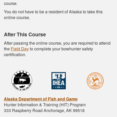
course.
You do not have to be a resident of Alaska to take this
online course.
After This Course
After passing the online course, you are required to attend
the
Field Day
to complete your bowhunter safety
certification.
Alaska Department of Fish and Game
Hunter Information & Training (HIT) Program
333 Raspberry Road Anchorage, AK 99518