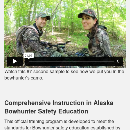
Watch this 67-second sample to see how we put you in the
bowhunter’s camo.
Comprehensive Instruction in Alaska
Bowhunter Safety Education
This official training program is developed to meet the
standards for Bowhunter safety education established by