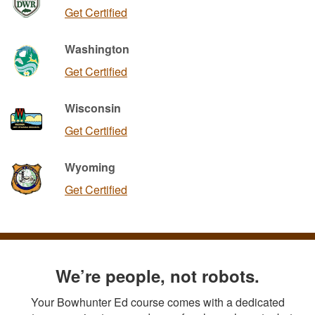
Get Certified
Washington
Get Certified
Wisconsin
Get Certified
Wyoming
Get Certified
We’re people, not robots.
Your Bowhunter Ed course comes with a dedicated