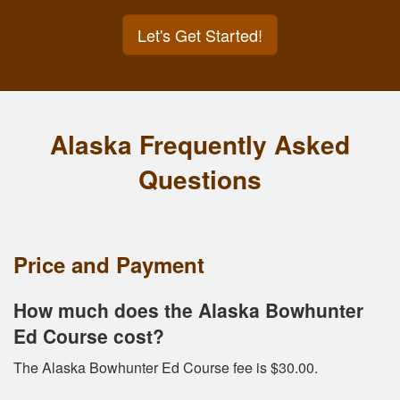
Let's Get Started!
Alaska Frequently Asked
Questions
Price and Payment
How much does the Alaska Bowhunter
Ed Course cost?
The Alaska Bowhunter Ed Course fee is $30.00.