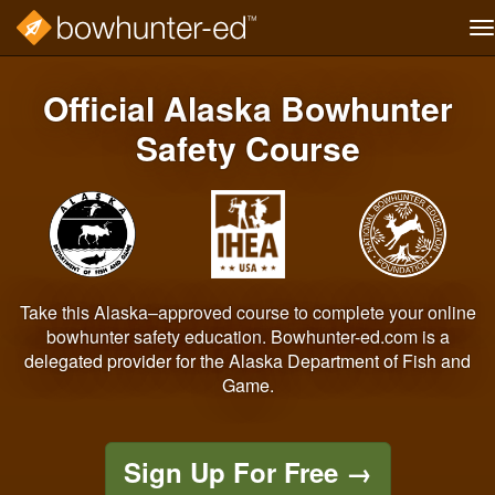
T
na
Skip
to
Official Alaska Bowhunter
main
content
Safety Course
Take this Alaska–approved course to complete your online
bowhunter safety education. Bowhunter-ed.com is a
delegated provider for the Alaska Department of Fish and
Game.
Sign Up For Free
→