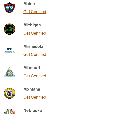
Maine
Get Certified
Michigan
Get Certified
Minnesota
Get Certified
Missouri
Get Certified
Montana
Get Certified
Nebraska