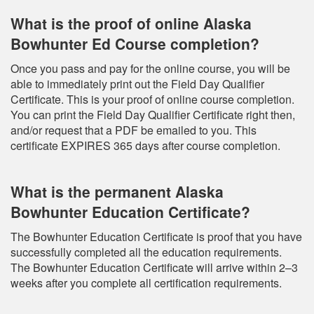
What is the proof of online Alaska
Bowhunter Ed Course completion?
Once you pass and pay for the online course, you will be
able to immediately print out the Field Day Qualifier
Certificate. This is your proof of online course completion.
You can print the Field Day Qualifier Certificate right then,
and/or request that a PDF be emailed to you. This
certificate EXPIRES 365 days after course completion.
What is the permanent Alaska
Bowhunter Education Certificate?
The Bowhunter Education Certificate is proof that you have
successfully completed all the education requirements.
The Bowhunter Education Certificate will arrive within 2–3
weeks after you complete all certification requirements.