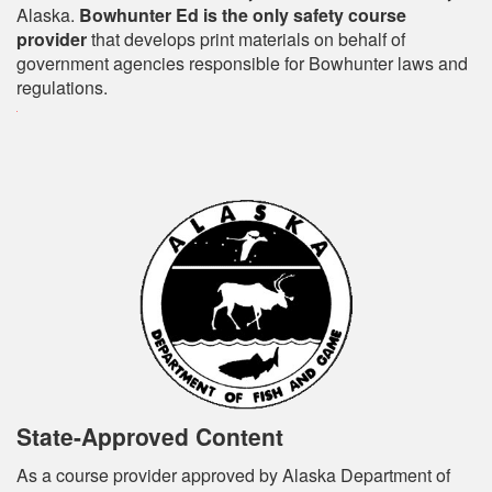
Alaska.
Bowhunter Ed is the only safety course
provider
that develops print materials on behalf of
government agencies responsible for Bowhunter laws and
regulations.
State-Approved Content
As a course provider approved by Alaska Department of