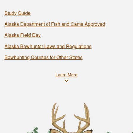
Study Guide
Alaska Department of Fish and Game Approved
Alaska Field Day
Alaska Bowhunter Laws and Regulations
Bowhunting Courses for Other States
Learn More