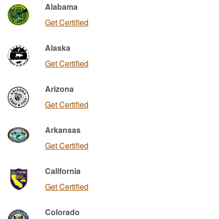
Alabama
Get Certified
Alaska
Get Certified
Arizona
Get Certified
Arkansas
Get Certified
California
Get Certified
Colorado