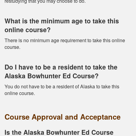
restudying that you may choose to do.
What is the minimum age to take this
online course?
There is no minimum age requirement to take this online
course.
Do I have to be a resident to take the
Alaska Bowhunter Ed Course?
You do not have to be a resident of Alaska to take this
online course.
Course Approval and Acceptance
Is the Alaska Bowhunter Ed Course