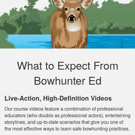
What to Expect From
Bowhunter Ed
Live‐Action, High‐Definition Videos
Our course videos feature a combination of professional
educators (who double as professional actors), entertaining
storylines, and up‐to‐date scenarios that give you one of
the most effective ways to learn safe bowhunting practices.