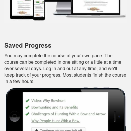
Saved Progress
You may complete the course at your own pace. The
course can be completed in one sitting or a little at a time
over several days. Log in and out at any time, and we'll
keep track of your progress. Most students finish the course
in a few hours.