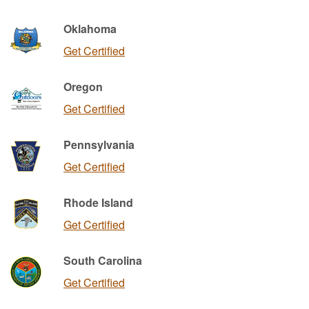
Oklahoma
Get Certified
Oregon
Get Certified
Pennsylvania
Get Certified
Rhode Island
Get Certified
South Carolina
Get Certified