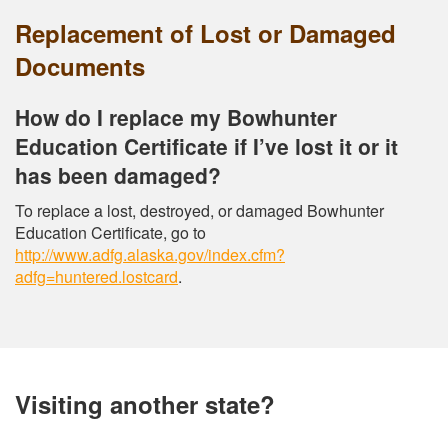
Replacement of Lost or Damaged
Documents
How do I replace my Bowhunter
Education Certificate if I’ve lost it or it
has been damaged?
To replace a lost, destroyed, or damaged Bowhunter
Education Certificate, go to
http://www.adfg.alaska.gov/index.cfm?
adfg=huntered.lostcard
.
Visiting another state?