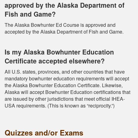
approved by the Alaska Department of
Fish and Game?
The Alaska Bowhunter Ed Course is approved and
accepted by the Alaska Department of Fish and Game.
Is my Alaska Bowhunter Education
Certificate accepted elsewhere?
All U.S. states, provinces, and other countries that have
mandatory bowhunter education requirements will accept
the Alaska Bowhunter Education Certificate. Likewise,
Alaska will accept Bowhunter Education certifications that
are issued by other jurisdictions that meet official IHEA-
USA requirements. (This is known as “reciprocity.”)
Quizzes and/or Exams