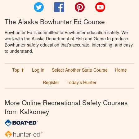
Twitter
Facebook
Pinterest
YouTube
The Alaska Bowhunter Ed Course
Bowhunter Ed is committed to Bowhunter education safety. We
work with the Alaska Department of Fish and Game to produce
Bowhunter safety education that’s accurate, interesting, and easy
to understand.
Top ⬆
Log In
Select Another State Course
Home
Register
Today’s Hunter
More Online Recreational Safety Courses
from Kalkomey