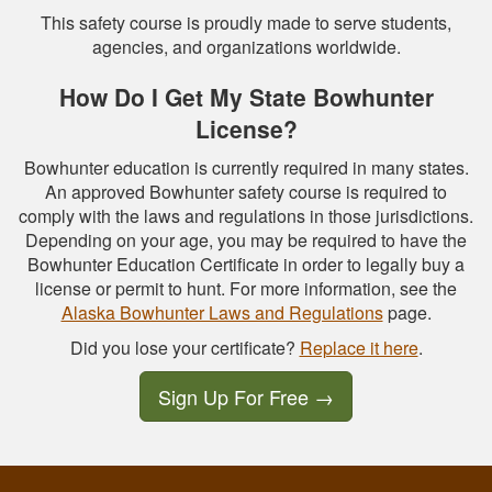
This safety course is proudly made to serve students,
agencies, and organizations worldwide.
How Do I Get My State Bowhunter
License?
Bowhunter education is currently required in many states.
An approved Bowhunter safety course is required to
comply with the laws and regulations in those jurisdictions.
Depending on your age, you may be required to have the
Bowhunter Education Certificate in order to legally buy a
license or permit to hunt. For more information, see the
Alaska Bowhunter Laws and Regulations
page.
Did you lose your certificate?
Replace it here
.
Sign Up For Free
→