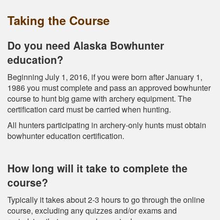
Taking the Course
Do you need Alaska Bowhunter
education?
Beginning July 1, 2016, if you were born after January 1,
1986 you must complete and pass an approved bowhunter
course to hunt big game with archery equipment. The
certification card must be carried when hunting.
All hunters participating in archery-only hunts must obtain
bowhunter education certification.
How long will it take to complete the
course?
Typically it takes about 2-3 hours to go through the online
course, excluding any quizzes and/or exams and