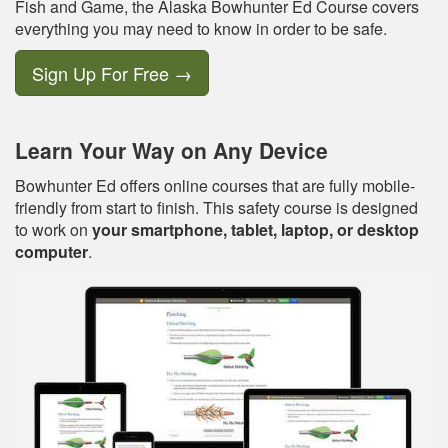
Fish and Game, the Alaska Bowhunter Ed Course covers
everything you may need to know in order to be safe.
Sign Up For Free
→
Learn Your Way on Any Device
Bowhunter Ed offers online courses that are fully mobile-
friendly from start to finish. This safety course is designed
to work on
your smartphone, tablet, laptop, or desktop
computer
.