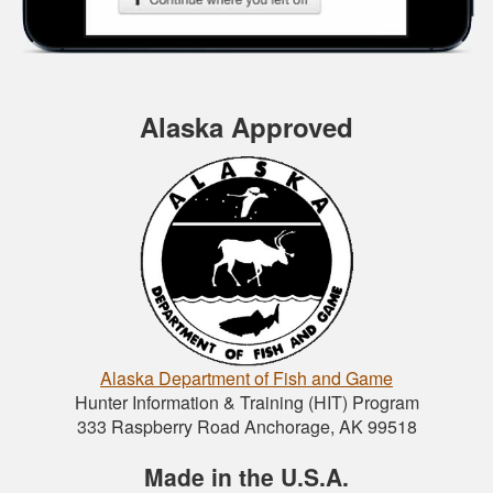
Alaska Approved
Alaska Department of Fish and Game
Hunter Information & Training (HIT) Program
333 Raspberry Road Anchorage, AK 99518
Made in the U.S.A.