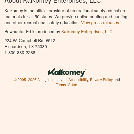
About Kalkomey Enterprises, LLC
Kalkomey is the official provider of recreational safety education
materials for all 50 states. We provide online boating and hunting
and other recreational safety education.
View press releases.
Bowhunter Ed is produced by
Kalkomey Enterprises, LLC
.
224 W. Campbell Rd. #512
Richardson, TX 75080
1-800-830-2268
© 2005–2026 All rights reserved.
Accessibility
,
Privacy Policy
and
Terms of Use
.