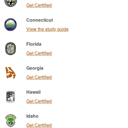
Get Certified
Connecticut
View the study guide
Florida
Get Certified
Georgia
Get Certified
Hawaii
Get Certified
Idaho
Get Certified