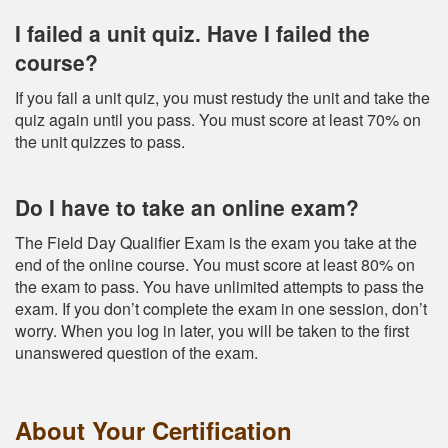
I failed a unit quiz. Have I failed the
course?
If you fail a unit quiz, you must restudy the unit and take the
quiz again until you pass. You must score at least 70% on
the unit quizzes to pass.
Do I have to take an online exam?
The Field Day Qualifier Exam is the exam you take at the
end of the online course. You must score at least 80% on
the exam to pass. You have unlimited attempts to pass the
exam. If you don’t complete the exam in one session, don’t
worry. When you log in later, you will be taken to the first
unanswered question of the exam.
About Your Certification