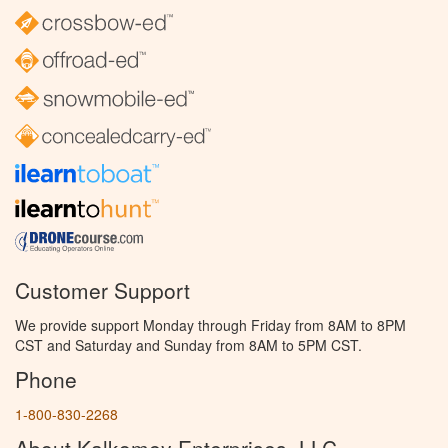
Customer Support
We provide support Monday through Friday from 8AM to 8PM
CST and Saturday and Sunday from 8AM to 5PM CST.
Phone
1-800-830-2268