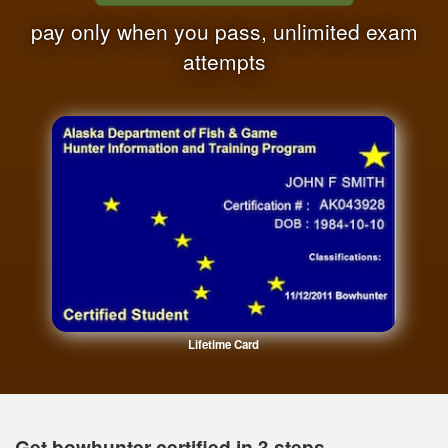
pay only when you pass, unlimited exam
attempts
Lifetime Card
Get bowhunter certified in 3 steps.