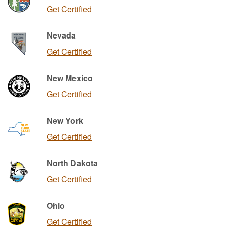
Get Certified
Nevada
Get Certified
New Mexico
Get Certified
New York
Get Certified
North Dakota
Get Certified
Ohio
Get Certified