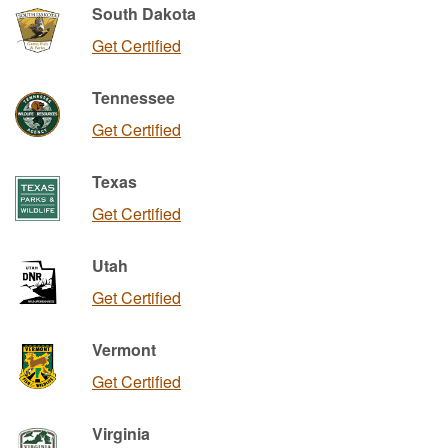
South Dakota
Get Certified
Tennessee
Get Certified
Texas
Get Certified
Utah
Get Certified
Vermont
Get Certified
Virginia