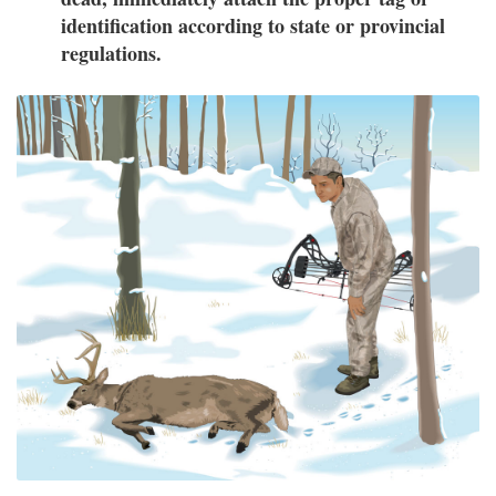
identification according to state or provincial
regulations.