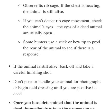
Observe its rib cage. If the chest is heaving,
the animal is still alive.
If you can’t detect rib cage movement, check
the animal’s eyes—the eyes of a dead animal
are usually open.
Some hunters use a stick or bow tip to prod
the rear of the animal to see if there is a
response.
If the animal is still alive, back off and take a
careful finishing shot.
Don’t pose or handle your animal for photographs
or begin field dressing until you are positive it’s
dead.
Once you have determined that the animal is
dead, immediately attach the proper tag or