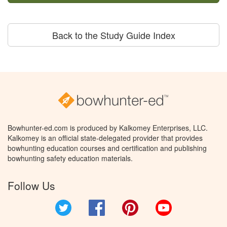
Back to the Study Guide Index
Bowhunter-ed.com is produced by Kalkomey Enterprises, LLC.
Kalkomey is an official state-delegated provider that provides
bowhunting education courses and certification and publishing
bowhunting safety education materials.
Follow Us
Twitter
Facebook
Pinterest
YouTube