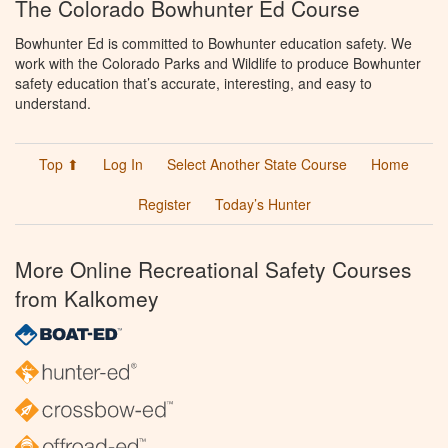
The Colorado Bowhunter Ed Course
Bowhunter Ed is committed to Bowhunter education safety. We
work with the Colorado Parks and Wildlife to produce Bowhunter
safety education that’s accurate, interesting, and easy to
understand.
Top ⬆
Log In
Select Another State Course
Home
Register
Today’s Hunter
More Online Recreational Safety Courses
from Kalkomey