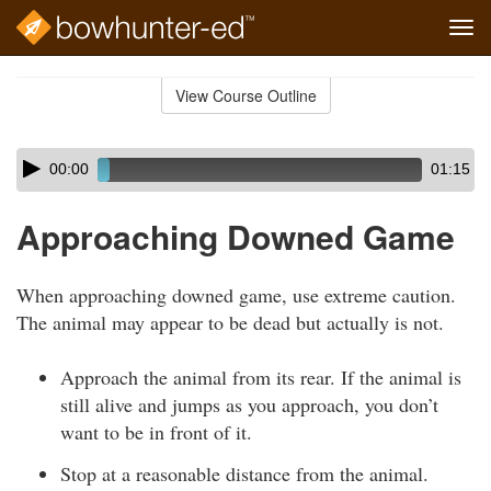
Tog
navi
Skip
to
View Course Outline
Course
main
Outline
content
Skip
Audio
00:00
01:15
audio
Player
player
Approaching Downed Game
When approaching downed game, use extreme caution.
The animal may appear to be dead but actually is not.
Approach the animal from its rear. If the animal is
still alive and jumps as you approach, you don’t
want to be in front of it.
Stop at a reasonable distance from the animal.