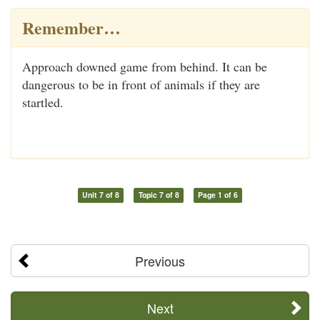
Remember…
Approach downed game from behind. It can be
dangerous to be in front of animals if they are
startled.
Unit 7 of 8
Topic 7 of 8
Page 1 of 6
Previous
Next