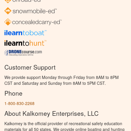
Customer Support
We provide support Monday through Friday from 8AM to 8PM
CST and Saturday and Sunday from 8AM to 5PM CST.
Phone
1-800-830-2268
About Kalkomey Enterprises, LLC
Kalkomey is the official provider of recreational safety education
materials for all 50 states. We provide online boating and hunting