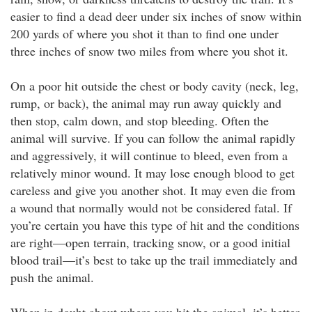
easier to find a dead deer under six inches of snow within
200 yards of where you shot it than to find one under
three inches of snow two miles from where you shot it.
On a poor hit outside the chest or body cavity (neck, leg,
rump, or back), the animal may run away quickly and
then stop, calm down, and stop bleeding. Often the
animal will survive. If you can follow the animal rapidly
and aggressively, it will continue to bleed, even from a
relatively minor wound. It may lose enough blood to get
careless and give you another shot. It may even die from
a wound that normally would not be considered fatal. If
you’re certain you have this type of hit and the conditions
are right—open terrain, tracking snow, or a good initial
blood trail—it’s best to take up the trail immediately and
push the animal.