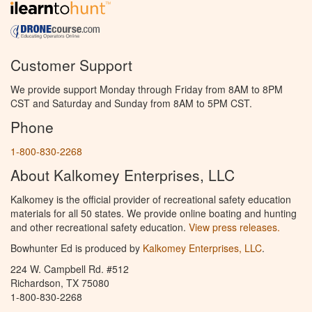
Customer Support
We provide support Monday through Friday from 8AM to 8PM
CST and Saturday and Sunday from 8AM to 5PM CST.
Phone
1-800-830-2268
About Kalkomey Enterprises, LLC
Kalkomey is the official provider of recreational safety education
materials for all 50 states. We provide online boating and hunting
and other recreational safety education.
View press releases.
Bowhunter Ed is produced by
Kalkomey Enterprises, LLC
.
224 W. Campbell Rd. #512
Richardson, TX 75080
1-800-830-2268