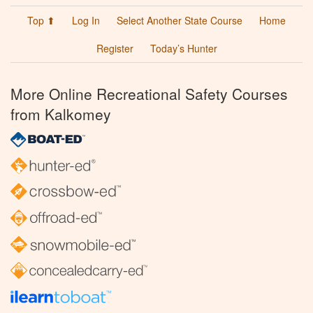
Top ⬆
Log In
Select Another State Course
Home
Register
Today’s Hunter
More Online Recreational Safety Courses
from Kalkomey