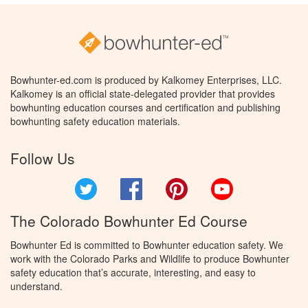
Bowhunter-ed.com is produced by Kalkomey Enterprises, LLC.
Kalkomey is an official state-delegated provider that provides
bowhunting education courses and certification and publishing
bowhunting safety education materials.
Follow Us
Twitter
Facebook
Pinterest
YouTube
The Colorado Bowhunter Ed Course
Bowhunter Ed is committed to Bowhunter education safety. We
work with the Colorado Parks and Wildlife to produce Bowhunter
safety education that’s accurate, interesting, and easy to
understand.