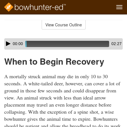
Tog
navi
Skip
to
View Course Outline
Course
main
Outline
content
Skip
Audio
00:00
02:27
audio
Player
player
When to Begin Recovery
A mortally struck animal may die in only 10 to 30
seconds. A white-tailed deer, however, can cover a lot of
ground in those few seconds and could disappear from
view. An animal struck with less than ideal arrow
placement may travel an even longer distance before
collapsing. With the exception of a spine shot, a wise
bowhunter gives the animal time to expire. Bowhunters
should be patient and allow the broadhead to do its work