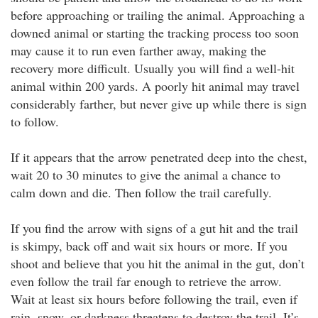
before approaching or trailing the animal. Approaching a
downed animal or starting the tracking process too soon
may cause it to run even farther away, making the
recovery more difficult. Usually you will find a well-hit
animal within 200 yards. A poorly hit animal may travel
considerably farther, but never give up while there is sign
to follow.
If it appears that the arrow penetrated deep into the chest,
wait 20 to 30 minutes to give the animal a chance to
calm down and die. Then follow the trail carefully.
If you find the arrow with signs of a gut hit and the trail
is skimpy, back off and wait six hours or more. If you
shoot and believe that you hit the animal in the gut, don’t
even follow the trail far enough to retrieve the arrow.
Wait at least six hours before following the trail, even if
rain, snow, or darkness threatens to destroy the trail. It’s