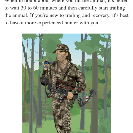
When in doubt about where you hit the animal, it’s better
to wait 30 to 60 minutes and then carefully start trailing
the animal. If you’re new to trailing and recovery, it’s best
to have a more experienced hunter with you.