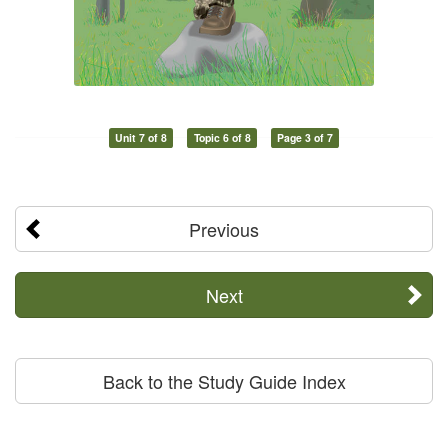
Unit 7 of 8
Topic 6 of 8
Page 3 of 7
Previous
Next
Back to the Study Guide Index