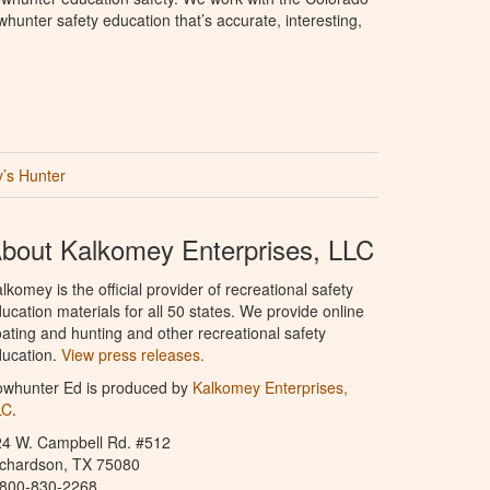
hunter safety education that’s accurate, interesting,
’s Hunter
bout Kalkomey Enterprises, LLC
lkomey is the official provider of recreational safety
ucation materials for all 50 states. We provide online
ating and hunting and other recreational safety
ucation.
View press releases.
owhunter Ed is produced by
Kalkomey Enterprises,
LC
.
24 W. Campbell Rd. #512
ichardson, TX 75080
-800-830-2268