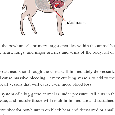
 the bowhunter’s primary target area lies within the animal’s 
e heart, lungs, and major arteries and veins of the body, all of
roadhead shot through the chest will immediately depressurize
d cause massive bleeding. It may cut lung vessels to add to th
 heart vessels that will cause even more blood loss.
 system of a big game animal is under pressure. All cuts in t
issue, and muscle tissue will result in immediate and sustained
ive shot for bowhunters on black bear and deer-sized or small