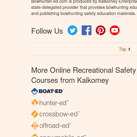
Bowhunter-ed.com is produced by Kalkomey Enterprises
state-delegated provider that provides bowhunting educ
and publishing bowhunting safety education materials.
Follow Us
Twitter
Facebook
Pinterest
YouTube
Top ⬆
More Online Recreational Safety
Courses from Kalkomey