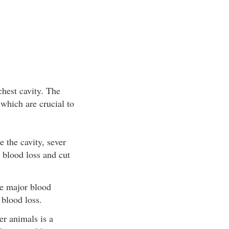
chest cavity. The
 which are crucial to
 the cavity, sever
e blood loss and cut
he major blood
 blood loss.
er animals is a