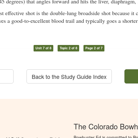
45 degrees) that angles forward and hits the liver, diaphragm, 
 effective shot is the double-lung broadside shot because it c
es a good-to-excellent blood trail and typically goes a shorter
Unit 7 of 8
Topic 2 of 8
Page 2 of 7
Back to the Study Guide Index
The Colorado Bowh
Bowhunter Ed is committed to Bo