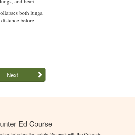
lungs, and heart.
ollapses both lungs.
 distance before
Next
unter Ed Course
whunter education safety. We work with the Colorado