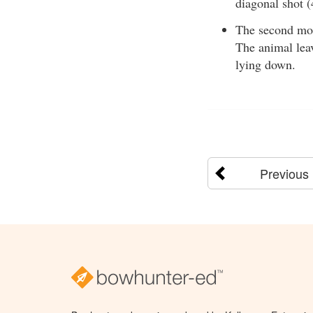
diagonal shot (
The second most
The animal leav
lying down.
Previous