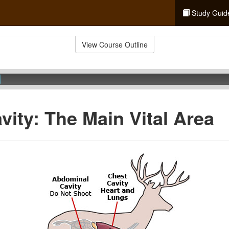
Study Guid
View Course Outline
vity: The Main Vital Area