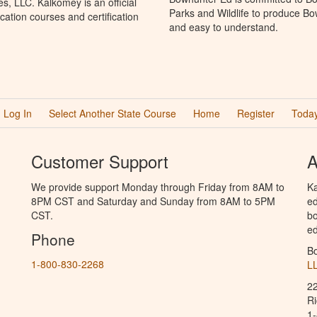
, LLC. Kalkomey is an official
Parks and Wildlife to produce Bow
ation courses and certification
and easy to understand.
Log In
Select Another State Course
Home
Register
Today
Customer Support
A
We provide support Monday through Friday from 8AM to
Ka
8PM CST and Saturday and Sunday from 8AM to 5PM
ed
CST.
bo
ed
Phone
B
1-800-830-2268
L
2
R
1