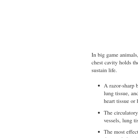
In big game animals,
chest cavity holds th
sustain life.
A razor-sharp b
lung tissue, an
heart tissue or
The circulatory
vessels, lung t
The most effect