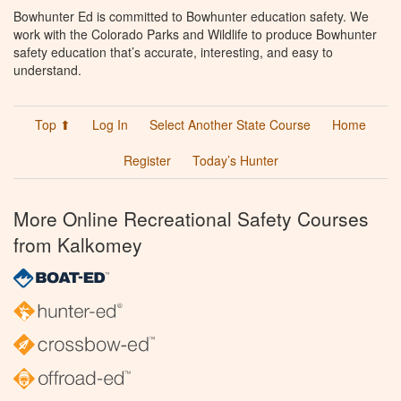
Bowhunter Ed is committed to Bowhunter education safety. We
work with the Colorado Parks and Wildlife to produce Bowhunter
safety education that’s accurate, interesting, and easy to
understand.
Top ⬆
Log In
Select Another State Course
Home
Register
Today’s Hunter
More Online Recreational Safety Courses
from Kalkomey