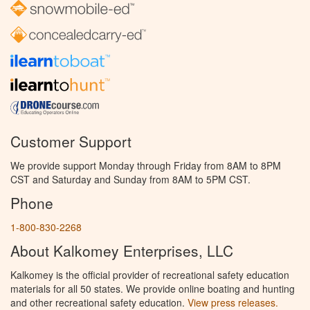
Customer Support
We provide support Monday through Friday from 8AM to 8PM
CST and Saturday and Sunday from 8AM to 5PM CST.
Phone
1-800-830-2268
About Kalkomey Enterprises, LLC
Kalkomey is the official provider of recreational safety education
materials for all 50 states. We provide online boating and hunting
and other recreational safety education.
View press releases.