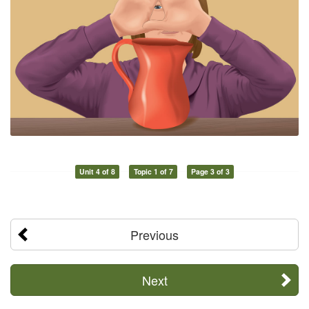
Unit 4 of 8
Topic 1 of 7
Page 3 of 3
Previous
Next