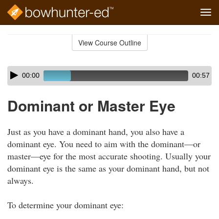
Tog
navi
Skip
to
View Course Outline
Course
main
Outline
content
Skip
Audio
00:00
00:57
audio
Player
player
Dominant or Master Eye
Just as you have a dominant hand, you also have a
dominant eye. You need to aim with the dominant—or
master—eye for the most accurate shooting. Usually your
dominant eye is the same as your dominant hand, but not
always.
To determine your dominant eye: