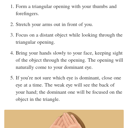
Form a triangular opening with your thumbs and
forefingers.
Stretch your arms out in front of you.
Focus on a distant object while looking through the
triangular opening.
Bring your hands slowly to your face, keeping sight
of the object through the opening. The opening will
naturally come to your dominant eye.
If you’re not sure which eye is dominant, close one
eye at a time. The weak eye will see the back of
your hand; the dominant one will be focused on the
object in the triangle.