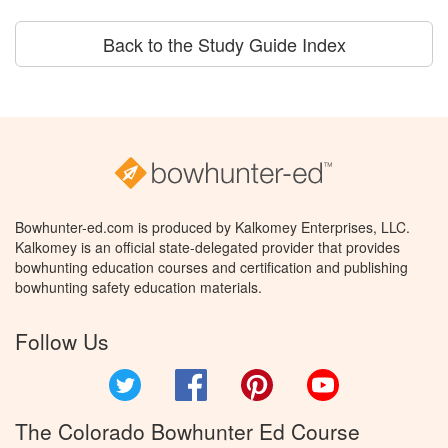
Back to the Study Guide Index
Bowhunter-ed.com is produced by Kalkomey Enterprises, LLC.
Kalkomey is an official state-delegated provider that provides
bowhunting education courses and certification and publishing
bowhunting safety education materials.
Follow Us
Twitter
Facebook
Pinterest
YouTube
The Colorado Bowhunter Ed Course