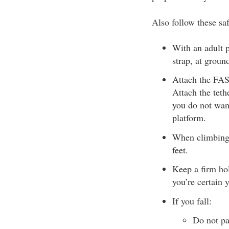
Also follow these saf
With an adult p
strap, at groun
Attach the FAS 
Attach the tethe
you do not wan
platform.
When climbing i
feet.
Keep a firm hol
you’re certain 
If you fall:
Do not pa