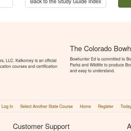
Back to the Study Guide Index
The Colorado Bowh
Bowhunter Ed is committed to Bo
, LLC. Kalkomey is an official
Parks and Wildlife to produce Bow
ation courses and certification
and easy to understand.
Log In
Select Another State Course
Home
Register
Today
Customer Support
A