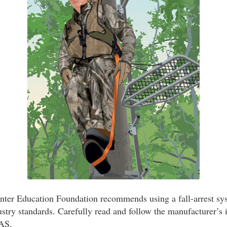
ter Education Foundation recommends using a fall-arrest sys
stry standards. Carefully read and follow the manufacturer’s i
FAS.