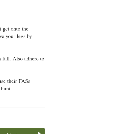
t get onto the
ve your legs by
 fall. Also adhere to
use their FASs
 hunt.