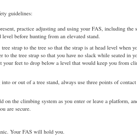
ety guidelines:
resent, practice adjusting and using your FAS, including the s
d level before hunting from an elevated stand.
tree strap to the tree so that the strap is at head level when y
r to the tree strap so that you have no slack while seated in yo
t your feet to drop below a level that would keep you from cl
nto or out of a tree stand, always use three points of contac
d on the climbing system as you enter or leave a platform, and
you are secure.
nic. Your FAS will hold you.