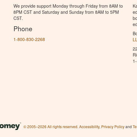
We provide support Monday through Friday from 8AM to
Ka
8PM CST and Saturday and Sunday from 8AM to 5PM
ed
CST.
bo
ed
Phone
B
1-800-830-2268
L
2
R
1
© 2005–2026 All rights reserved.
Accessibility
,
Privacy Policy
and
Te