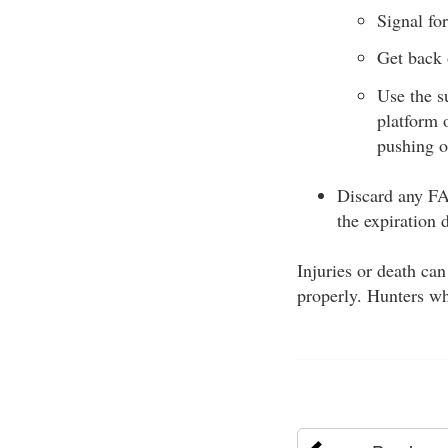
Signal for
Get back 
Use the s
platform 
pushing o
Discard any FAS
the expiration 
Injuries or death ca
properly. Hunters wh