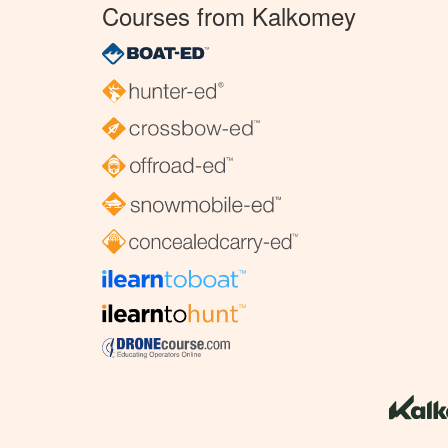
Courses from Kalkomey