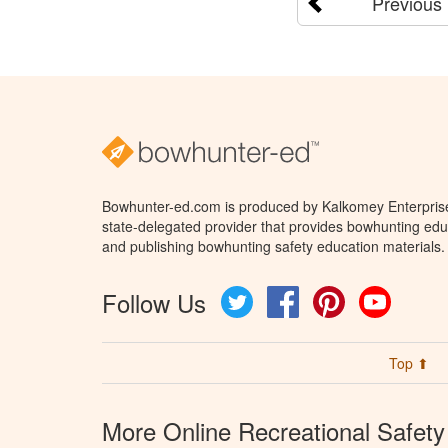
Previous
Bowhunter-ed.com is produced by Kalkomey Enterprises
state-delegated provider that provides bowhunting educ
and publishing bowhunting safety education materials.
Follow Us
Twitter
Facebook
Pinterest
YouTube
Top ⬆
More Online Recreational Safety