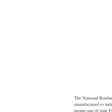
The National Bowhun
manufactured to indu
proper use of your 