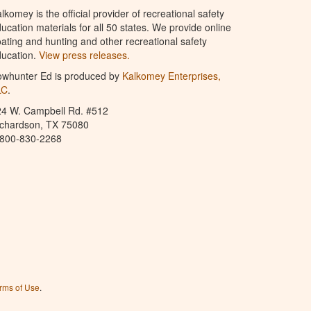
lkomey is the official provider of recreational safety
ucation materials for all 50 states. We provide online
ating and hunting and other recreational safety
ucation.
View press releases.
owhunter Ed is produced by
Kalkomey Enterprises,
LC
.
24 W. Campbell Rd. #512
ichardson, TX 75080
-800-830-2268
rms of Use
.