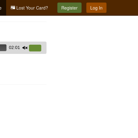
e
Lost Your Card?
Register
Log In
02:01
Use
Up/Down
Arrow
keys
to
increase
or
decrease
volume.