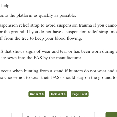
 help.
onto the platform as quickly as possible.
uspension relief strap to avoid suspension trauma if you canno
or the ground. If you do not have a suspension relief strap, mo
ff from the tree to keep your blood flowing.
 that shows signs of wear and tear or has been worn during a
date sewn into the FAS by the manufacturer.
n occur when hunting from a stand if hunters do not wear and 
o choose not to wear their FASs should stay on the ground to
Unit 6 of 8
Topic 4 of 6
Page 6 of 8