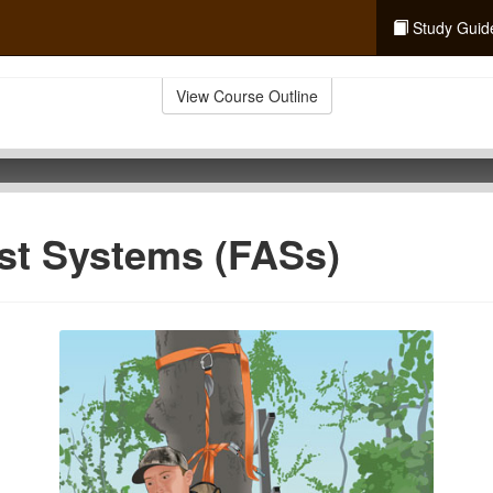
Study Guid
View Course Outline
est Systems (FASs)