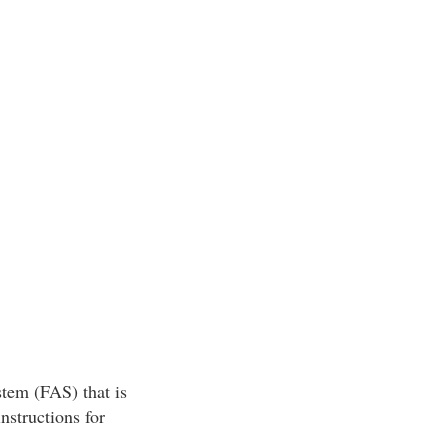
tem (FAS) that is
nstructions for