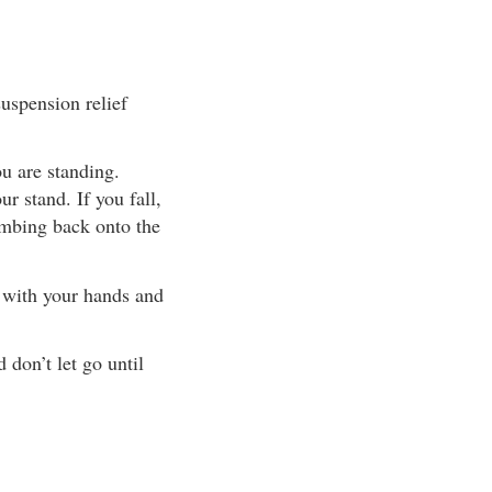
uspension relief
ou are standing.
ur stand. If you fall,
imbing back onto the
t with your hands and
 don’t let go until