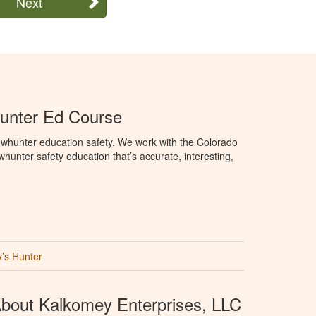
Next
unter Ed Course
whunter education safety. We work with the Colorado
hunter safety education that’s accurate, interesting,
’s Hunter
bout Kalkomey Enterprises, LLC