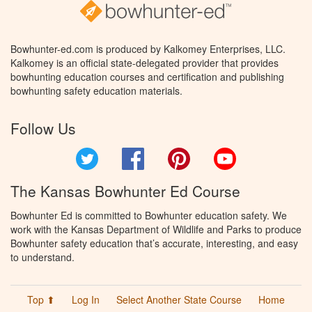
Bowhunter-ed.com is produced by Kalkomey Enterprises, LLC.
Kalkomey is an official state-delegated provider that provides
bowhunting education courses and certification and publishing
bowhunting safety education materials.
Follow Us
Twitter
Facebook
Pinterest
YouTube
The Kansas Bowhunter Ed Course
Bowhunter Ed is committed to Bowhunter education safety. We
work with the Kansas Department of Wildlife and Parks to produce
Bowhunter safety education that’s accurate, interesting, and easy
to understand.
Top ⬆
Log In
Select Another State Course
Home