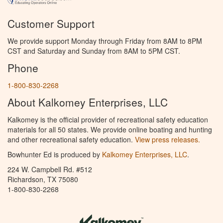
Customer Support
We provide support Monday through Friday from 8AM to 8PM
CST and Saturday and Sunday from 8AM to 5PM CST.
Phone
1-800-830-2268
About Kalkomey Enterprises, LLC
Kalkomey is the official provider of recreational safety education
materials for all 50 states. We provide online boating and hunting
and other recreational safety education.
View press releases.
Bowhunter Ed is produced by
Kalkomey Enterprises, LLC
.
224 W. Campbell Rd. #512
Richardson, TX 75080
1-800-830-2268