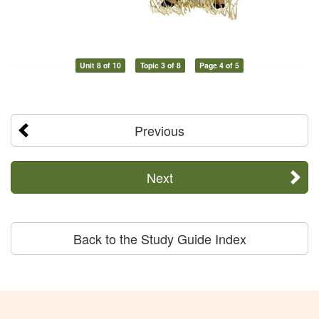
Unit 8 of 10
Topic 3 of 8
Page 4 of 5
Previous
Next
Back to the Study Guide Index