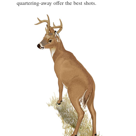
quartering-away offer the best shots.