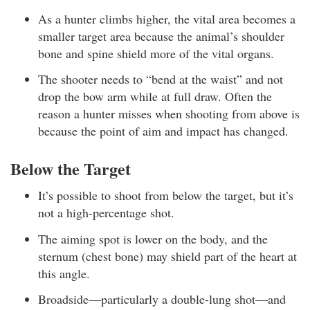
As a hunter climbs higher, the vital area becomes a
smaller target area because the animal’s shoulder
bone and spine shield more of the vital organs.
The shooter needs to “bend at the waist” and not
drop the bow arm while at full draw. Often the
reason a hunter misses when shooting from above is
because the point of aim and impact has changed.
Below the Target
It’s possible to shoot from below the target, but it’s
not a high-percentage shot.
The aiming spot is lower on the body, and the
sternum (chest bone) may shield part of the heart at
this angle.
Broadside—particularly a double-lung shot—and