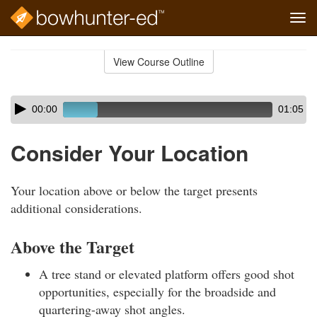
Tog
navi
Skip
to
View Course Outline
Course
main
Outline
content
Skip
Audio
00:00
01:05
audio
Player
player
Consider Your Location
Your location above or below the target presents
additional considerations.
Above the Target
A tree stand or elevated platform offers good shot
opportunities, especially for the broadside and
quartering-away shot angles.