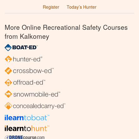
Register
Today’s Hunter
More Online Recreational Safety Courses
from Kalkomey