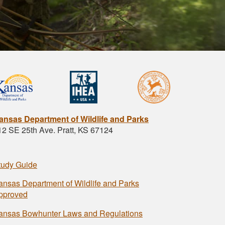
ansas Department of Wildlife and Parks
12 SE 25th Ave. Pratt, KS 67124
tudy Guide
ansas Department of Wildlife and Parks
pproved
ansas Bowhunter Laws and Regulations