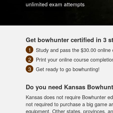
unlimited exam attempts
Get bowhunter certified in 3 s
Study and pass the $30.00 online 
Print your online course completi
Get ready to go bowhunting!
Do you need Kansas Bowhunt
Kansas does not require Bowhunter edu
not required to purchase a big game ar
equipment. Other states, provinces, an