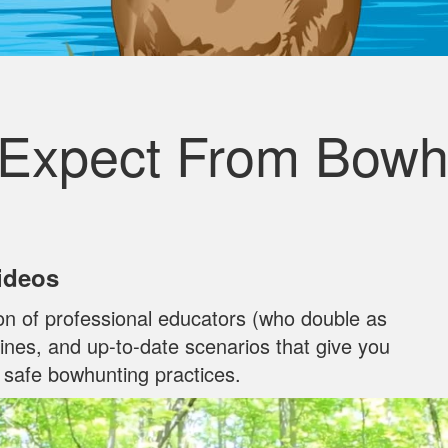
 Expect From Bowh
Videos
on of professional educators (who double as
ylines, and up‐to‐date scenarios that give you
n safe bowhunting practices.