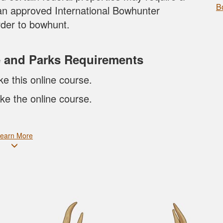
B
an approved International Bowhunter
der to bowhunt.
e and Parks Requirements
ke this online course.
ke the online course.
earn More