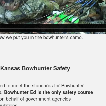
ow we put you in the bowhunter's camo.
 Kansas Bowhunter Safety
oped to meet the standards for Bowhunter
s.
Bowhunter Ed is the only safety course
 on behalf of government agencies
ulations.