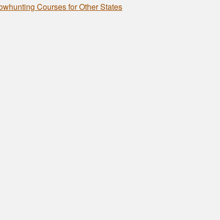
owhunting Courses for Other States