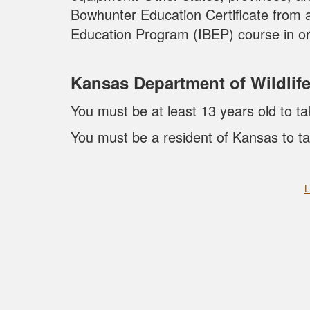
Bowhunter Education Certificate from 
Education Program (IBEP) course in or
Kansas Department of Wildlif
You must be at least 13 years old to ta
You must be a resident of Kansas to ta
L