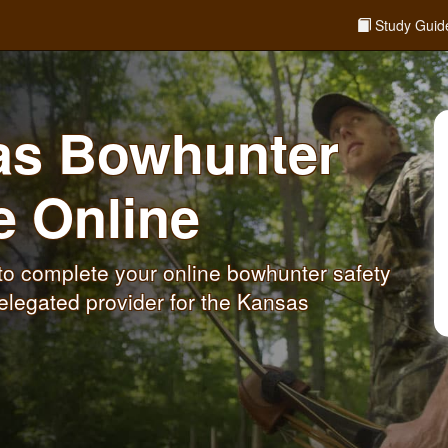
Study Guid
sas Bowhunter
se
Online
o complete your online bowhunter safety
elegated provider for the Kansas