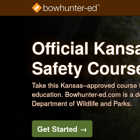
Skip
to
main
content
Official Kan
Safety Cour
Take this Kansas–approved course t
education. Bowhunter-ed.com is a d
Department of Wildlife and Parks.
Get Started
→