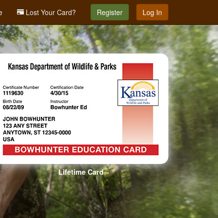
e
Lost Your Card?
Register
Log In
Lifetime Card