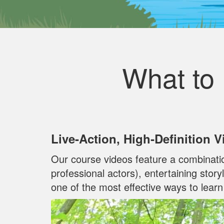
What to
Live‐Action, High‐Definition 
Our course videos feature a combinati
professional actors), entertaining stor
one of the most effective ways to lear