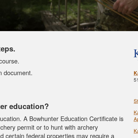
teps.
course.
on document.
K
5
S
er education?
K
cation. A Bowhunter Education Certificate is
A
chery permit or to hunt with archery
K
d certain federal properties may require a