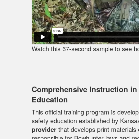
Watch this 67-second sample to see h
Comprehensive Instruction in
Education
This official training program is devel
safety education established by Kansa
provider
that develops print materials
responsible for Bowhunter laws and reg