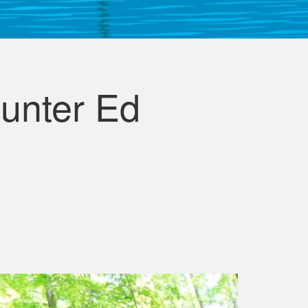
unter Ed