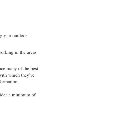
ngly to outdoor
orking in the areas
nce many of the best
with which they’ve
formation.
nsider a minimum of