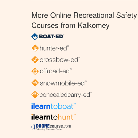
More Online Recreational Safety
Courses from Kalkomey