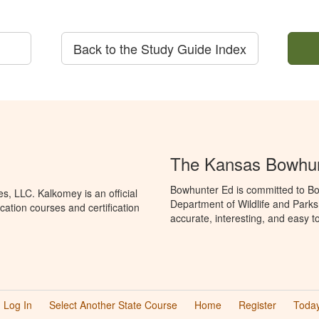
Back to the Study Guide Index
The Kansas Bowhun
Bowhunter Ed is committed to Bo
, LLC. Kalkomey is an official
Department of Wildlife and Parks
ation courses and certification
accurate, interesting, and easy t
Log In
Select Another State Course
Home
Register
Today