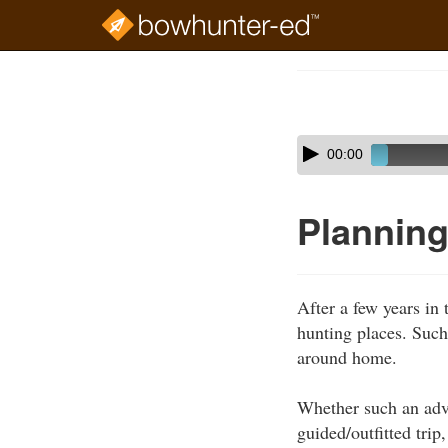
Skip
to
Course
main
Outline
content
Skip
Audio
00:00
audio
Player
player
Planning
After a few years in 
hunting places. Such
around home.
Whether such an adven
guided/outfitted tri