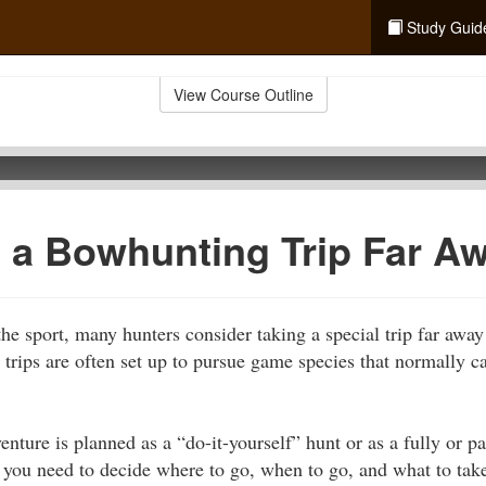
Study Guid
View Course Outline
 a Bowhunting Trip Far A
the sport, many hunters consider taking a special trip far away
 trips are often set up to pursue game species that normally 
ture is planned as a “do-it-yourself” hunt or as a fully or pa
p, you need to decide where to go, when to go, and what to tak