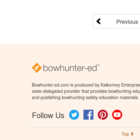
Previous
Bowhunter-ed.com is produced by Kalkomey Enterprises
state-delegated provider that provides bowhunting educ
and publishing bowhunting safety education materials.
Follow Us
Twitter
Facebook
Pinterest
YouTube
Top ⬆