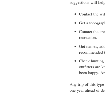
suggestions will hel
Contact the wil
Get a topograp
Contact the are
recreation.
Get names, add
recommended to
Check hunting 
outfitters are 
been happy. Arc
Any trip of this typ
one year ahead of de