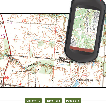
Unit 9 of 10
Topic 1 of 5
Page 3 of 6