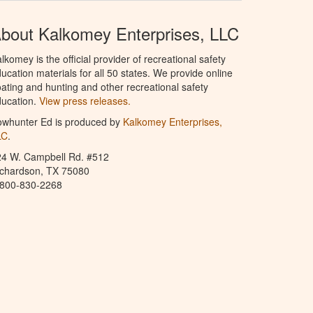
bout Kalkomey Enterprises, LLC
lkomey is the official provider of recreational safety
ucation materials for all 50 states. We provide online
ating and hunting and other recreational safety
ucation.
View press releases.
owhunter Ed is produced by
Kalkomey Enterprises,
LC
.
24 W. Campbell Rd. #512
ichardson, TX 75080
-800-830-2268