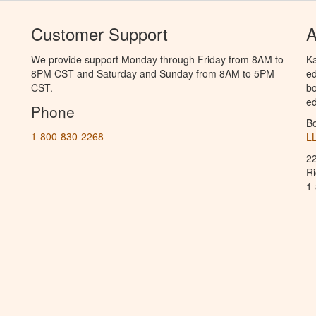
Customer Support
A
We provide support Monday through Friday from 8AM to
Ka
8PM CST and Saturday and Sunday from 8AM to 5PM
ed
CST.
bo
ed
Phone
B
1-800-830-2268
L
2
R
1