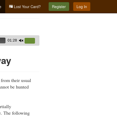
e
Lost Your Card?
Register
Log In
01:28
Use
Up/Down
Arrow
way
keys
to
increase
 from their usual
or
cannot be hunted
decrease
volume.
rtially
e. The following