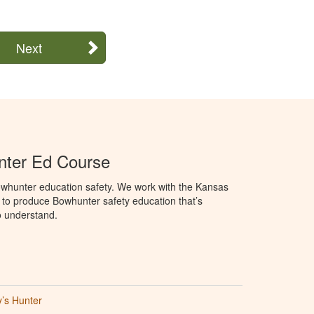
Next
ter Ed Course
whunter education safety. We work with the Kansas
 to produce Bowhunter safety education that’s
o understand.
’s Hunter