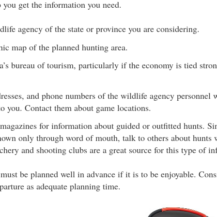
p you get the information you need.
dlife agency of the state or province you are considering.
hic map of the planned hunting area.
a’s bureau of tourism, particularly if the economy is tied stro
resses, and phone numbers of the wildlife agency personnel w
 you. Contact them about game locations.
magazines for information about guided or outfitted hunts. Si
known only through word of mouth, talk to others about hunts 
hery and shooting clubs are a great source for this type of in
e must be planned well in advance if it is to be enjoyable. Co
parture as adequate planning time.